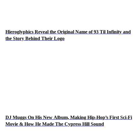
Hieroglyphics Reveal the Original Name of 93 Til Infinity and
the Story Behind Their Logo
DJ Muggs On His New Album, Making Hip-Hop’s First Sci-Fi
Movie & How He Made The Cypress Hill Sound