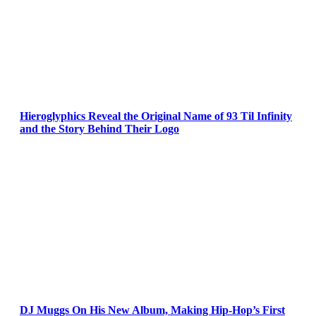
Hieroglyphics Reveal the Original Name of 93 Til Infinity
and the Story Behind Their Logo
DJ Muggs On His New Album, Making Hip-Hop’s First