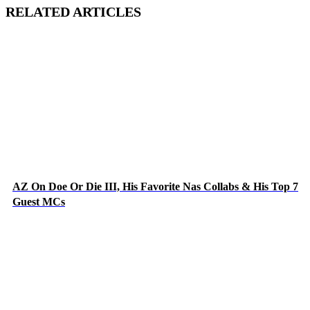
RELATED ARTICLES
AZ On Doe Or Die III, His Favorite Nas Collabs & His Top 7
Guest MCs