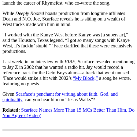
launch the career of Rhymefest, who co-wrote the song.
While
Deeply Rooted
boasts production from longtime affiliates
Dean and N.O. Joe, Scarface reveals he is sitting on a wealth of
West tracks made with him in mind.
“I worked with the Kanye West before Kanye was [a superstar],”
said the Houston, Texas legend. “I got so many songs with Kanye
West, it’s fuckin’ stupid.” ‘Face clarified that these were exclusively
productions.
Last week, in an interview with
VIBE
, Scarface revealed mentioning
to Jay Z in 2002 that he wanted a radio hit. Jay would record a
reference track for the Geto Boys alum—a track that went unused.
‘Face would strike a hit with 2002’s
“My Block,”
a song he wrote,
featuring no guests.
Given
Scarface’s penchant for writing about faith, God, and
spirituality
, can you hear him on “Jesus Walks”?
Related:
Scarface Names More Than 15 MCs Better Than Him. Do
You Agree? (Video)