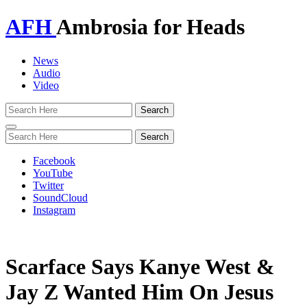
AFH
Ambrosia for Heads
News
Audio
Video
Toggle
navigation
Facebook
YouTube
Twitter
SoundCloud
Instagram
Scarface Says Kanye West &
Jay Z Wanted Him On Jesus