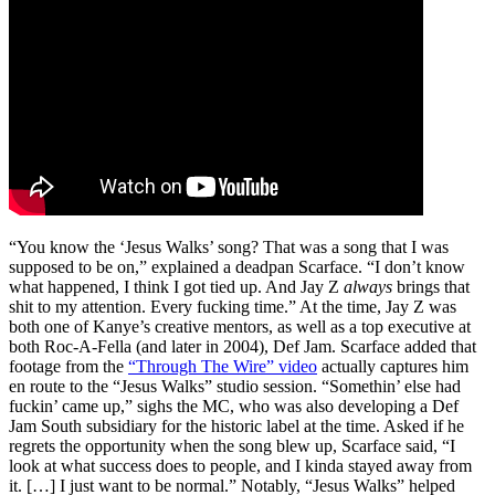
“You know the ‘Jesus Walks’ song? That was a song that I was
supposed to be on,” explained a deadpan Scarface. “I don’t know
what happened, I think I got tied up. And Jay Z
always
brings that
shit to my attention. Every fucking time.” At the time, Jay Z was
both one of Kanye’s creative mentors, as well as a top executive at
both Roc-A-Fella (and later in 2004), Def Jam. Scarface added that
footage from the
“Through The Wire” video
actually captures him
en route to the “Jesus Walks” studio session. “Somethin’ else had
fuckin’ came up,” sighs the MC, who was also developing a Def
Jam South subsidiary for the historic label at the time. Asked if he
regrets the opportunity when the song blew up, Scarface said, “I
look at what success does to people, and I kinda stayed away from
it. […] I just want to be normal.” Notably, “Jesus Walks” helped