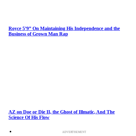
Royce 5’9” On Maintaining His Independence and the
Business of Grown Man Rap
AZ on Doe or Die II, the Ghost of Illmatic, And The
Science Of His Flow
ADVERTISEMENT