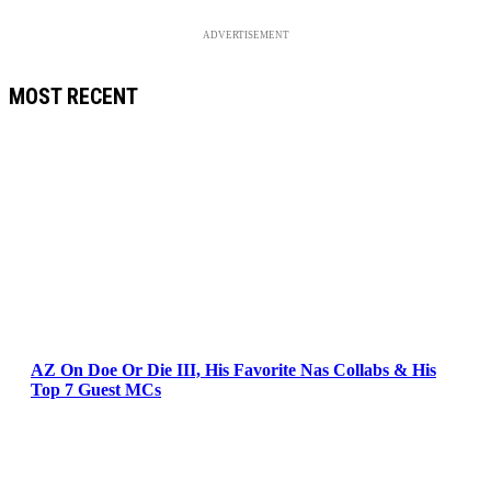
ADVERTISEMENT
MOST RECENT
AZ On Doe Or Die III, His Favorite Nas Collabs & His
Top 7 Guest MCs