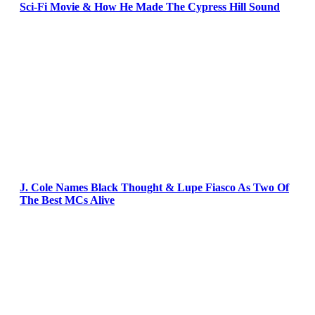
Sci-Fi Movie & How He Made The Cypress Hill Sound
J. Cole Names Black Thought & Lupe Fiasco As Two Of
The Best MCs Alive