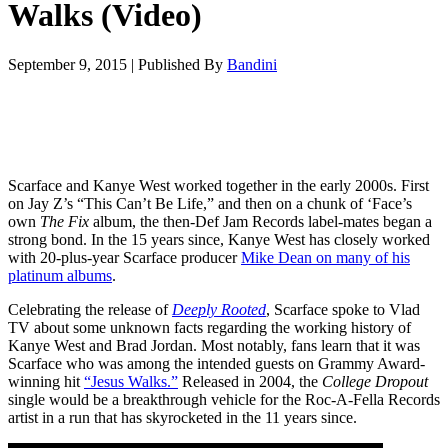
Walks (Video)
September 9, 2015
|
Published By
Bandini
Scarface and Kanye West worked together in the early 2000s. First
on Jay Z’s “This Can’t Be Life,” and then on a chunk of ‘Face’s
own
The Fix
album, the then-Def Jam Records label-mates began a
strong bond. In the 15 years since, Kanye West has closely worked
with 20-plus-year Scarface producer
Mike Dean on many of his
platinum albums
.
Celebrating the release of
Deeply Rooted
, Scarface spoke to Vlad
TV about some unknown facts regarding the working history of
Kanye West and Brad Jordan. Most notably, fans learn that it was
Scarface who was among the intended guests on Grammy Award-
winning hit
“Jesus Walks.”
Released in 2004, the
College Dropout
single would be a breakthrough vehicle for the Roc-A-Fella Records
artist in a run that has skyrocketed in the 11 years since.