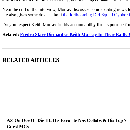
Near the end of the interview, Murray discusses some exciting news f
He also gives some details about
the forthcoming Def Squad Cypher
Do you respect Keith Murray for his accountability for his poor perf
Related:
Fredro Starr Dismantles Keith Murray In Their Battle
RELATED ARTICLES
AZ On Doe Or Die III, His Favorite Nas Collabs & His Top 7
Guest MCs