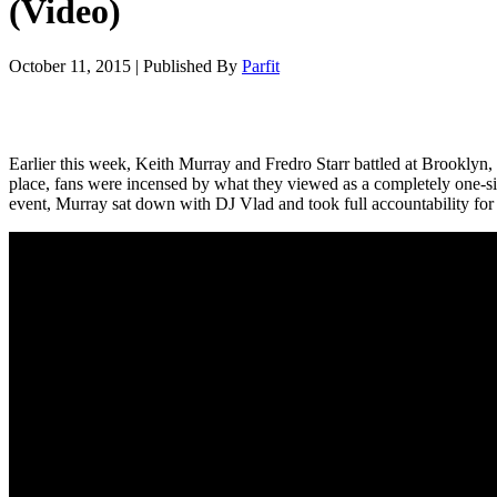
(Video)
October 11, 2015
|
Published By
Parfit
Earlier this week, Keith Murray and Fredro Starr battled at Brooklyn
place, fans were incensed by what they viewed as a completely one-si
event, Murray sat down with DJ Vlad and took full accountability for