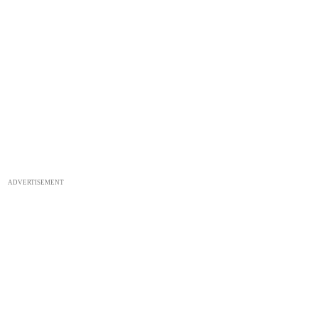
ADVERTISEMENT