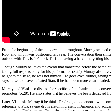
From the beginning of the inteview and throughout, Murray seemed conf
Rob, and why it was postponed last year. The conversation then shifted 
outside with This Is 50’s Jack Thriller, having a hard time getting his
Though Murray believes the events that transpired before the battle hin
taking full responsibility for his performance (3:25). Murray also reve
he got to the stage, he was not himself. He goes even further, saying 
says he would have defeated Starr, if he had been more clear-headed,
Murray and Vlad also discuss the specifics of the battle, in the conver
promoters (5:28). He also states that he believes the beats detracted f
Later, Vlad asks Murray if he thinks Fredro got too personal with some 
reference to PCP, saying drugs are omnipresent in America and accusin
able to rebut Fredro more effectively, and the subject matter was all f