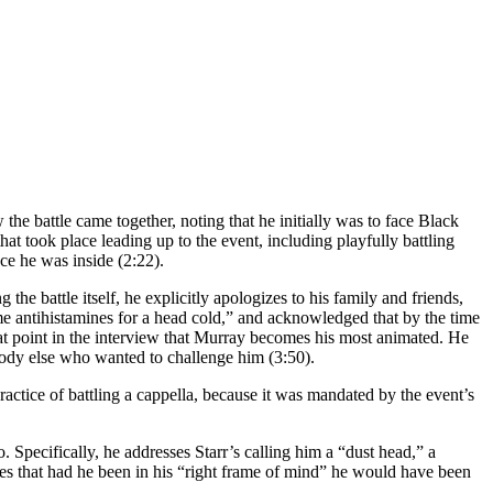
e battle came together, noting that he initially was to face Black
hat took place leading up to the event, including playfully battling
nce he was inside (2:22).
he battle itself, he explicitly apologizes to his family and friends,
some antihistamines for a head cold,” and acknowledged that by the time
that point in the interview that Murray becomes his most animated. He
body else who wanted to challenge him (3:50).
ractice of battling a cappella, because it was mandated by the event’s
. Specifically, he addresses Starr’s calling him a “dust head,” a
tes that had he been in his “right frame of mind” he would have been