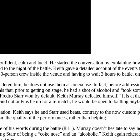
ident, calm and lucid. He started the conversation by explaining how th
to the night of the battle. Keith gave a detailed account of the events t
 40-person crew inside the venue and having to wait 3 hours to battle, o
dered him, he does not use them as an excuse. In fact, before addressing t
als that, prior to getting on stage, he had a shot of alcohol and “took 
“Fredro Starr won by default. Keith Murray defeated himself.” It is at 
 and not only is he up for a re-match, he would be open to battling any
sation. Keith says he and Starr used beats, contrary to the now custom p
rom the quality of the performances, rather than helping.
of his words during the battle (8:11). Murray doesn’t hesitate to say no
g Starr of being a “coke nose” and an “alcoholic.” Keith again reitera
air game.