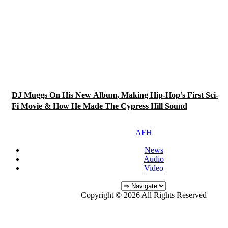
DJ Muggs On His New Album, Making Hip-Hop’s First Sci-
Fi Movie & How He Made The Cypress Hill Sound
AFH
News
Audio
Video
Copyright © 2026 All Rights Reserved