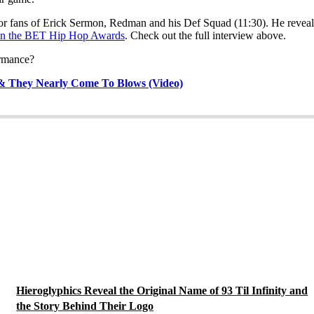
or fans of Erick Sermon, Redman and his Def Squad (11:30). He reveals
 in the BET Hip Hop Awards
. Check out the full interview above.
ormance?
 & They Nearly Come To Blows (Video)
Hieroglyphics Reveal the Original Name of 93 Til Infinity and
the Story Behind Their Logo