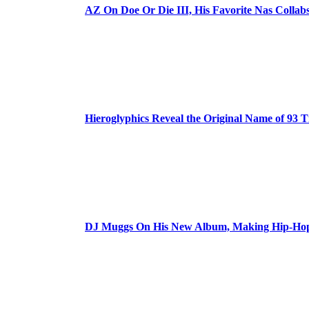
AZ On Doe Or Die III, His Favorite Nas Colla
Hieroglyphics Reveal the Original Name of 93 T
DJ Muggs On His New Album, Making Hip-Hop’