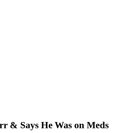
tarr & Says He Was on Meds