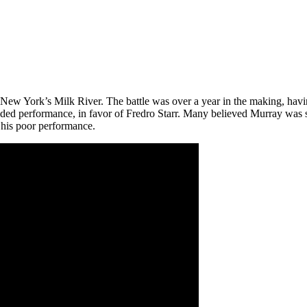
, New York’s Milk River. The battle was over a year in the making, hav
ded performance, in favor of Fredro Starr. Many believed Murray was s
 his poor performance.