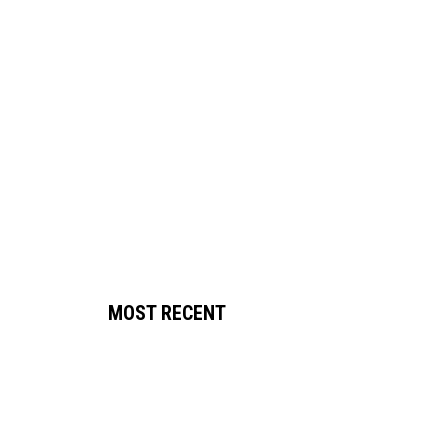
MOST RECENT