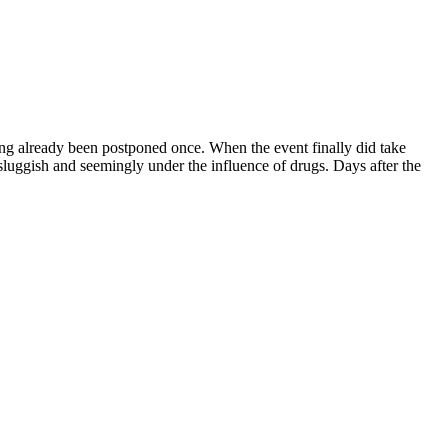
ing already been postponed once. When the event finally did take
luggish and seemingly under the influence of drugs. Days after the