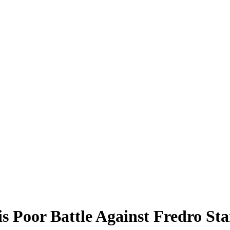
s Poor Battle Against Fredro S