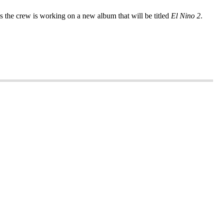
 the crew is working on a new album that will be titled
El Nino 2
.