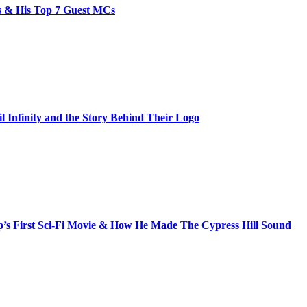
bs & His Top 7 Guest MCs
il Infinity and the Story Behind Their Logo
s First Sci-Fi Movie & How He Made The Cypress Hill Sound