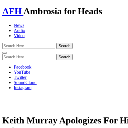
AFH
Ambrosia for Heads
News
Audio
Video
Toggle
navigation
Facebook
YouTube
Twitter
SoundCloud
Instagram
Keith Murray Apologizes For Hi