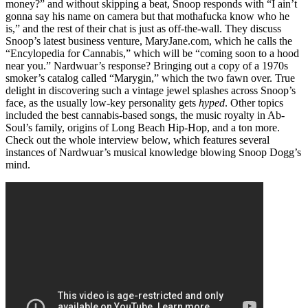
money?” and without skipping a beat, Snoop responds with “I ain’t
gonna say his name on camera but that mothafucka know who he
is,” and the rest of their chat is just as off-the-wall. They discuss
Snoop’s latest business venture, MaryJane.com, which he calls the
“Encylopedia for Cannabis,” which will be “coming soon to a hood
near you.” Nardwuar’s response? Bringing out a copy of a 1970s
smoker’s catalog called “Marygin,” which the two fawn over. True
delight in discovering such a vintage jewel splashes across Snoop’s
face, as the usually low-key personality gets
hyped
. Other topics
included the best cannabis-based songs, the music royalty in Ab-
Soul’s family, origins of Long Beach Hip-Hop, and a ton more.
Check out the whole interview below, which features several
instances of Nardwuar’s musical knowledge blowing Snoop Dogg’s
mind.