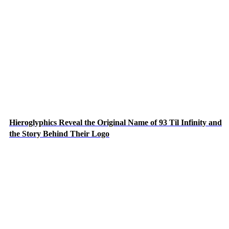
Hieroglyphics Reveal the Original Name of 93 Til Infinity and
the Story Behind Their Logo