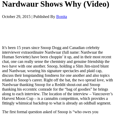
Nardwaur Shows Why (Video)
October 29, 2015
|
Published By
Bonita
It’s been 15 years since Snoop Dogg and Canadian celebrity
interviewer extraordinaire Nardwuar (full name: Nardwuar the
Human Serviette) have been choppin’ it up, and in their most recent
chat, one can really sense the chemistry and genuine friendship the
two have with one another. Snoop, holding a Slim Jim-sized blunt
and Nardwuar, wearing his signature spectacles and plaid cap,
discuss their longstanding fondness for one another and also topics
related to Snoop’s career. Right off the bat, the two spread love, with
Nardwuar thanking Snoop for a Reddit shout-out and Snoop
thanking his eccentric comrade for the “bag of goodies” he brings
along to each interview. The location of the interview – Vancouver’s
Harvest Moon Cup – is a cannabis competition, which provides a
fittingly whimsical backdrop to what is already an oddball segment.
The first formal question asked of Snoop is “who owes you