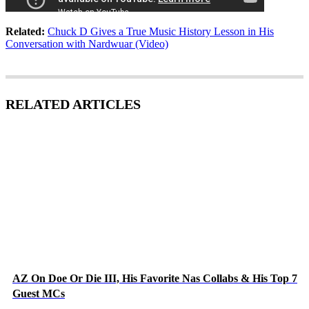
Related:
Chuck D Gives a True Music History Lesson in His
Conversation with Nardwuar (Video)
RELATED ARTICLES
AZ On Doe Or Die III, His Favorite Nas Collabs & His Top 7
Guest MCs