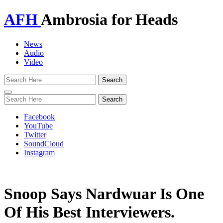
AFH
Ambrosia for Heads
News
Audio
Video
Toggle
navigation
Facebook
YouTube
Twitter
SoundCloud
Instagram
Snoop Says Nardwuar Is One
Of His Best Interviewers.