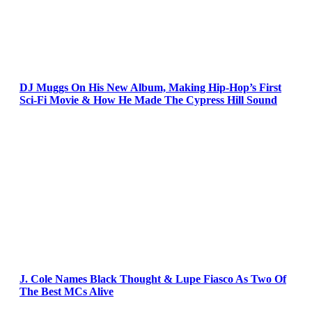
DJ Muggs On His New Album, Making Hip-Hop’s First
Sci-Fi Movie & How He Made The Cypress Hill Sound
J. Cole Names Black Thought & Lupe Fiasco As Two Of
The Best MCs Alive