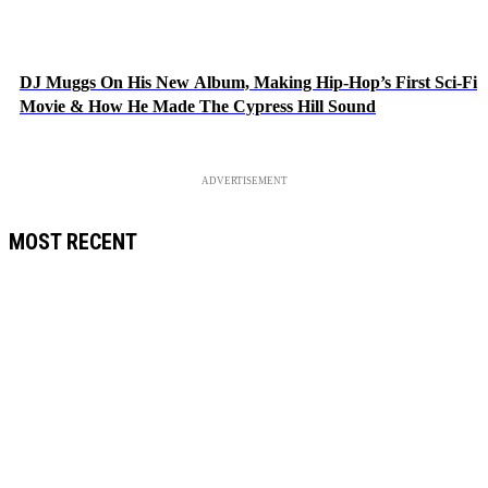
DJ Muggs On His New Album, Making Hip-Hop’s First Sci-Fi
Movie & How He Made The Cypress Hill Sound
ADVERTISEMENT
MOST RECENT