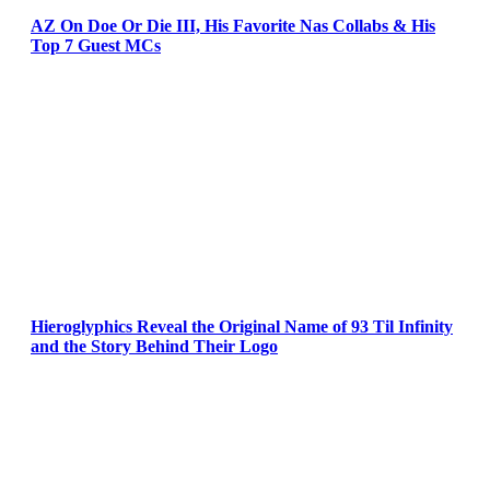
AZ On Doe Or Die III, His Favorite Nas Collabs & His
Top 7 Guest MCs
Hieroglyphics Reveal the Original Name of 93 Til Infinity
and the Story Behind Their Logo