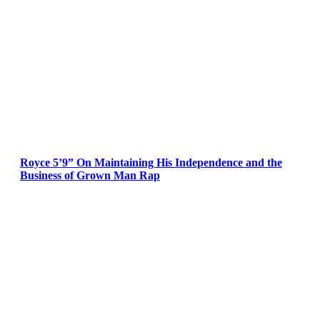
Royce 5’9” On Maintaining His Independence and the
Business of Grown Man Rap