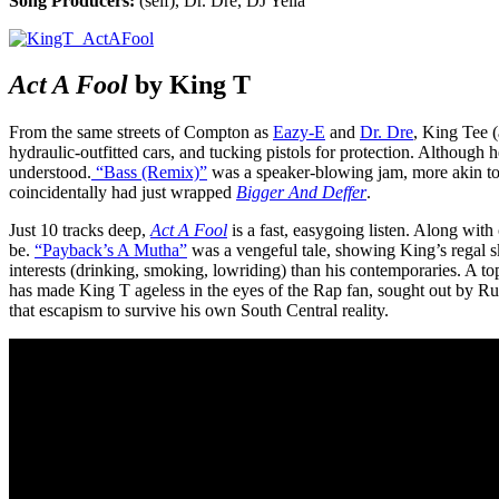
Song Producers:
(self), Dr. Dre, DJ Yella
Act A Fool
by King T
From the same streets of Compton as
Eazy-E
and
Dr. Dre
, King Tee (
hydraulic-outfitted cars, and tucking pistols for protection. Although
understood.
“Bass (Remix)”
was a speaker-blowing jam, more akin t
coincidentally had just wrapped
Bigger And Deffer
.
Just 10 tracks deep,
Act A Fool
is a fast, easygoing listen. Along wi
be.
“Payback’s A Mutha”
was a vengeful tale, showing King’s regal ski
interests (drinking, smoking, lowriding) than his contemporaries. A t
has made King T ageless in the eyes of the Rap fan, sought out by Ru
that escapism to survive his own South Central reality.