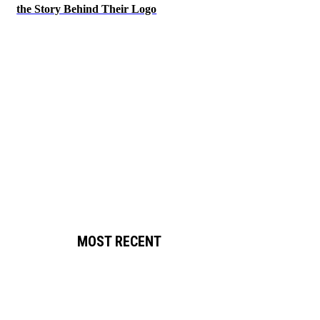
the Story Behind Their Logo
MOST RECENT