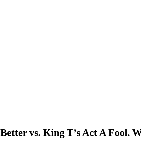
etter vs. King T’s Act A Fool. W