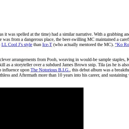
as it was spelled at the time) had a similar narrative. With a grabbing 
 he was from a dangerous place, the beer-swilling MC maintained a carefr
o
LL Cool J’s style
than
Ice-T
(who actually mentored the MC).
“Ko Ro
th clever arrangements from Pooh, weaving in would-be sample staples,
ll as a storyteller over a subdued James Brown snip. Tila (as he is also
op influence upon
The Notorious B.I.G.
, this debut album was a breakthr
thless and Aftermath more than 10 years into his career, and sustainin