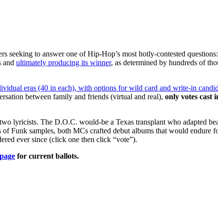
s seeking to answer one of Hip-Hop’s most hotly-contested questions: 
s and
ultimately producing its winner
, as determined by hundreds of th
dual eras (40 in each), with options for wild card and write-in candi
rsation between family and friends (virtual and real),
only votes cast 
 lyricists. The D.O.C. would-be a Texas transplant who adapted beaut
es of Funk samples, both MCs crafted debut albums that would endure fo
ed ever since (click one then click “vote”).
page
for current ballots.