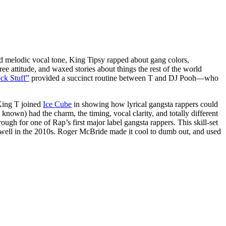
and melodic vocal tone, King Tipsy rapped about gang colors,
ee attitude, and waxed stories about things the rest of the world
ck Stuff”
provided a succinct routine between T and DJ Pooh—who
 King T joined
Ice Cube
in showing how lyrical gangsta rappers could
 known) had the charm, the timing, vocal clarity, and totally different
ough for one of Rap’s first major label gangsta rappers. This skill-set
g well in the 2010s. Roger McBride made it cool to dumb out, and used