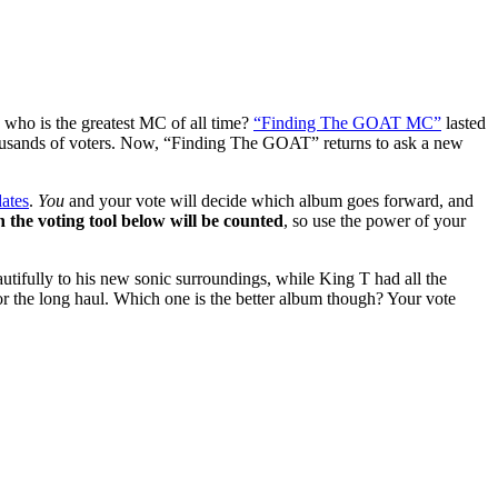
who is the greatest MC of all time?
“Finding The GOAT MC”
lasted
ousands of voters. Now, “Finding The GOAT” returns to ask a new
dates
.
You
and your vote will decide which album goes forward, and
in the voting tool below will be counted
, so use the power of your
ifully to his new sonic surroundings, while King T had all the
r the long haul. Which one is the better album though? Your vote