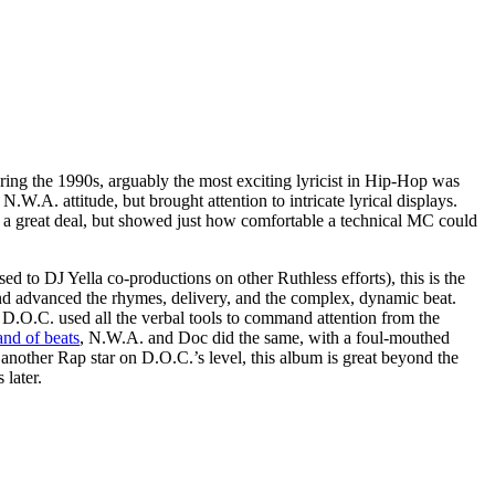
ering the 1990s, arguably the most exciting lyricist in Hip-Hop was
W.A. attitude, but brought attention to intricate lyrical displays.
a great deal, but showed just how comfortable a technical MC could
d to DJ Yella co-productions on other Ruthless efforts), this is the
and advanced the rhymes, delivery, and the complex, dynamic beat.
 D.O.C. used all the verbal tools to command attention from the
and of beats
, N.W.A. and Doc did the same, with a foul-mouthed
 another Rap star on D.O.C.’s level, this album is great beyond the
 later.