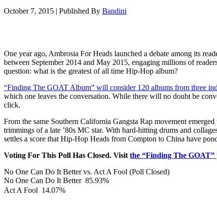
October 7, 2015
|
Published By
Bandini
One year ago, Ambrosia For Heads launched a debate among its reader
between September 2014 and May 2015, engaging millions of reader
question: what is the greatest of all time Hip-Hop album?
“Finding The GOAT Album” will consider 120 albums from three indivi
which one leaves the conversation. While there will no doubt be conve
click.
From the same Southern California Gangsta Rap movement emerged two
trimmings of a late ’80s MC star. With hard-hitting drums and collag
settles a score that Hip-Hop Heads from Compton to China have ponder
Voting For This Poll Has Closed. Visit
the “Finding The GOAT” 
No One Can Do It Better vs. Act A Fool (Poll Closed)
No One Can Do It Better
85.93%
Act A Fool
14.07%