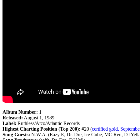
Album Number:
1
Released:
August 1, 1989
Label:
Ruthless/Atco/Atlantic Records
Highest Charting Position (Top 200):
#20 (
certified gold, Septembe
Song Guests:
N.W.A. (Eazy E, Dr. Dre, Ice Cube, MC Ren, DJ Yella