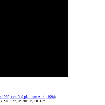
r 1989; certified platinum April, 1994
)
), MC Ren, Michel’le, Dr. Dre