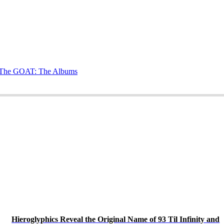
g The GOAT: The Albums
Hieroglyphics Reveal the Original Name of 93 Til Infinity and