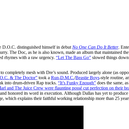
e D.O.C. distinguished himself in debut
No One Can Do It Better
. Ent
rry. The Doc, as he is also known, made an album that maintained the N.
ed rhymes with a raw urgency.
“Let The Bass Go”
slowed things down 
t to completely mesh with Dre’s sound. Produced largely alone (as oppose
O.C. & The Doctor”
took a
Run-D.M.C.
/
Beastie Boys
-style routine, 
nk into drum-driven Rap tracks.
“It’s Funky Enough”
does the same, as
rl and The Juice Crew were flaunting possé cut perfection on their br
le, and honored its word in execution. Although Dallas has yet to produce
, which explains their faithful working relationship more than 25 years