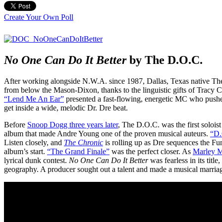
Create Your Own Poll
No One Can Do It Better
by The D.O.C.
After working alongside N.W.A. since 1987, Dallas, Texas native Th
from below the Mason-Dixon, thanks to the linguistic gifts of Tracy Cu
“Lend Me An Ear”
presented a fast-flowing, energetic MC who push
get inside a wide, melodic Dr. Dre beat.
Before
Snoop Dogg three years later
, The D.O.C. was the first solois
album that made Andre Young one of the proven musical auteurs.
“D.
Listen closely, and
The Chronic
is rolling up as Dre sequences the Fu
album’s start.
“The Grand Finale”
was the perfect closer. As
Marley Ma
lyrical dunk contest.
No One Can Do It Better
was fearless in its tit
geography. A producer sought out a talent and made a musical marriage