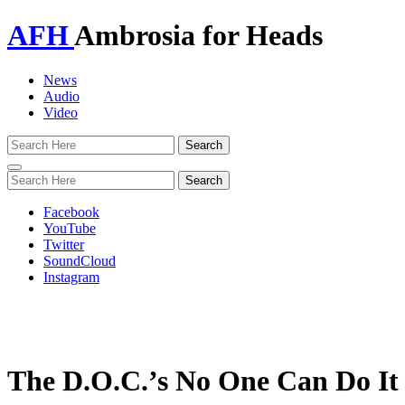
AFH
Ambrosia for Heads
News
Audio
Video
Toggle
navigation
Facebook
YouTube
Twitter
SoundCloud
Instagram
The D.O.C.’s No One Can Do It B