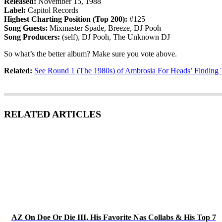
Released:
November 15, 1988
Label:
Capitol Records
Highest Charting Position (Top 200):
#125
Song Guests:
Mixmaster Spade, Breeze, DJ Pooh
Song Producers:
(self), DJ Pooh, The Unknown DJ
So what’s the better album? Make sure you vote above.
Related:
See Round 1 (The 1980s) of Ambrosia For Heads’ Findin
RELATED ARTICLES
AZ On Doe Or Die III, His Favorite Nas Collabs & His Top 7