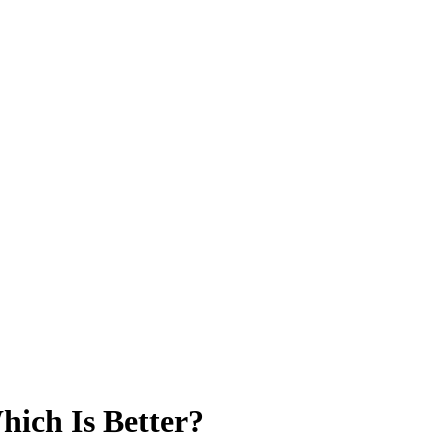
hich Is Better?