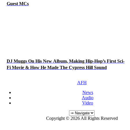
Guest MCs
DJ Muggs On His New Album, Making Hip-Hop’s First Sci-
Fi Movie & How He Made The Cypress Hill Sound
AFH
News
Audio
Video
Copyright © 2026 All Rights Reserved