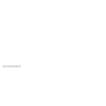
ADVERTISEMENT