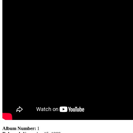
Album Number:
1