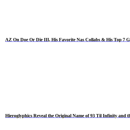
AZ On Doe Or Die III, His Favorite Nas Collabs & His Top 7 
Hieroglyphics Reveal the Original Name of 93 Til Infinity and 