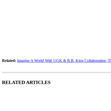
Related:
Imagine A World With UGK & B.B. King Collaborating. The 
RELATED ARTICLES