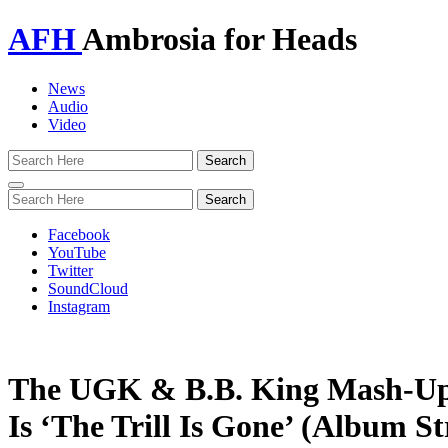
AFH
Ambrosia for Heads
News
Audio
Video
Toggle
navigation
Facebook
YouTube
Twitter
SoundCloud
Instagram
The UGK & B.B. King Mash-Up 
Is ‘The Trill Is Gone’ (Album S