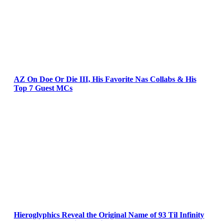
AZ On Doe Or Die III, His Favorite Nas Collabs & His
Top 7 Guest MCs
Hieroglyphics Reveal the Original Name of 93 Til Infinity