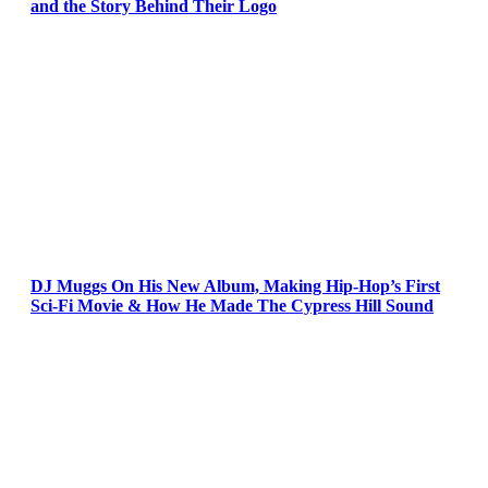
and the Story Behind Their Logo
DJ Muggs On His New Album, Making Hip-Hop’s First
Sci-Fi Movie & How He Made The Cypress Hill Sound