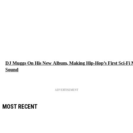
DJ Muggs On His New Album, Making Hip-Hop’s First Sci-Fi
Sound
ADVERTISEMENT
MOST RECENT