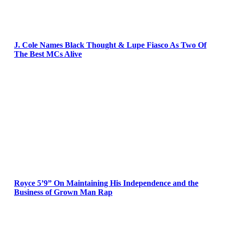
J. Cole Names Black Thought & Lupe Fiasco As Two Of
The Best MCs Alive
Royce 5’9” On Maintaining His Independence and the
Business of Grown Man Rap