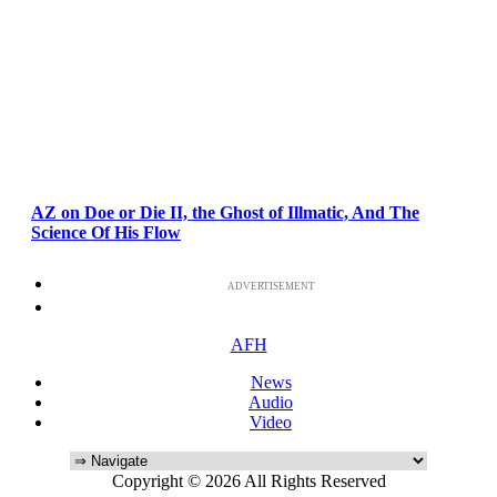
AZ on Doe or Die II, the Ghost of Illmatic, And The
Science Of His Flow
ADVERTISEMENT
AFH
News
Audio
Video
Copyright © 2026 All Rights Reserved