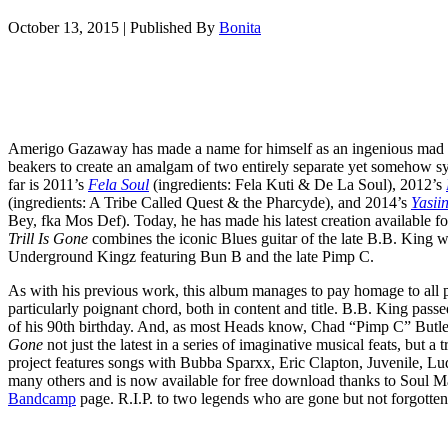
October 13, 2015
|
Published By
Bonita
Amerigo Gazaway has made a name for himself as an ingenious mad sci
beakers to create an amalgam of two entirely separate yet somehow syn
far is 2011’s
Fela Soul
(ingredients: Fela Kuti & De La Soul), 2012’s
(ingredients: A Tribe Called Quest & the Pharcyde), and 2014’s
Yasii
Bey, fka Mos Def). Today, he has made his latest creation available for
Trill Is Gone
combines the iconic Blues guitar of the late B.B. King 
Underground Kingz featuring Bun B and the late Pimp C.
As with his previous work, this album manages to pay homage to all par
particularly poignant chord, both in content and title. B.B. King passe
of his 90th birthday. And, as most Heads know, Chad “Pimp C” Butler
Gone
not just the latest in a series of imaginative musical feats, but a
project features songs with Bubba Sparxx, Eric Clapton, Juvenile, Lud
many others and is now available for free download thanks to Soul M
Bandcamp
page. R.I.P. to two legends who are gone but not forgotten