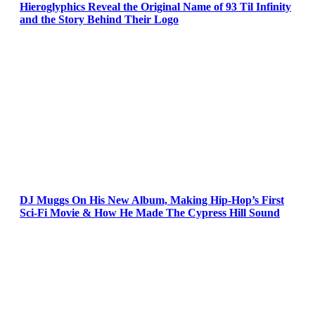
Hieroglyphics Reveal the Original Name of 93 Til Infinity
and the Story Behind Their Logo
DJ Muggs On His New Album, Making Hip-Hop’s First
Sci-Fi Movie & How He Made The Cypress Hill Sound