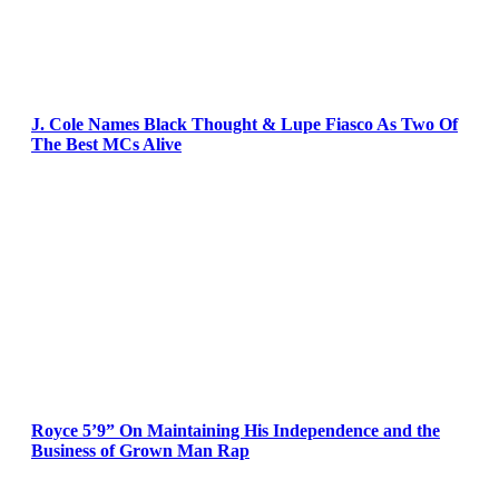
J. Cole Names Black Thought & Lupe Fiasco As Two Of
The Best MCs Alive
Royce 5’9” On Maintaining His Independence and the
Business of Grown Man Rap