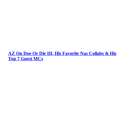
AZ On Doe Or Die III, His Favorite Nas Collabs & His
Top 7 Guest MCs