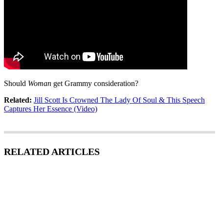
Should
Woman
get Grammy consideration?
Related:
Jill Scott Is Crowned The Lady Of Soul & This Speech
Captures Her Essence (Video)
RELATED ARTICLES