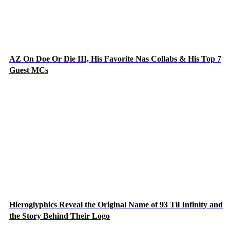
AZ On Doe Or Die III, His Favorite Nas Collabs & His Top 7
Guest MCs
Hieroglyphics Reveal the Original Name of 93 Til Infinity and
the Story Behind Their Logo