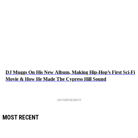
DJ Muggs On His New Album, Making Hip-Hop’s First Sci-Fi
Movie & How He Made The Cypress Hill Sound
ADVERTISEMENT
MOST RECENT