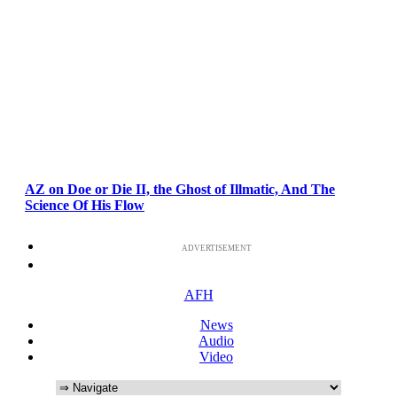
AZ on Doe or Die II, the Ghost of Illmatic, And The
Science Of His Flow
ADVERTISEMENT
AFH
News
Audio
Video