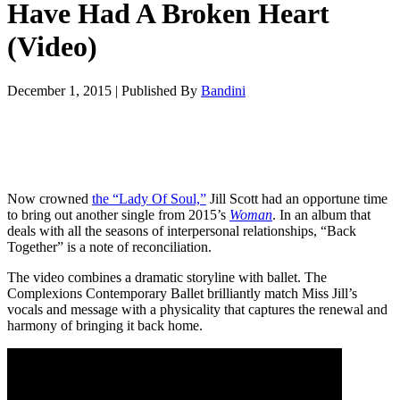
Have Had A Broken Heart
(Video)
December 1, 2015
|
Published By
Bandini
Now crowned
the “Lady Of Soul,”
Jill Scott had an opportune time
to bring out another single from 2015’s
Woman
. In an album that
deals with all the seasons of interpersonal relationships, “Back
Together” is a note of reconciliation.
The video combines a dramatic storyline with ballet. The
Complexions Contemporary Ballet brilliantly match Miss Jill’s
vocals and message with a physicality that captures the renewal and
harmony of bringing it back home.