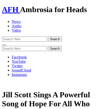
AFH
Ambrosia for Heads
News
Audio
Video
Toggle
navigation
Facebook
YouTube
Twitter
SoundCloud
Instagram
Jill Scott Sings A Powerful
Song of Hope For All Who