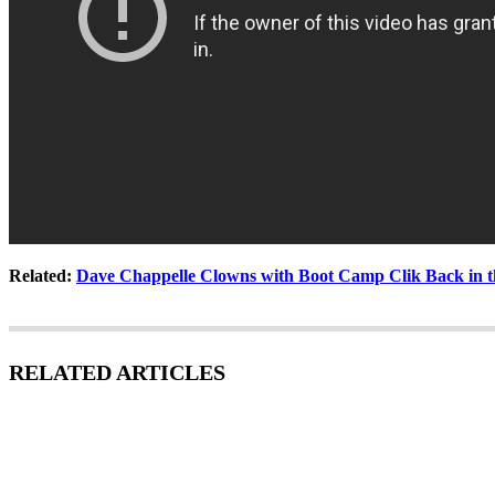
Related:
Dave Chappelle Clowns with Boot Camp Clik Back in t
RELATED ARTICLES