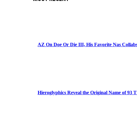
AZ On Doe Or Die III, His Favorite Nas Colla
Hieroglyphics Reveal the Original Name of 93 T