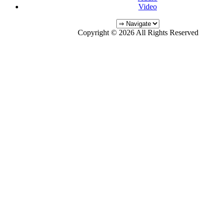
Video
Copyright © 2026 All Rights Reserved