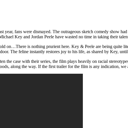
last year, fans were dismayed. The outrageous sketch comedy show had fi
ichael Key and Jordan Peele have wasted no time in taking their talents
old on…There is nothing prurient here. Key & Peele are being quite litera
door. The feline instantly restores joy to his life, as shared by Key, unti
n the case with their series, the film plays heavily on racial stereoty
, along the way. If the first trailer for the film is any indication, we a