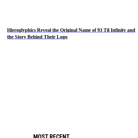
Hieroglyphics Reveal the Original Name of 93 Til Infinity and
the Story Behind Their Logo
MOST RECENT