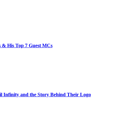
bs & His Top 7 Guest MCs
il Infinity and the Story Behind Their Logo