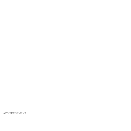
ADVERTISEMENT