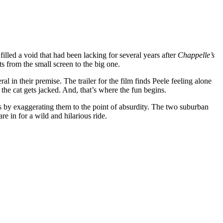
lled a void that had been lacking for several years after
Chappelle’s
 from the small screen to the big one.
l in their premise. The trailer for the film finds Peele feeling alone
l the cat gets jacked. And, that’s where the fun begins.
pes by exaggerating them to the point of absurdity. The two suburban
re in for a wild and hilarious ride.