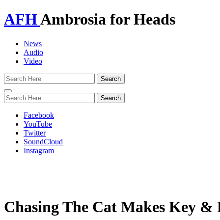
AFH
Ambrosia for Heads
News
Audio
Video
Toggle
navigation
Facebook
YouTube
Twitter
SoundCloud
Instagram
Chasing The Cat Makes Key & Pe