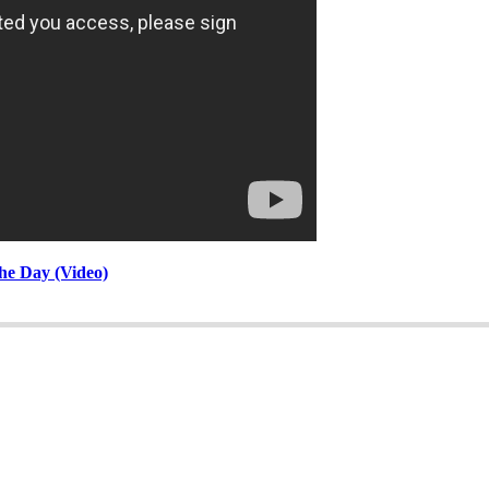
he Day (Video)