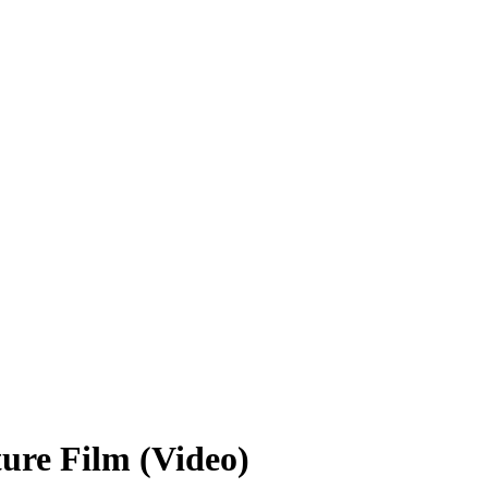
ure Film (Video)