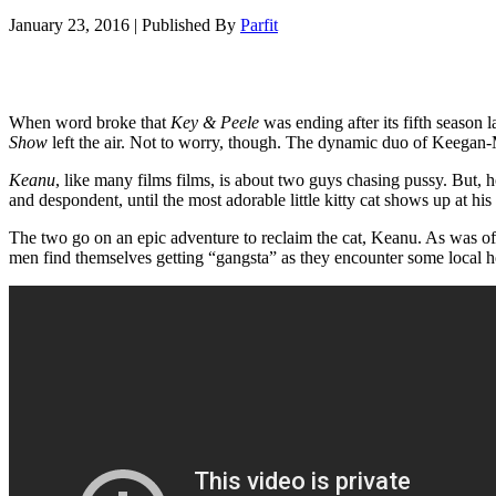
January 23, 2016
|
Published By
Parfit
When word broke that
Key & Peele
was ending after its fifth season 
Show
left the air. Not to worry, though. The dynamic duo of Keegan-M
Keanu
, like many films films, is about two guys chasing pussy. But, h
and despondent, until the most adorable little kitty cat shows up at his 
The two go on an epic adventure to reclaim the cat, Keanu. As was ofte
men find themselves getting “gangsta” as they encounter some local hoods