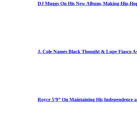
DJ Muggs On His New Album, Making Hip-Hop’
J. Cole Names Black Thought & Lupe Fiasco A
Royce 5’9” On Maintaining His Independence 