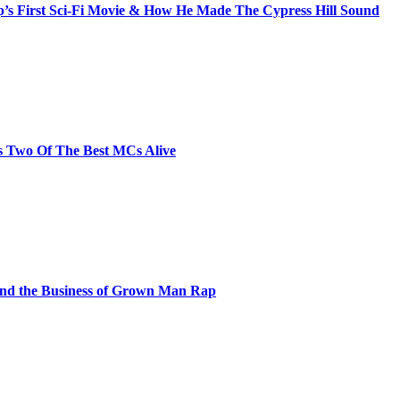
s First Sci-Fi Movie & How He Made The Cypress Hill Sound
s Two Of The Best MCs Alive
and the Business of Grown Man Rap