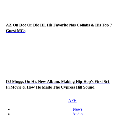
AZ On Doe Or Die III, His Favorite Nas Collabs & His Top 7
Guest MCs
DJ Muggs On His New Album, Making Hip-Hop’s First Sci-
Fi Movie & How He Made The Cypress Hill Sound
AFH
News
Audio