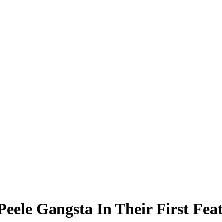
ele Gangsta In Their First Feat