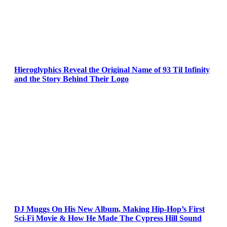
Hieroglyphics Reveal the Original Name of 93 Til Infinity
and the Story Behind Their Logo
DJ Muggs On His New Album, Making Hip-Hop’s First
Sci-Fi Movie & How He Made The Cypress Hill Sound