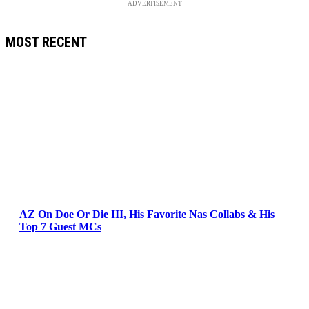
ADVERTISEMENT
MOST RECENT
AZ On Doe Or Die III, His Favorite Nas Collabs & His
Top 7 Guest MCs