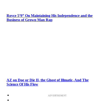
Royce 5’9” On Maintaining His Independence and the
Business of Grown Man Rap
AZ on Doe or Die II, the Ghost of Illmatic, And The
Science Of His Flow
ADVERTISEMENT