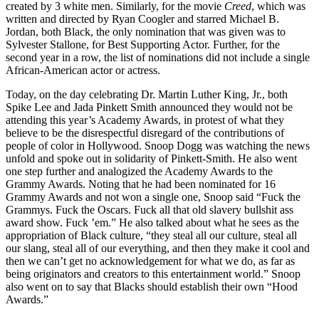
created by 3 white men. Similarly, for the movie
Creed
, which was
written and directed by Ryan Coogler and starred Michael B.
Jordan, both Black, the only nomination that was given was to
Sylvester Stallone, for Best Supporting Actor. Further, for the
second year in a row, the list of nominations did not include a single
African-American actor or actress.
Today, on the day celebrating Dr. Martin Luther King, Jr., both
Spike Lee and Jada Pinkett Smith announced they would not be
attending this year’s Academy Awards, in protest of what they
believe to be the disrespectful disregard of the contributions of
people of color in Hollywood. Snoop Dogg was watching the news
unfold and spoke out in solidarity of Pinkett-Smith. He also went
one step further and analogized the Academy Awards to the
Grammy Awards. Noting that he had been nominated for 16
Grammy Awards and not won a single one, Snoop said “Fuck the
Grammys. Fuck the Oscars. Fuck all that old slavery bullshit ass
award show. Fuck ’em.” He also talked about what he sees as the
appropriation of Black culture, “they steal all our culture, steal all
our slang, steal all of our everything, and then they make it cool and
then we can’t get no acknowledgement for what we do, as far as
being originators and creators to this entertainment world.” Snoop
also went on to say that Blacks should establish their own “Hood
Awards.”