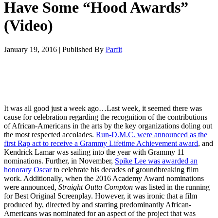
Have Some “Hood Awards”
(Video)
January 19, 2016
|
Published By
Parfit
It was all good just a week ago…Last week, it seemed there was
cause for celebration regarding the recognition of the contributions
of African-Americans in the arts by the key organizations doling out
the most respected accolades.
Run-D.M.C. were announced as the
first Rap act to receive a Grammy Lifetime Achievement award
, and
Kendrick Lamar was sailing into the year with Grammy 11
nominations. Further, in November,
Spike Lee was awarded an
honorary Oscar
to celebrate his decades of groundbreaking film
work. Additionally, when the 2016 Academy Award nominations
were announced,
Straight Outta Compton
was listed in the running
for Best Original Screenplay. However, it was ironic that a film
produced by, directed by and starring predominantly African-
Americans was nominated for an aspect of the project that was