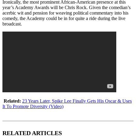
Ironically, the most prominent African-American presence at this
year’s Academy Awards will be Chris Rock. Given the comedian’s
acerbic wit and pension for weaving political commentary into his
comedy, the Academy could be in for quite a ride during the live
broadcast.
Related:
23 Years Later, Spike Lee Finally Gets His Oscar & Uses
It To Promote Diversity (Video)
RELATED ARTICLES