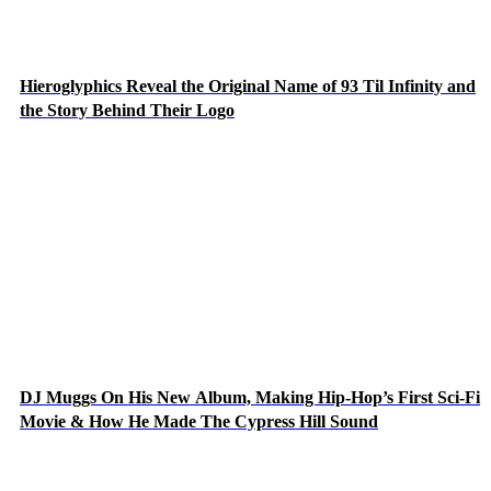
Hieroglyphics Reveal the Original Name of 93 Til Infinity and
the Story Behind Their Logo
DJ Muggs On His New Album, Making Hip-Hop’s First Sci-Fi
Movie & How He Made The Cypress Hill Sound