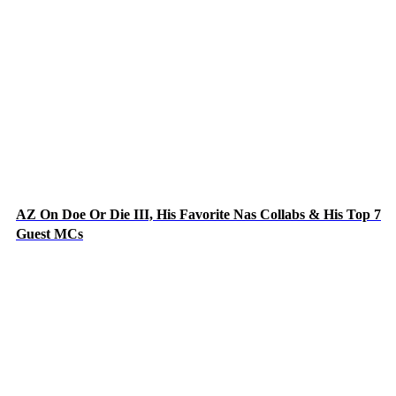
AZ On Doe Or Die III, His Favorite Nas Collabs & His Top 7
Guest MCs