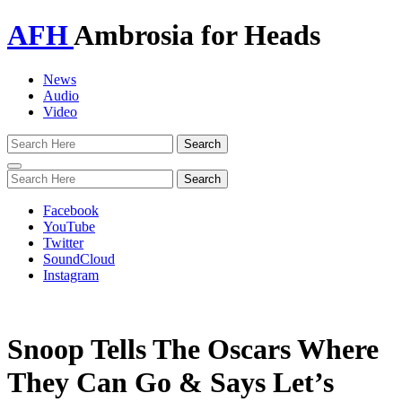
AFH
Ambrosia for Heads
News
Audio
Video
Toggle
navigation
Facebook
YouTube
Twitter
SoundCloud
Instagram
Snoop Tells The Oscars Where
They Can Go & Says Let’s