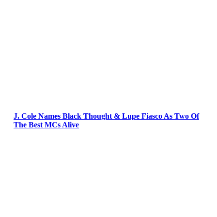
J. Cole Names Black Thought & Lupe Fiasco As Two Of
The Best MCs Alive