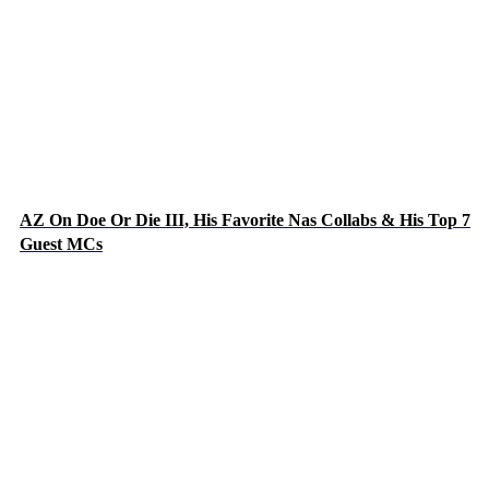
AZ On Doe Or Die III, His Favorite Nas Collabs & His Top 7
Guest MCs