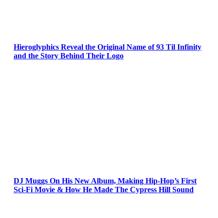
Hieroglyphics Reveal the Original Name of 93 Til Infinity
and the Story Behind Their Logo
DJ Muggs On His New Album, Making Hip-Hop’s First
Sci-Fi Movie & How He Made The Cypress Hill Sound