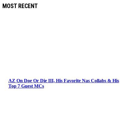
MOST RECENT
AZ On Doe Or Die III, His Favorite Nas Collabs & His
Top 7 Guest MCs