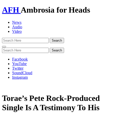
AFH
Ambrosia for Heads
News
Audio
Video
Toggle
navigation
Facebook
YouTube
Twitter
SoundCloud
Instagram
Torae’s Pete Rock-Produced
Single Is A Testimony To His