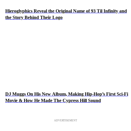
Hieroglyphics Reveal the Original Name of 93 Til Infinity and
the Story Behind Their Logo
DJ Muggs On His New Album, Making Hip-Hop’s First Sci-Fi
Movie & How He Made The Cypress Hill Sound
ADVERTISEMENT