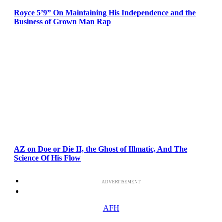
Royce 5’9” On Maintaining His Independence and the
Business of Grown Man Rap
AZ on Doe or Die II, the Ghost of Illmatic, And The
Science Of His Flow
ADVERTISEMENT
AFH