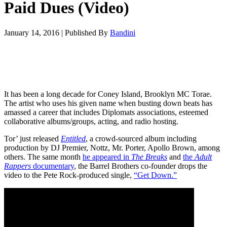
Paid Dues (Video)
January 14, 2016
|
Published By
Bandini
It has been a long decade for Coney Island, Brooklyn MC Torae.
The artist who uses his given name when busting down beats has
amassed a career that includes Diplomats associations, esteemed
collaborative albums/groups, acting, and radio hosting.
Tor’ just released
Entitled
, a crowd-sourced album including
production by DJ Premier, Nottz, Mr. Porter, Apollo Brown, among
others. The same month
he appeared in
The Breaks
and
the
Adult
Rappers
documentary
, the Barrel Brothers co-founder drops the
video to the Pete Rock-produced single,
“Get Down.”