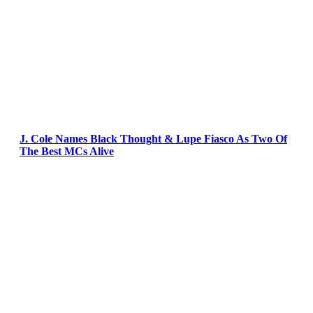
J. Cole Names Black Thought & Lupe Fiasco As Two Of
The Best MCs Alive