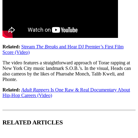
Related:
Stream
The Breaks
and Hear DJ Premier’s First Film
Score (Video)
The video features a straightforward approach of Torae rapping at
New York City music landmark S.O.B.’s. In the visual, Heads can
also cameos by the likes of Pharoahe Monch, Talib Kweli, and
Phonte.
Related:
Adult Rappers
Is One Raw & Real Documentary About
Hip-Hop Careers (Video)
RELATED ARTICLES