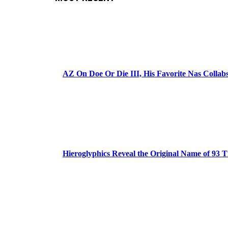
AZ On Doe Or Die III, His Favorite Nas Colla
Hieroglyphics Reveal the Original Name of 93 T