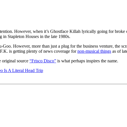
attention. However, when it’s Ghostface Killah lyrically going for brok
 in Stapleton Houses in the late 1980s.
-Goo. However, more than just a plug for the business venture, the scra
F.K. is getting plenty of news coverage for
non-musical things
as of lat
 original source
“Frisco Disco”
is what perhaps inspires the name.
 Is A Literal Head Trip