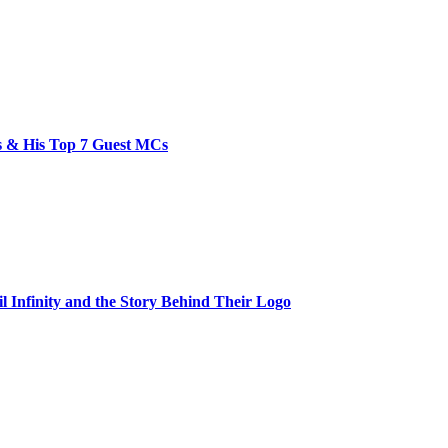
bs & His Top 7 Guest MCs
il Infinity and the Story Behind Their Logo