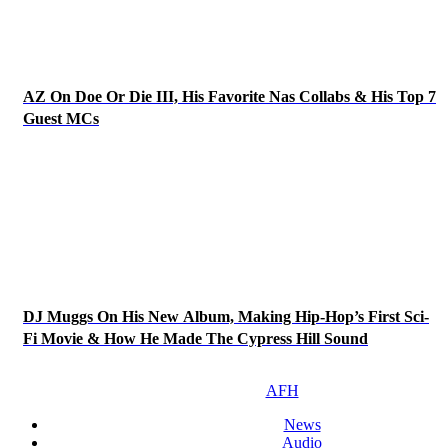
AZ On Doe Or Die III, His Favorite Nas Collabs & His Top 7
Guest MCs
DJ Muggs On His New Album, Making Hip-Hop’s First Sci-
Fi Movie & How He Made The Cypress Hill Sound
AFH
News
Audio