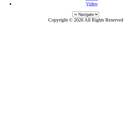
Video
Copyright © 2026 All Rights Reserved