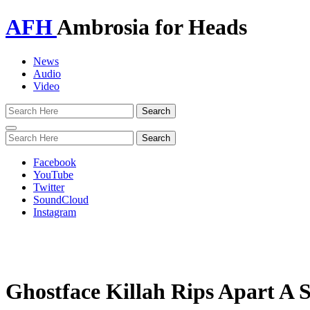
AFH
Ambrosia for Heads
News
Audio
Video
Toggle
navigation
Facebook
YouTube
Twitter
SoundCloud
Instagram
Ghostface Killah Rips Apart A S