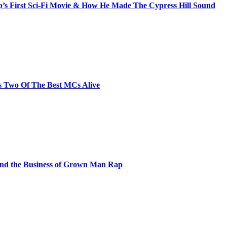
s First Sci-Fi Movie & How He Made The Cypress Hill Sound
s Two Of The Best MCs Alive
and the Business of Grown Man Rap