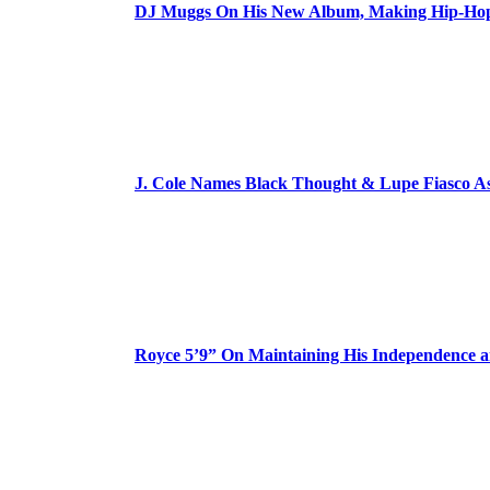
DJ Muggs On His New Album, Making Hip-Hop’
J. Cole Names Black Thought & Lupe Fiasco A
Royce 5’9” On Maintaining His Independence 