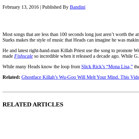
February 13, 2016
|
Published By
Bandini
Most songs that are less than 100 seconds long just aren’t worth the 
Starks makes the style of music that Heads can imagine he was making
He and latest right-hand-man Killah Priest use the song to promote Wu
made
Fishscale
so incredible when it released a decade ago. While G.
While many Heads know the loop from
Slick Rick’s “Mona Lisa,”
the
Related:
Ghostface Killah’s Wu-Goo Will Melt Your Mind. This Video
RELATED ARTICLES