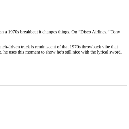
e on a 1970s breakbeat it changes things. On “Disco Airlines,” Tony
tch-driven track is reminiscent of that 1970s throwback vibe that
e, he uses this moment to show he’s still nice with the lyrical sword.