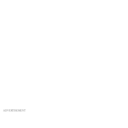
ADVERTISEMENT