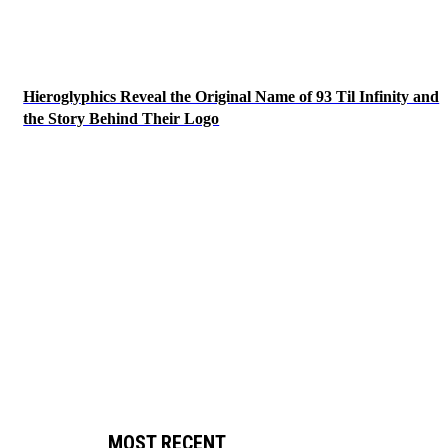
Hieroglyphics Reveal the Original Name of 93 Til Infinity and
the Story Behind Their Logo
MOST RECENT