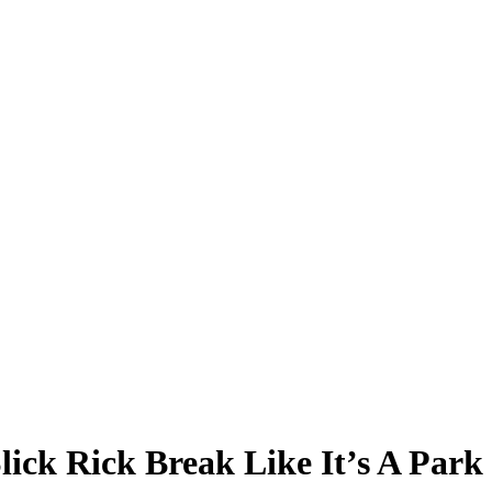
lick Rick Break Like It’s A Par