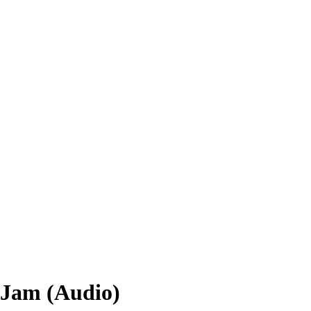
k Jam (Audio)