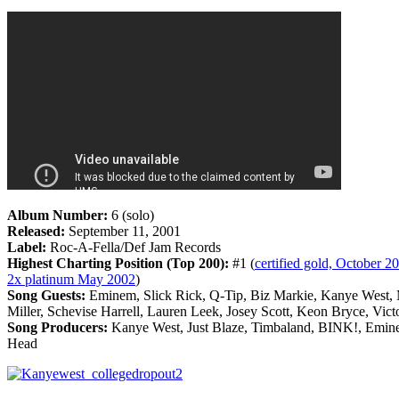
Album Number:
6 (solo)
Released:
September 11, 2001
Label:
Roc-A-Fella/Def Jam Records
Highest Charting Position (Top 200):
#1 (
certified gold, October 20
2x platinum May 2002
)
Song Guests:
Eminem, Slick Rick, Q-Tip, Biz Markie, Kanye West, 
Miller, Schevise Harrell, Lauren Leek, Josey Scott, Keon Bryce, Vict
Song Producers:
Kanye West, Just Blaze, Timbaland, BINK!, Emin
Head