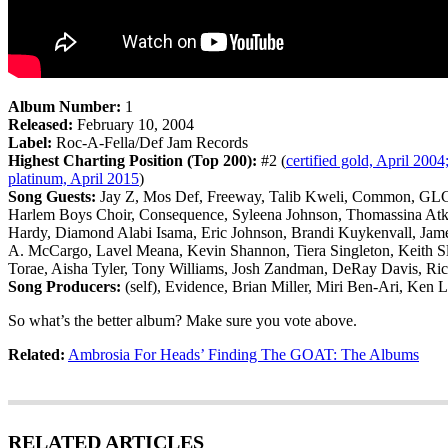
Album Number:
1
Released:
February 10, 2004
Label:
Roc-A-Fella/Def Jam Records
Highest Charting Position (Top 200):
#2 (
certified gold, April 2004;
platinum, April 2015
)
Song Guests:
Jay Z, Mos Def, Freeway, Talib Kweli, Common, GLC, 
Harlem Boys Choir, Consequence, Syleena Johnson, Thomassina Atki
Hardy, Diamond Alabi Isama, Eric Johnson, Brandi Kuykenvall, Jam
A. McCargo, Lavel Meana, Kevin Shannon, Tiera Singleton, Keith Sla
Torae, Aisha Tyler, Tony Williams, Josh Zandman, DeRay Davis, Ri
Song Producers:
(self), Evidence, Brian Miller, Miri Ben-Ari, Ken 
So what’s the better album? Make sure you vote above.
Related:
Ambrosia For Heads’ Finding The GOAT: The Albums
RELATED ARTICLES