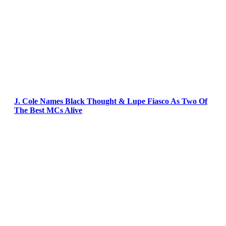
J. Cole Names Black Thought & Lupe Fiasco As Two Of
The Best MCs Alive