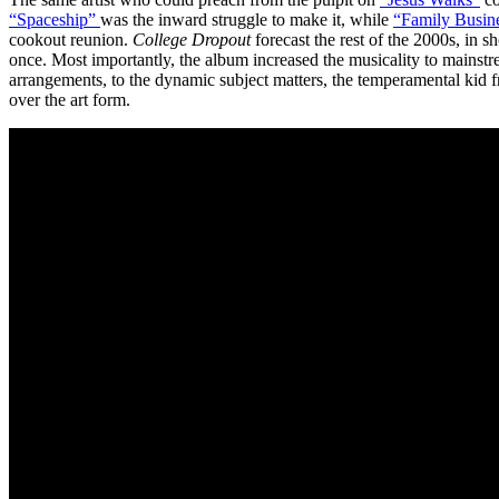
“Spaceship”
was the inward struggle to make it, while
“Family Busin
cookout reunion.
College Dropout
forecast the rest of the 2000s, in s
once. Most importantly, the album increased the musicality to mainst
arrangements, to the dynamic subject matters, the temperamental kid 
over the art form.