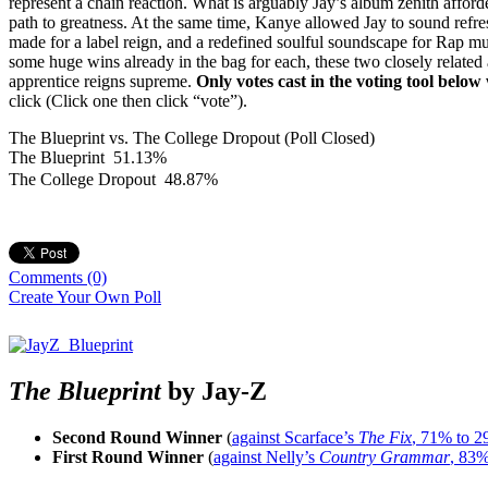
represent a chain reaction. What is arguably Jay’s album zenith afforde
path to greatness. At the same time, Kanye allowed Jay to sound refre
made for a label reign, and a redefined soulful soundscape for Rap mu
some huge wins already in the bag for each, these two closely related 
apprentice reigns supreme.
Only votes cast in the voting tool below
click (Click one then click “vote”).
The Blueprint vs. The College Dropout (Poll Closed)
The Blueprint
51.13%
The College Dropout
48.87%
Comments
(0)
Create Your Own Poll
The Blueprint
by Jay-Z
Second Round Winner
(
against Scarface’s
The Fix
, 71% to 
First Round Winner
(
against Nelly’s
Country Grammar
, 83%