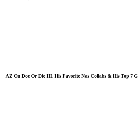
AZ On Doe Or Die III, His Favorite Nas Collabs & His Top 7 