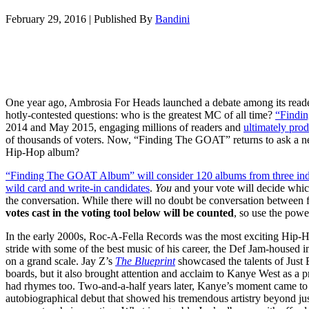
February 29, 2016
|
Published By
Bandini
One year ago, Ambrosia For Heads launched a debate among its read
hotly-contested questions: who is the greatest MC of all time?
“Findi
2014 and May 2015, engaging millions of readers and
ultimately prod
of thousands of voters. Now, “Finding The GOAT” returns to ask a new
Hip-Hop album?
“Finding The GOAT Album” will consider 120 albums from three indivi
wild card and write-in candidates
.
You
and your vote will decide whi
the conversation. While there will no doubt be conversation between fa
votes cast in the voting tool below will be counted
, so use the powe
In the early 2000s, Roc-A-Fella Records was the most exciting Hip-Hop
stride with some of the best music of his career, the Def Jam-housed i
on a grand scale. Jay Z’s
The Blueprint
showcased the talents of Just
boards, but it also brought attention and acclaim to Kanye West as a p
had rhymes too. Two-and-a-half years later, Kanye’s moment came to
autobiographical debut that showed his tremendous artistry beyond jus