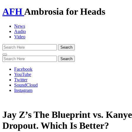
AFH
Ambrosia for Heads
News
Audio
Video
Toggle
navigation
Facebook
YouTube
Twitter
SoundCloud
Instagram
Jay Z’s The Blueprint vs. Kanye
Dropout. Which Is Better?