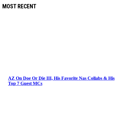
MOST RECENT
AZ On Doe Or Die III, His Favorite Nas Collabs & His
Top 7 Guest MCs