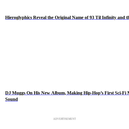
Hieroglyphics Reveal the Original Name of 93 Til Infinity and 
DJ Muggs On His New Album, Making Hip-Hop’s First Sci-Fi
Sound
ADVERTISEMENT