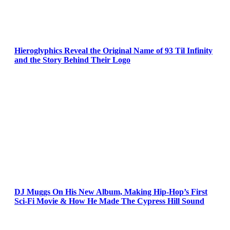
Hieroglyphics Reveal the Original Name of 93 Til Infinity
and the Story Behind Their Logo
DJ Muggs On His New Album, Making Hip-Hop’s First
Sci-Fi Movie & How He Made The Cypress Hill Sound