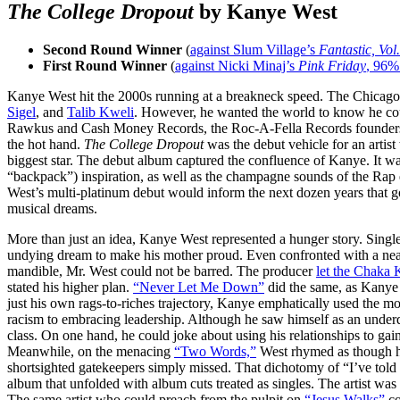
The College Dropout
by Kanye West
Second Round Winner
(
against Slum Village’s
Fantastic, Vol.
First Round Winner
(
against Nicki Minaj’s
Pink Friday
, 96%
Kanye West hit the 2000s running at a breakneck speed. The Chicago, 
Sigel
, and
Talib Kweli
. However, he wanted the world to know he cou
Rawkus and Cash Money Records, the Roc-A-Fella Records founders
the hot hand.
The College Dropout
was the debut vehicle for an artis
biggest star. The debut album captured the confluence of Kanye. It w
“backpack”) inspiration, as well as the champagne sounds of the Rap 
West’s multi-platinum debut would inform the next dozen years that goo
musical dreams.
More than just an idea, Kanye West represented a hunger story. Singl
undying dream to make his mother proud. Even confronted with a nea
mandible, Mr. West could not be barred. The producer
let the Chaka 
stated his higher plan.
“Never Let Me Down”
did the same, as Kanye
just his own rags-to-riches trajectory, Kanye emphatically used the mo
racism to embracing leadership. Although he saw himself as an underdo
class. On one hand, he could joke about using his relationships to g
Meanwhile, on the menacing
“Two Words,”
West rhymed as though 
shortsighted gatekeepers simply missed. That dichotomy of “I’ve tol
album that unfolded with album cuts treated as singles. The artist was
The same artist who could preach from the pulpit on
“Jesus Walks”
co