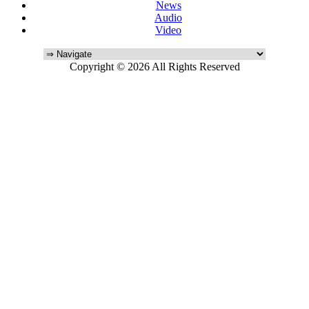
News
Audio
Video
Copyright © 2026 All Rights Reserved