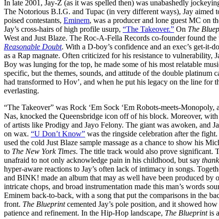
In late 2001, Jay-Z (as it was spelled then) was unabashedly jockeying 
The Notorious B.I.G. and Tupac (in very different ways), Jay aimed t
poised contestants,
Eminem
, was a producer and lone guest MC on th
Jay’s cross-hairs of high profile usurp,
“The Takeover.”
On
The Bluep
West and Just Blaze. The Roc-A-Fella Records co-founder found the u
Reasonable Doubt
. With a D-boy’s confidence and an exec’s get-it-do
as a Rap magnate. Often criticized for his resistance to vulnerability, 
Boy was lunging for the top, he made some of his most relatable mus
specific, but the themes, sounds, and attitude of the double platinum 
had transformed to Hov’, and when he put his legacy on the line for 
everlasting.
“The Takeover” was Rock ‘Em Sock ‘Em Robots-meets-Monopoly, as Ja
Nas, knocked the Queensbridge icon off of his block. Moreover, with 
of artists like Prodigy and Jayo Felony. The giant was awoken, and 
on wax.
“U Don’t Know”
was the ringside celebration after the figh
used the cold Just Blaze sample massage as a chance to show his Mic
to
The New York Times
. The title track would also prove significant
unafraid to not only acknowledge pain in his childhood, but say
thank
hyper-aware reactions to Jay’s often lack of intimacy in songs. Togethe
and BINK! made an album that may as well have been produced by on
intricate chops, and broad instrumentation made this man’s words sou
Eminem back-to-back, with a song that put the comparisons in the back
front.
The Blueprint
cemented Jay’s pole position, and it showed how a
patience and refinement. In the Hip-Hop landscape,
The Blueprint
is 