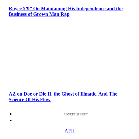
Royce 5’9” On Maintaining His Independence and the
Business of Grown Man Rap
AZ on Doe or Die II, the Ghost of Illmatic, And The
Science Of His Flow
ADVERTISEMENT
AFH