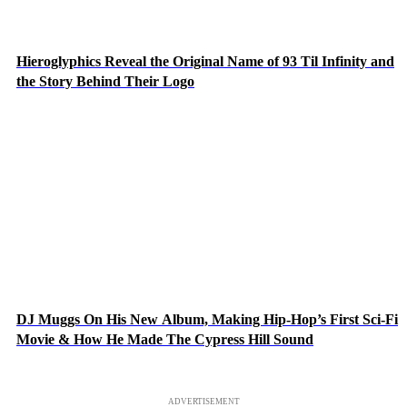
Hieroglyphics Reveal the Original Name of 93 Til Infinity and
the Story Behind Their Logo
DJ Muggs On His New Album, Making Hip-Hop’s First Sci-Fi
Movie & How He Made The Cypress Hill Sound
ADVERTISEMENT