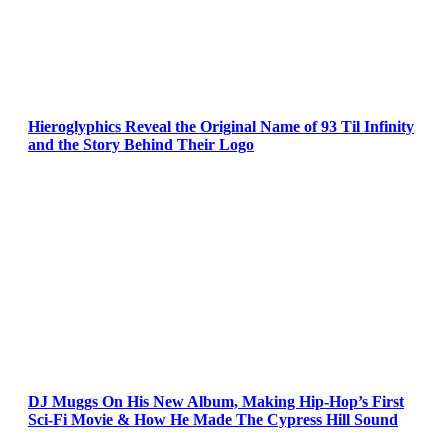
Hieroglyphics Reveal the Original Name of 93 Til Infinity
and the Story Behind Their Logo
DJ Muggs On His New Album, Making Hip-Hop’s First
Sci-Fi Movie & How He Made The Cypress Hill Sound