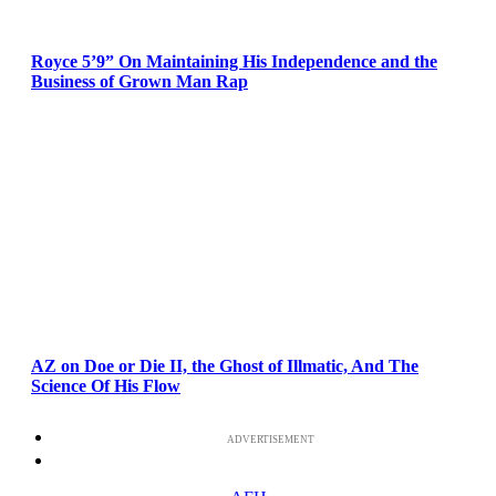
Royce 5’9” On Maintaining His Independence and the
Business of Grown Man Rap
AZ on Doe or Die II, the Ghost of Illmatic, And The
Science Of His Flow
ADVERTISEMENT