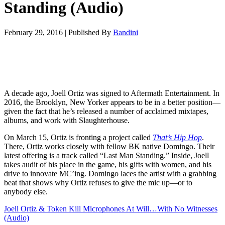
Standing (Audio)
February 29, 2016
|
Published By
Bandini
A decade ago, Joell Ortiz was signed to Aftermath Entertainment. In
2016, the Brooklyn, New Yorker appears to be in a better position—
given the fact that he’s released a number of acclaimed mixtapes,
albums, and work with Slaughterhouse.
On March 15, Ortiz is fronting a project called
That’s Hip Hop
.
There, Ortiz works closely with fellow BK native Domingo. Their
latest offering is a track called “Last Man Standing.” Inside, Joell
takes audit of his place in the game, his gifts with women, and his
drive to innovate MC’ing. Domingo laces the artist with a grabbing
beat that shows why Ortiz refuses to give the mic up—or to
anybody else.
Joell Ortiz & Token Kill Microphones At Will…With No Witnesses
(Audio)