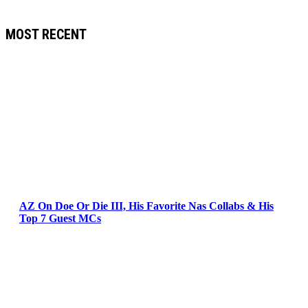
MOST RECENT
AZ On Doe Or Die III, His Favorite Nas Collabs & His
Top 7 Guest MCs