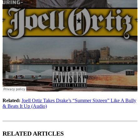
Related:
Joell Ortiz Takes Drake’s “Summer Sixteen” Like A Bully
& Beats It Up (Audio)
RELATED ARTICLES