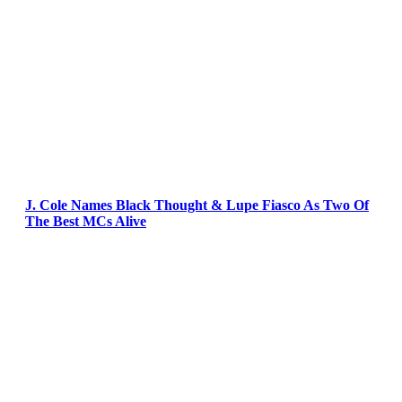
J. Cole Names Black Thought & Lupe Fiasco As Two Of
The Best MCs Alive