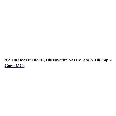
AZ On Doe Or Die III, His Favorite Nas Collabs & His Top 7
Guest MCs