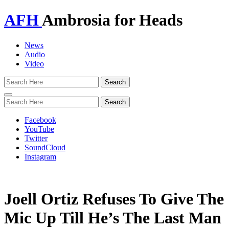
AFH
Ambrosia for Heads
News
Audio
Video
Toggle
navigation
Facebook
YouTube
Twitter
SoundCloud
Instagram
Joell Ortiz Refuses To Give The
Mic Up Till He’s The Last Man