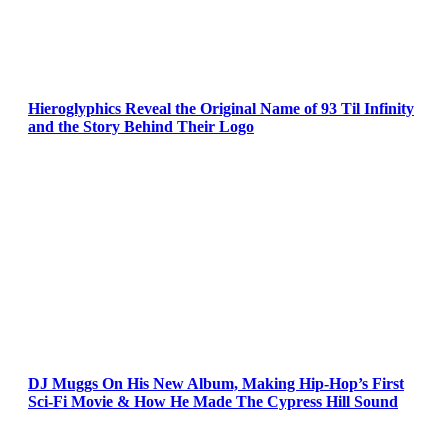
Hieroglyphics Reveal the Original Name of 93 Til Infinity
and the Story Behind Their Logo
DJ Muggs On His New Album, Making Hip-Hop’s First
Sci-Fi Movie & How He Made The Cypress Hill Sound