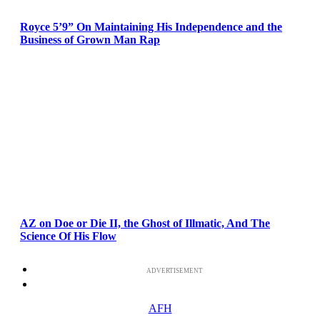
Royce 5’9” On Maintaining His Independence and the
Business of Grown Man Rap
AZ on Doe or Die II, the Ghost of Illmatic, And The
Science Of His Flow
ADVERTISEMENT
AFH