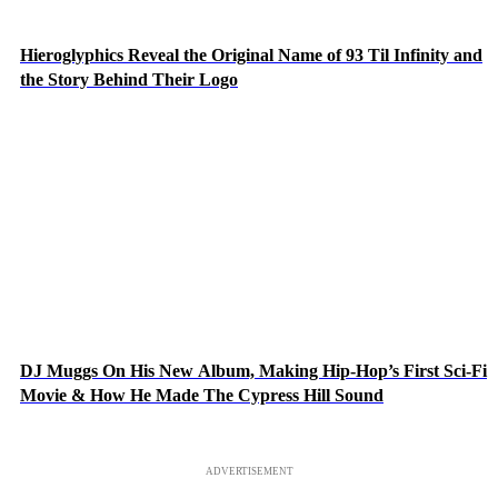
Hieroglyphics Reveal the Original Name of 93 Til Infinity and
the Story Behind Their Logo
DJ Muggs On His New Album, Making Hip-Hop’s First Sci-Fi
Movie & How He Made The Cypress Hill Sound
ADVERTISEMENT