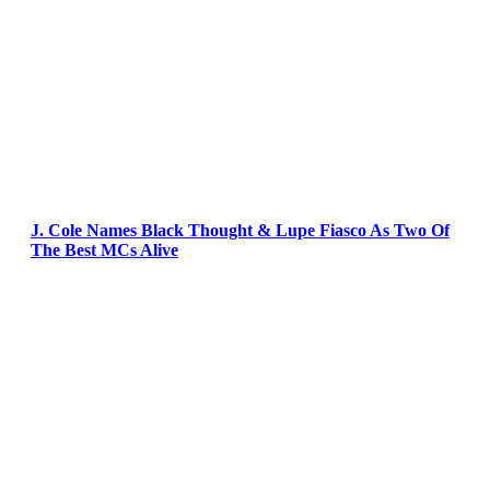
J. Cole Names Black Thought & Lupe Fiasco As Two Of
The Best MCs Alive