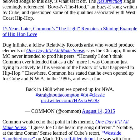
beloved songs to this day, is what set it off. The
Resurrection
single
seemingly referenced “Boyz-N-The-Hood,” an Eazy-E song written
by Cube, and questioned some of the qualities associated with West
Coast Hip-Hop.
15 Years Later, Common’s “The Light” Remains a Shining Example
of Hip-Hop Love
Dug Infinite, a fellow Relativity Records artist who would produce
elements of
One Day It’ll All Make Sense
, says the Chicago, Illinois
MC never intended to prod his peers. “Honestly I don’t think
Common ever intended that as a dis’, more it was Common just
trying to actively tell his version of the history of what happened to
Hip-Hop.” Elsewhere, Common has stated that he even opened up
for Cube and N.W.A. in the 1980s, and was a fan.
Back in 1988 when we opened up for NWA.
#straightouttacompton
#tbt
#classic
pic.twitter.com/7HAvkrW28z
— COMMON (@common)
August 14, 2015
Common would echo that point in his memoir,
One Day It’ll All
Make Sense
.
“I guess Ice Cube heard my song different.” Notably,
at the time Comm’ Sense learned of Cube’s retort,
“Westside
Slaughterhouse”
on Mack 10’s
self-titled debut
, he was with four