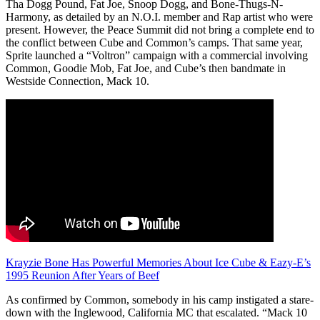
Tha Dogg Pound, Fat Joe, Snoop Dogg, and Bone-Thugs-N-
Harmony, as detailed by an N.O.I. member and Rap artist who were
present. However, the Peace Summit did not bring a complete end to
the conflict between Cube and Common’s camps. That same year,
Sprite launched a “Voltron” campaign with a commercial involving
Common, Goodie Mob, Fat Joe, and Cube’s then bandmate in
Westside Connection, Mack 10.
Krayzie Bone Has Powerful Memories About Ice Cube & Eazy-E’s
1995 Reunion After Years of Beef
As confirmed by Common, somebody in his camp instigated a stare-
down with the Inglewood, California MC that escalated. “Mack 10