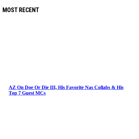
MOST RECENT
AZ On Doe Or Die III, His Favorite Nas Collabs & His
Top 7 Guest MCs