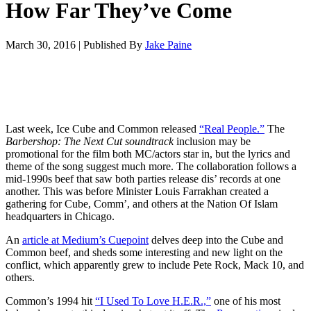
How Far They’ve Come
March 30, 2016
|
Published By
Jake Paine
Last week, Ice Cube and Common released
“Real People.”
The
Barbershop: The Next Cut
soundtrack
inclusion may be
promotional for the film both MC/actors star in, but the lyrics and
theme of the song suggest much more. The collaboration follows a
mid-1990s beef that saw both parties release dis’ records at one
another. This was before Minister Louis Farrakhan created a
gathering for Cube, Comm’, and others at the Nation Of Islam
headquarters in Chicago.
An
article at Medium’s Cuepoint
delves deep into the Cube and
Common beef, and sheds some interesting and new light on the
conflict, which apparently grew to include Pete Rock, Mack 10, and
others.
Common’s 1994 hit
“I Used To Love H.E.R.,”
one of his most