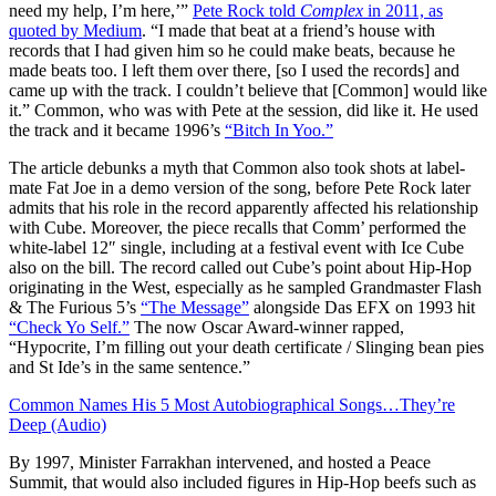
need my help, I’m here,’”
Pete Rock told
Complex
in 2011, as
quoted by Medium
. “I made that beat at a friend’s house with
records that I had given him so he could make beats, because he
made beats too. I left them over there, [so I used the records] and
came up with the track. I couldn’t believe that [Common] would like
it.” Common, who was with Pete at the session, did like it. He used
the track and it became 1996’s
“Bitch In Yoo.”
The article debunks a myth that Common also took shots at label-
mate Fat Joe in a demo version of the song, before Pete Rock later
admits that his role in the record apparently affected his relationship
with Cube. Moreover, the piece recalls that Comm’ performed the
white-label 12″ single, including at a festival event with Ice Cube
also on the bill. The record called out Cube’s point about Hip-Hop
originating in the West, especially as he sampled Grandmaster Flash
& The Furious 5’s
“The Message”
alongside Das EFX on 1993 hit
“Check Yo Self.”
The now Oscar Award-winner rapped,
“Hypocrite, I’m filling out your death certificate / Slinging bean pies
and St Ide’s in the same sentence.”
Common Names His 5 Most Autobiographical Songs…They’re
Deep (Audio)
By 1997, Minister Farrakhan intervened, and hosted a Peace
Summit, that would also included figures in Hip-Hop beefs such as