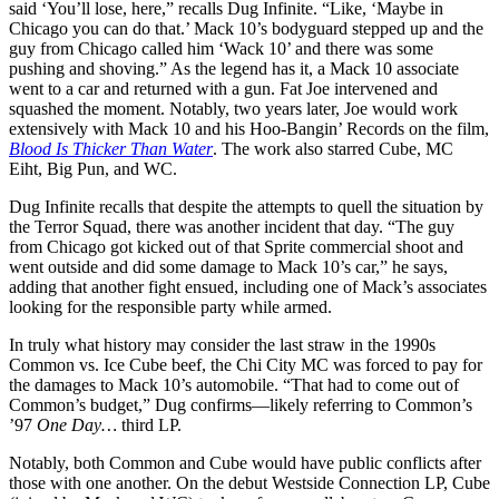
said ‘You’ll lose, here,” recalls Dug Infinite. “Like, ‘Maybe in
Chicago you can do that.’ Mack 10’s bodyguard stepped up and the
guy from Chicago called him ‘Wack 10’ and there was some
pushing and shoving.” As the legend has it, a Mack 10 associate
went to a car and returned with a gun. Fat Joe intervened and
squashed the moment. Notably, two years later, Joe would work
extensively with Mack 10 and his Hoo-Bangin’ Records on the film,
Blood Is Thicker Than Water
. The work also starred Cube, MC
Eiht, Big Pun, and WC.
Dug Infinite recalls that despite the attempts to quell the situation by
the Terror Squad, there was another incident that day. “The guy
from Chicago got kicked out of that Sprite commercial shoot and
went outside and did some damage to Mack 10’s car,” he says,
adding that another fight ensued, including one of Mack’s associates
looking for the responsible party while armed.
In truly what history may consider the last straw in the 1990s
Common vs. Ice Cube beef, the Chi City MC was forced to pay for
the damages to Mack 10’s automobile. “That had to come out of
Common’s budget,” Dug confirms—likely referring to Common’s
’97
One Day…
third LP.
Notably, both Common and Cube would have public conflicts after
those with one another. On the debut Westside Connection LP, Cube