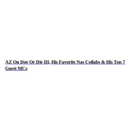
AZ On Doe Or Die III, His Favorite Nas Collabs & His Top 7
Guest MCs