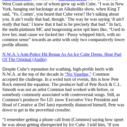
West Coast artists, one of whom grew up with Cube. “I was in New
York, hanging out backstage at an Alkaholiks show, when King T
said, ‘Yo, Comm’, you heard that Cube verse? He’s talking about
you. It ain’t really that bad, though.’ The way he was saying ‘
It ain’t
really that bad
,’ I knew that it had to be precisely that bad.” In fact,
the multi-platinum MC and burgeoning actor spit lines like, “Used to
love her, mad cause we fucked her / Pussy whipped bitch, with no
common sense” towards an artist with only two comparatively lower
profile albums.
N.W.A.’s Anti-Police Hit Began As An Ice Cube Demo. Hear Part
Of The Original (Audio)
Despite Cube’s reputation for scathing, high-profile beefs with
N.W.A. at the top of the decade in
“No Vaseline,”
Common
accepted the challenge. In a weird turn of events, this is how Pete
Rock entered the equation. The producer half of Pete Rock & C.L.
Smooth was not an artist Common had worked with before, or
somebody commonly associated with controversial songs. Still, as
Common’s producer No I.D. (now Executive Vice President and
Head of Creative at Def Jam) reportedly distanced himself, Pete was
down to get in the proverbial crossfire.
“I remember getting a phone call from [Common] saying how upset
he was about getting disrespected by Ice Cube. I told him, ‘If you