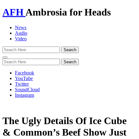
AFH
Ambrosia for Heads
News
Audio
Video
Toggle
navigation
Facebook
YouTube
Twitter
SoundCloud
Instagram
The Ugly Details Of Ice Cube
& Common’s Beef Show Just