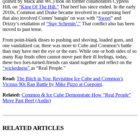
(joined by Mack and WC) took on former collaborators Cypress
Hill, on
“King Of The Hill.”
That beef has since ended. In the early
2010s, Common and Drake became involved in a surprising beef
that also involved Comm’ bangin’ on wax with “
Sweet
” and
Drizzy’s retaliation of
“Stay Schemin’.”
That conflict also has been
moved to past tense.
From point-blank disses to pushing and shoving, loaded guns, and
one vandalized car, there was more to Cube and Common’s battle
than may have met the eye or the ears. While one or both sides of so
many Rap feuds often cannot move past their ill feelings, today,
these two foes-turned-friends can stand together and reflect on the
“wickedness”
as “Real People.”
Read:
The Bitch in You: Revisiting Ice Cube and Common’s
Vicious 90s Rap Battle by Mike Pizzo at Cuepoint
.
Related:
Common & Ice Cube Demonstrate How “Real People”
Move Past Beef (Audio)
RELATED ARTICLES