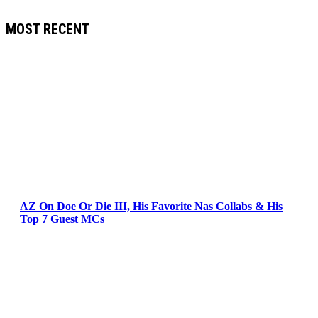
MOST RECENT
AZ On Doe Or Die III, His Favorite Nas Collabs & His
Top 7 Guest MCs