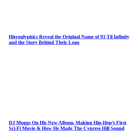
Hieroglyphics Reveal the Original Name of 93 Til Infinity
and the Story Behind Their Logo
DJ Muggs On His New Album, Making Hip-Hop’s First
Sci-Fi Movie & How He Made The Cypress Hill Sound