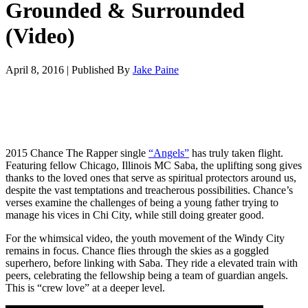
Grounded & Surrounded
(Video)
April 8, 2016
|
Published By
Jake Paine
2015 Chance The Rapper single
“Angels”
has truly taken flight.
Featuring fellow Chicago, Illinois MC Saba, the uplifting song gives
thanks to the loved ones that serve as spiritual protectors around us,
despite the vast temptations and treacherous possibilities. Chance’s
verses examine the challenges of being a young father trying to
manage his vices in Chi City, while still doing greater good.
For the whimsical video, the youth movement of the Windy City
remains in focus. Chance flies through the skies as a goggled
superhero, before linking with Saba. They ride a elevated train with
peers, celebrating the fellowship being a team of guardian angels.
This is “crew love” at a deeper level.