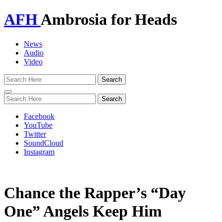
AFH
Ambrosia for Heads
News
Audio
Video
Toggle
navigation
Facebook
YouTube
Twitter
SoundCloud
Instagram
Chance the Rapper’s “Day
One” Angels Keep Him