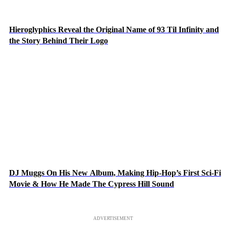
Hieroglyphics Reveal the Original Name of 93 Til Infinity and
the Story Behind Their Logo
DJ Muggs On His New Album, Making Hip-Hop’s First Sci-Fi
Movie & How He Made The Cypress Hill Sound
ADVERTISEMENT