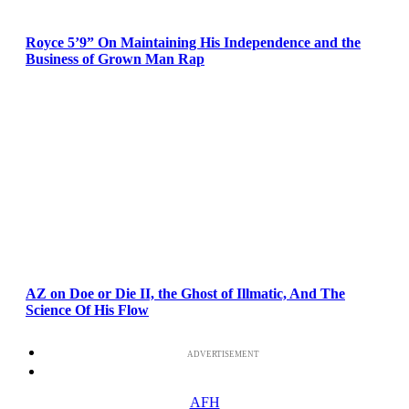
Royce 5’9” On Maintaining His Independence and the
Business of Grown Man Rap
AZ on Doe or Die II, the Ghost of Illmatic, And The
Science Of His Flow
ADVERTISEMENT
AFH