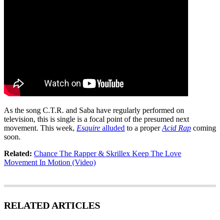
As the song C.T.R. and Saba have regularly performed on
television, this is single is a focal point of the presumed next
movement. This week,
Esquire
alluded
to a proper
Acid Rap
coming
soon.
Related:
Chance The Rapper & Skrillex Keep The Love
Movement In Motion (Video)
RELATED ARTICLES