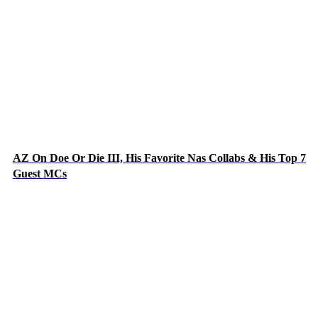
AZ On Doe Or Die III, His Favorite Nas Collabs & His Top 7
Guest MCs