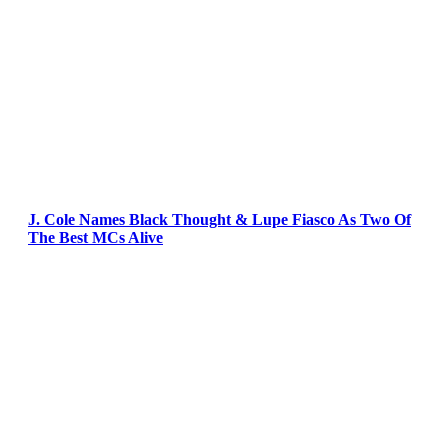
J. Cole Names Black Thought & Lupe Fiasco As Two Of
The Best MCs Alive