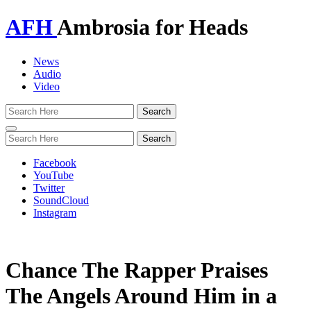
AFH
Ambrosia for Heads
News
Audio
Video
Toggle
navigation
Facebook
YouTube
Twitter
SoundCloud
Instagram
Chance The Rapper Praises
The Angels Around Him in a