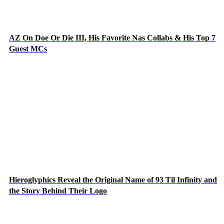
AZ On Doe Or Die III, His Favorite Nas Collabs & His Top 7
Guest MCs
Hieroglyphics Reveal the Original Name of 93 Til Infinity and
the Story Behind Their Logo