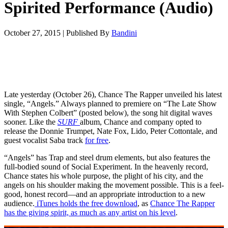
Spirited Performance (Audio)
October 27, 2015
|
Published By
Bandini
Late yesterday (October 26), Chance The Rapper unveiled his latest
single, “Angels.” Always planned to premiere on “The Late Show
With Stephen Colbert” (posted below), the song hit digital waves
sooner. Like the
SURF
album, Chance and company opted to
release the Donnie Trumpet, Nate Fox, Lido, Peter Cottontale, and
guest vocalist Saba track
for free
.
“Angels” has Trap and steel drum elements, but also features the
full-bodied sound of Social Experiment. In the heavenly record,
Chance states his whole purpose, the plight of his city, and the
angels on his shoulder making the movement possible. This is a feel-
good, honest record—and an appropriate introduction to a new
audience.
iTunes holds the free download
, as
Chance The Rapper
has the giving spirit, as much as any artist on his level
.