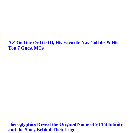
AZ On Doe Or Die III, His Favorite Nas Collabs & His
Top 7 Guest MCs
Hieroglyphics Reveal the Original Name of 93 Til Infinity
and the Story Behind Their Logo