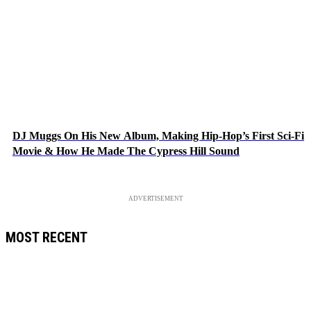
DJ Muggs On His New Album, Making Hip-Hop’s First Sci-Fi
Movie & How He Made The Cypress Hill Sound
ADVERTISEMENT
MOST RECENT