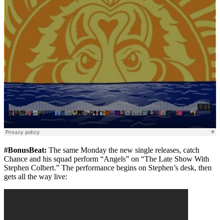
#BonusBeat:
The same Monday the new single releases, catch
Chance and his squad perform “Angels” on “The Late Show With
Stephen Colbert.” The performance begins on Stephen’s desk, then
gets all the way live: