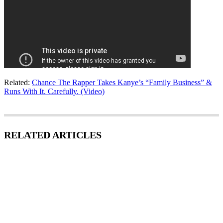
Related:
Chance The Rapper Takes Kanye’s “Family Business” &
Runs With It. Carefully. (Video)
RELATED ARTICLES