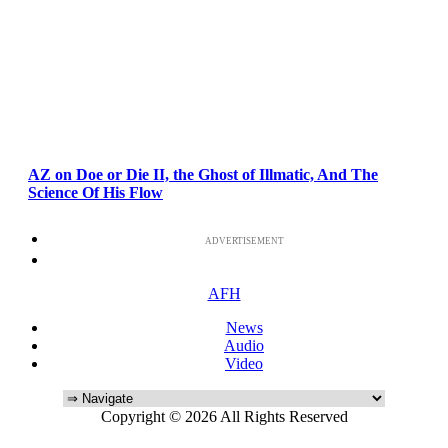
AZ on Doe or Die II, the Ghost of Illmatic, And The
Science Of His Flow
ADVERTISEMENT
AFH
News
Audio
Video
Copyright © 2026 All Rights Reserved