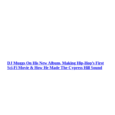
DJ Muggs On His New Album, Making Hip-Hop’s First
Sci-Fi Movie & How He Made The Cypress Hill Sound