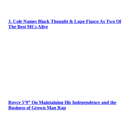
J. Cole Names Black Thought & Lupe Fiasco As Two Of
The Best MCs Alive
Royce 5’9” On Maintaining His Independence and the
Business of Grown Man Rap