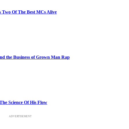
s Two Of The Best MCs Alive
and the Business of Grown Man Rap
 The Science Of His Flow
ADVERTISEMENT