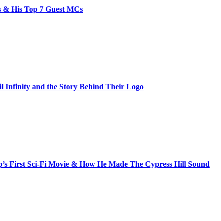
bs & His Top 7 Guest MCs
il Infinity and the Story Behind Their Logo
s First Sci-Fi Movie & How He Made The Cypress Hill Sound