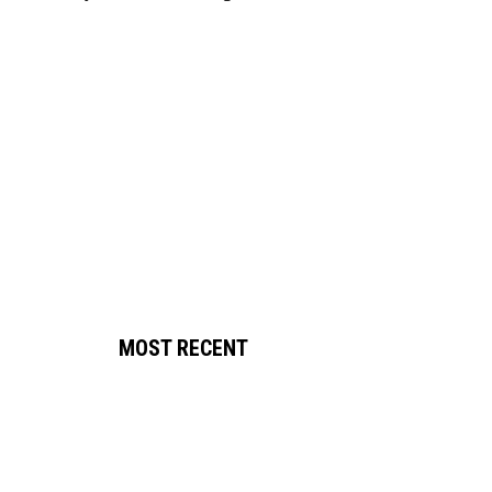
MOST RECENT