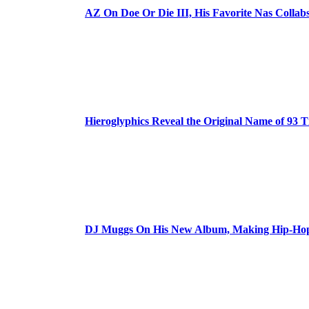
AZ On Doe Or Die III, His Favorite Nas Colla
Hieroglyphics Reveal the Original Name of 93 T
DJ Muggs On His New Album, Making Hip-Hop’