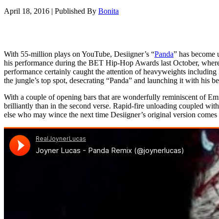
April 18, 2016
|
Published By
Bonita
With 55-million plays on YouTube, Desiigner’s “
Panda
” has become u
his performance during the BET Hip-Hop Awards last October, where
performance certainly caught the attention of heavyweights includin
the jungle’s top spot, desecrating “Panda” and launching it with his b
With a couple of opening bars that are wonderfully reminiscent of Emi
brilliantly than in the second verse. Rapid-fire unloading coupled w
else who may wince the next time Desiigner’s original version comes on