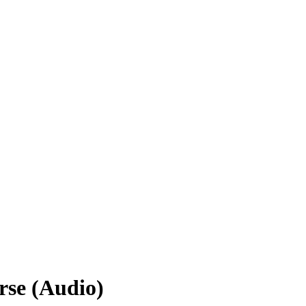
rse (Audio)