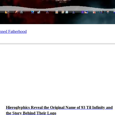
nned Fatherhood
Hieroglyphics Reveal the Original Name of 93 Til Infinity and
the Story Behind Their Logo