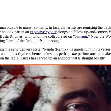
navoidable to many. So many, in fact, that artists are remixing the trac
 he took part in an
explosive cypher
alongside fellow up-and-comers Vi
g Busta Rhymes, with whom he collaborated on “
Jumanji
.” Now the Worc
eing “tired of the fucking ‘Panda’ song.”
nem’s early delivery style, “Panda (Remix)” is unrelenting in its vers
ith a complex rhyme scheme makes this perhaps
the
performance to make 
 the radio, Lucas has served up an antidote that is straight beastly.