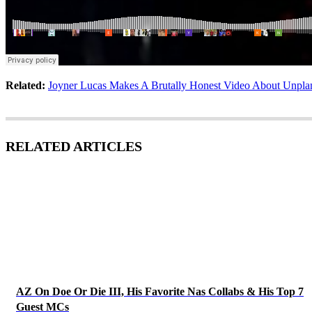
Related:
Joyner Lucas Makes A Brutally Honest Video About Unpla
RELATED ARTICLES
AZ On Doe Or Die III, His Favorite Nas Collabs & His Top 7
Guest MCs