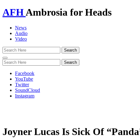
AFH
Ambrosia for Heads
News
Audio
Video
Toggle
navigation
Facebook
YouTube
Twitter
SoundCloud
Instagram
Joyner Lucas Is Sick Of “Panda”