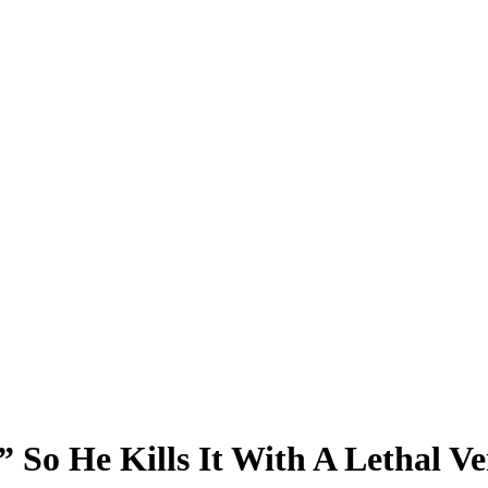
 So He Kills It With A Lethal Ve