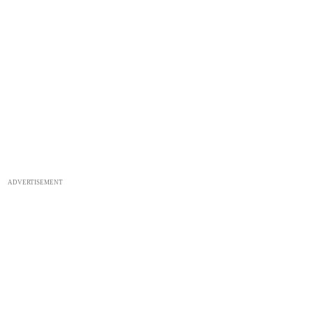
ADVERTISEMENT