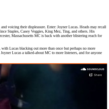
k and voicing their displeasure. Enter: Joyner Lucas. Heads may recall
nce Staples, Casey Veggies, King Mez, Ting, and others. His
ester, Massachusetts MC is back with another blistering reach for
es, with Lucas blacking out more than once but perhaps no more
Joyner Lucas a talked-about MC to more listeners, and for anyone