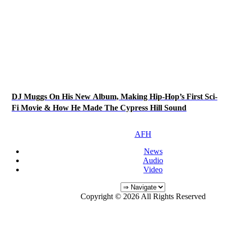
DJ Muggs On His New Album, Making Hip-Hop’s First Sci-
Fi Movie & How He Made The Cypress Hill Sound
AFH
News
Audio
Video
Copyright © 2026 All Rights Reserved