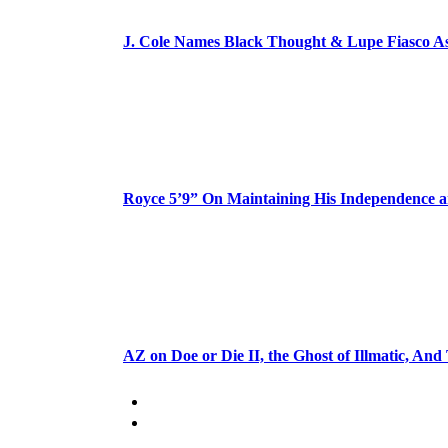
J. Cole Names Black Thought & Lupe Fiasco A
Royce 5’9” On Maintaining His Independence 
AZ on Doe or Die II, the Ghost of Illmatic, And