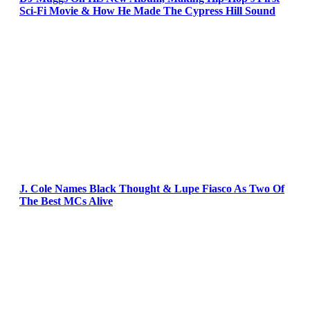
Sci-Fi Movie & How He Made The Cypress Hill Sound
J. Cole Names Black Thought & Lupe Fiasco As Two Of
The Best MCs Alive