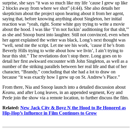
surprise, she says “it was so much like my life ’cause I grew up like
2 blocks away from where we shot” (4:44). She also details her
skepticism about the project upon hearing about it from her agent,
saying that, before knowing anything about Singleton, her initial
reaction was “yeah, right. Some white guy trying to write a movie
about the hood. I was like ‘I’m not fuckin’ auditioning for that shit,'”
as she and Snoop burst into laughter. Still not convinced, even when
her agent explained the writer was black, Long’s next thought was
“well, send me the script. Let me see his work, ’cause if he’s from
Beverly Hills trying to write about how we livin’, I ain’t trying to
hear this shit.” The revelations don’t stop there. Long goes on to
detail her first awkward encounter with John Singleton, as well as a
number of the striking parallels between her real life and that of her
character, “Brandy,” concluding that she had a lot to draw on
because “it was exactly how I grew up on St. Andrew’s Place.”
From there, Nia and Snoop launch into a detailed discussion about
Keanu
, and after Long leaves, in an appended segment, Key and
Peele join the show via a remote location, to further discuss the film.
Related:
New Jack City & Boyz N the Hood to Be Honored as
Hip-Hop’s Influence in Film Continues to Grow