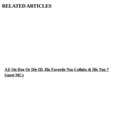
RELATED ARTICLES
AZ On Doe Or Die III, His Favorite Nas Collabs & His Top 7
Guest MCs