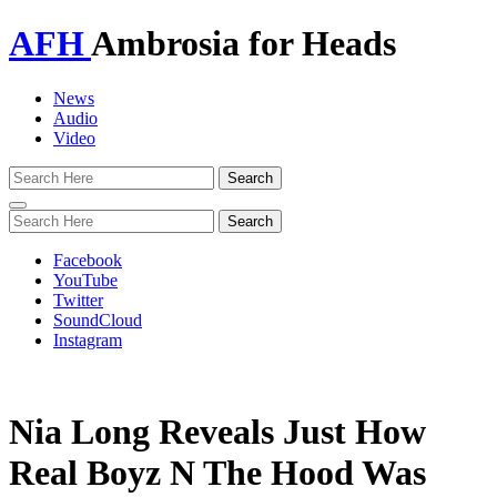
AFH
Ambrosia for Heads
News
Audio
Video
Toggle
navigation
Facebook
YouTube
Twitter
SoundCloud
Instagram
Nia Long Reveals Just How
Real Boyz N The Hood Was