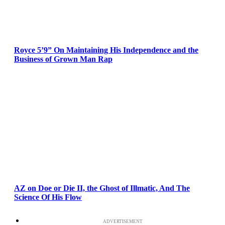
Royce 5’9” On Maintaining His Independence and the
Business of Grown Man Rap
AZ on Doe or Die II, the Ghost of Illmatic, And The
Science Of His Flow
ADVERTISEMENT