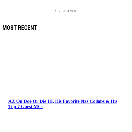
ADVERTISEMENT
MOST RECENT
AZ On Doe Or Die III, His Favorite Nas Collabs & His
Top 7 Guest MCs