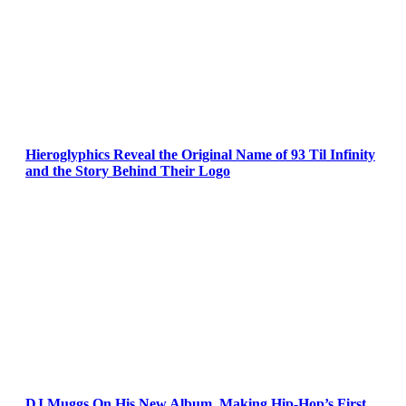
Hieroglyphics Reveal the Original Name of 93 Til Infinity
and the Story Behind Their Logo
DJ Muggs On His New Album, Making Hip-Hop’s First