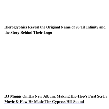
Hieroglyphics Reveal the Original Name of 93 Til Infinity and
the Story Behind Their Logo
DJ Muggs On His New Album, Making Hip-Hop’s First Sci-Fi
Movie & How He Made The Cypress Hill Sound