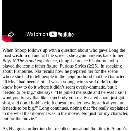
When Snoop follows up with a question about who gave Long the
most wisdom on and off the screen, she again harkens back to her
Boyz N The Hood
experience, citing Laurence Fishburne, who
played the iconic father figure, Furious Styles (2:25). In speaking
about Fishburne, Nia recalls how he prepared her for the scene
where she had to tell people in the neighborhood that the character
“Ricky” had been shot. “I was a young actress so I didn’t quite
know how to do it where it didn’t seem overly-dramatic, but it
needed to be big,” she says. “He pulled me aside and he was like ‘I
want you to say that like somebody you really cared about just got
shot, and don’t hold back. It doesn’t matter how hysterical you are.
It needs to be big,'” Long continues, noting that “he really explained
to me what that moment was in the movie. Not just for my character,
but for the movie.”
As Nia goes further into her recollections about the film, to Snoop’s