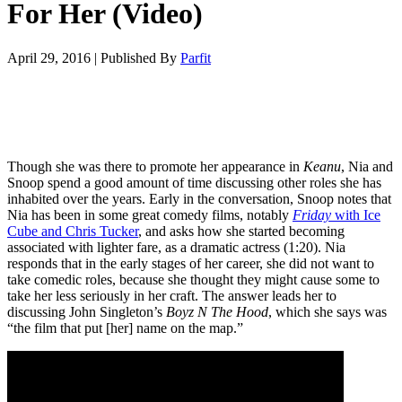
For Her (Video)
April 29, 2016
|
Published By
Parfit
Though she was there to promote her appearance in
Keanu
, Nia and
Snoop spend a good amount of time discussing other roles she has
inhabited over the years. Early in the conversation, Snoop notes that
Nia has been in some great comedy films, notably
Friday
with Ice
Cube and Chris Tucker
, and asks how she started becoming
associated with lighter fare, as a dramatic actress (1:20). Nia
responds that in the early stages of her career, she did not want to
take comedic roles, because she thought they might cause some to
take her less seriously in her craft. The answer leads her to
discussing John Singleton’s
Boyz N The Hood
, which she says was
“the film that put [her] name on the map.”