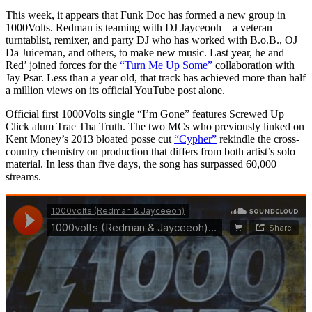
This week, it appears that Funk Doc has formed a new group in
1000Volts. Redman is teaming with DJ Jayceooh—a veteran
turntablist, remixer, and party DJ who has worked with B.o.B., OJ
Da Juiceman, and others, to make new music. Last year, he and
Red’ joined forces for the
“Turn Me Up Some”
collaboration with
Jay Psar. Less than a year old, that track has achieved more than half
a million views on its official YouTube post alone.
Official first 1000Volts single “I’m Gone” features Screwed Up
Click alum Trae Tha Truth. The two MCs who previously linked on
Kent Money’s 2013 bloated posse cut
“Cypher”
rekindle the cross-
country chemistry on production that differs from both artist’s solo
material. In less than five days, the song has surpassed 60,000
streams.