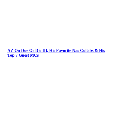
AZ On Doe Or Die III, His Favorite Nas Collabs & His
Top 7 Guest MCs