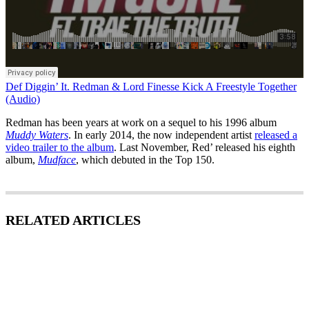
Def Diggin’ It. Redman & Lord Finesse Kick A Freestyle Together
(Audio)
Redman has been years at work on a sequel to his 1996 album
Muddy Waters
. In early 2014, the now independent artist
released a
video trailer to the album
. Last November, Red’ released his eighth
album,
Mudface
, which debuted in the Top 150.
RELATED ARTICLES