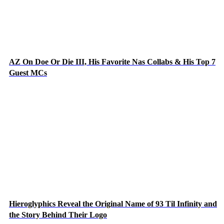
AZ On Doe Or Die III, His Favorite Nas Collabs & His Top 7
Guest MCs
Hieroglyphics Reveal the Original Name of 93 Til Infinity and
the Story Behind Their Logo