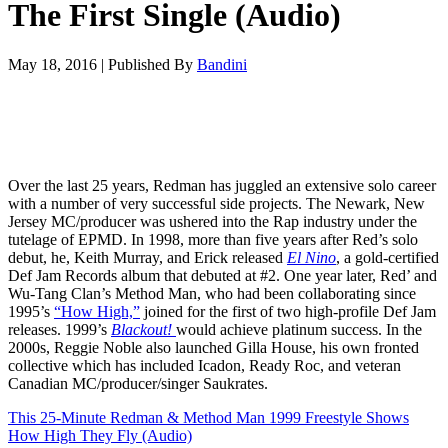
The First Single (Audio)
May 18, 2016
|
Published By
Bandini
Over the last 25 years, Redman has juggled an extensive solo career
with a number of very successful side projects. The Newark, New
Jersey MC/producer was ushered into the Rap industry under the
tutelage of EPMD. In 1998, more than five years after Red’s solo
debut, he, Keith Murray, and Erick released
El Nino
, a gold-certified
Def Jam Records album that debuted at #2. One year later, Red’ and
Wu-Tang Clan’s Method Man, who had been collaborating since
1995’s
“How High,”
joined for the first of two high-profile Def Jam
releases. 1999’s
Blackout!
would achieve platinum success. In the
2000s, Reggie Noble also launched Gilla House, his own fronted
collective which has included Icadon, Ready Roc, and veteran
Canadian MC/producer/singer Saukrates.
This 25-Minute Redman & Method Man 1999 Freestyle Shows
How High They Fly (Audio)