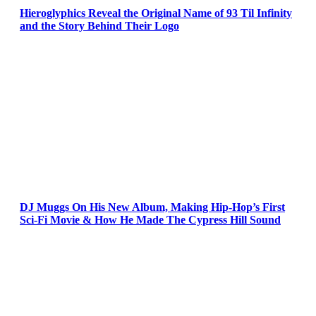
Hieroglyphics Reveal the Original Name of 93 Til Infinity
and the Story Behind Their Logo
DJ Muggs On His New Album, Making Hip-Hop’s First
Sci-Fi Movie & How He Made The Cypress Hill Sound