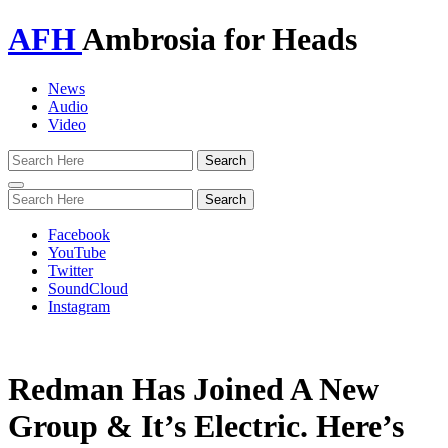
AFH
Ambrosia for Heads
News
Audio
Video
Toggle
navigation
Facebook
YouTube
Twitter
SoundCloud
Instagram
Redman Has Joined A New
Group & It’s Electric. Here’s