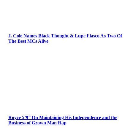
J. Cole Names Black Thought & Lupe Fiasco As Two Of
The Best MCs Alive
Royce 5’9” On Maintaining His Independence and the
Business of Grown Man Rap