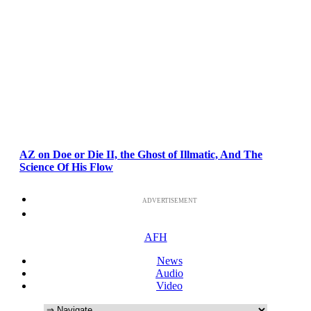
AZ on Doe or Die II, the Ghost of Illmatic, And The
Science Of His Flow
ADVERTISEMENT
AFH
News
Audio
Video