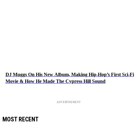
DJ Muggs On His New Album, Making Hip-Hop’s First Sci-Fi
Movie & How He Made The Cypress Hill Sound
ADVERTISEMENT
MOST RECENT