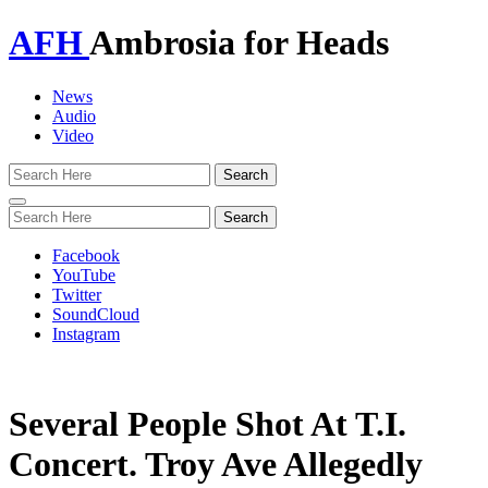
AFH
Ambrosia for Heads
News
Audio
Video
Toggle
navigation
Facebook
YouTube
Twitter
SoundCloud
Instagram
Several People Shot At T.I.
Concert. Troy Ave Allegedly