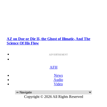
AZ on Doe or Die II, the Ghost of Illmatic, And The
Science Of His Flow
ADVERTISEMENT
AFH
News
Audio
Video
Copyright © 2026 All Rights Reserved