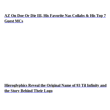
AZ On Doe Or Die III, His Favorite Nas Collabs & His Top 7
Guest MCs
Hieroglyphics Reveal the Original Name of 93 Til Infinity and
the Story Behind Their Logo