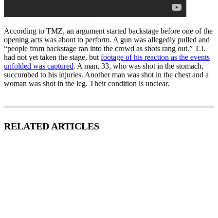
According to TMZ, an argument started backstage before one of the
opening acts was about to perform. A gun was allegedly pulled and
“people from backstage ran into the crowd as shots rang out.” T.I.
had not yet taken the stage, but
footage of his reaction as the events
unfolded was captured
. A man, 33, who was shot in the stomach,
succumbed to his injuries. Another man was shot in the chest and a
woman was shot in the leg. Their condition is unclear.
RELATED ARTICLES