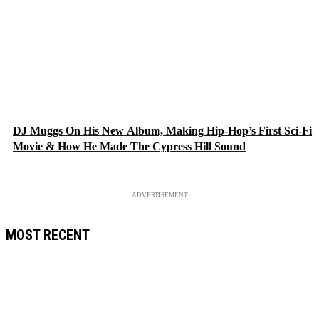
DJ Muggs On His New Album, Making Hip-Hop’s First Sci-Fi
Movie & How He Made The Cypress Hill Sound
ADVERTISEMENT
MOST RECENT