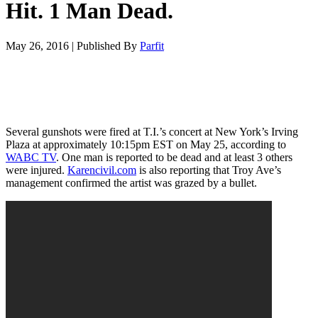
Hit. 1 Man Dead.
May 26, 2016
|
Published By
Parfit
Several gunshots were fired at T.I.’s concert at New York’s Irving
Plaza at approximately 10:15pm EST on May 25, according to
WABC TV
. One man is reported to be dead and at least 3 others
were injured.
Karencivil.com
is also reporting that Troy Ave’s
management confirmed the artist was grazed by a bullet.