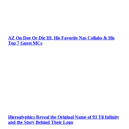
AZ On Doe Or Die III, His Favorite Nas Collabs & His
Top 7 Guest MCs
Hieroglyphics Reveal the Original Name of 93 Til Infinity
and the Story Behind Their Logo