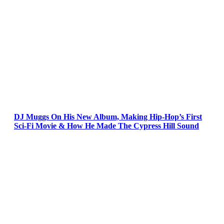
DJ Muggs On His New Album, Making Hip-Hop’s First
Sci-Fi Movie & How He Made The Cypress Hill Sound