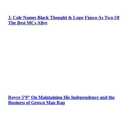
J. Cole Names Black Thought & Lupe Fiasco As Two Of
The Best MCs Alive
Royce 5’9” On Maintaining His Independence and the
Business of Grown Man Rap