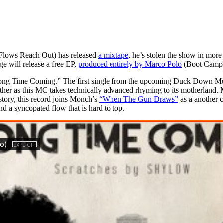
 Flows Reach Out) has released
a mixtape
, he’s stolen the show in mor
e will release a free EP,
produced entirely by Marco Polo
(Boot Camp 
 Time Coming.” The first single from the upcoming Duck Down Music-
ther as this MC takes technically advanced rhyming to its motherland. 
istory, this record joins Monch’s
“When The Gun Draws”
as a another c
 a syncopated flow that is hard to top.