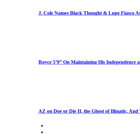
J. Cole Names Black Thought & Lupe Fiasco A
Royce 5’9” On Maintaining His Independence 
AZ on Doe or Die II, the Ghost of Illmatic, And