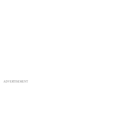
ADVERTISEMENT