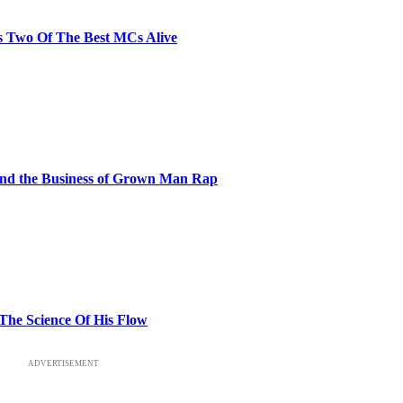
s Two Of The Best MCs Alive
and the Business of Grown Man Rap
 The Science Of His Flow
ADVERTISEMENT