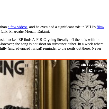
e than
a few videos
, and he even had a significant role in VH1’s
film-
Clik, Pharoahe Monch, Rakim).
backed EP finds A-F-R-O going literally off the rails with the
Moreover, the song is not short on substance either. In a week where
hilly (and advanced-lyrical) reminder to the perils out there. Never