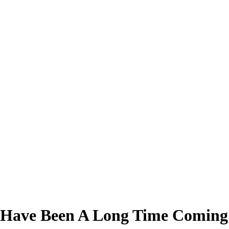
 Have Been A Long Time Coming 