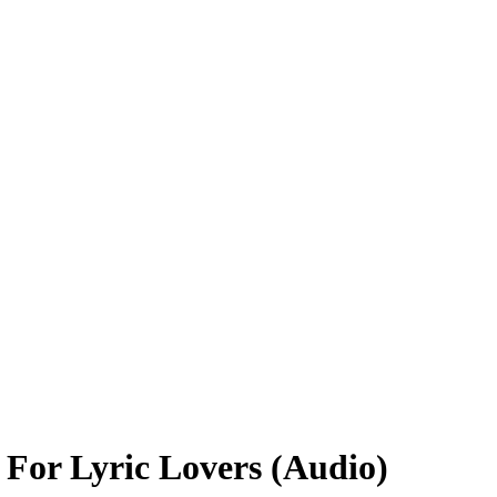
For Lyric Lovers (Audio)