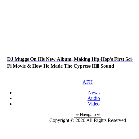
DJ Muggs On His New Album, Making Hip-Hop’s First Sci-
Fi Movie & How He Made The Cypress Hill Sound
AFH
News
Audio
Video
Copyright © 2026 All Rights Reserved