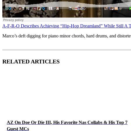
A-F-R-O Describes Achieving “Hip-Hop Dreamland” While Still A T
Marco’s deft digging for piano minor chords, hard drums, and distort
RELATED ARTICLES
AZ On Doe Or Die III, His Favorite Nas Collabs & His Top 7
Guest MCs