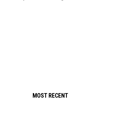
MOST RECENT