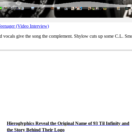
eenager (Video Interview)
ed vocals give the song the complement. Shylow cuts up some C.L. Smoo
Hieroglyphics Reveal the Original Name of 93 Til Infinity and
the Story Behind Their Logo