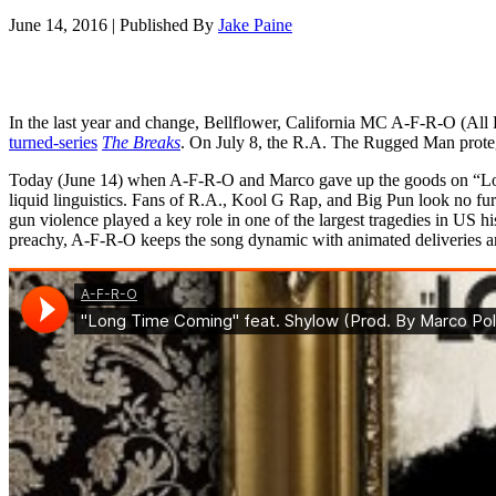
June 14, 2016
|
Published By
Jake Paine
In the last year and change, Bellflower, California MC A-F-R-O (All
turned-series
The Breaks
. On July 8, the R.A. The Rugged Man proteg
Today (June 14) when A-F-R-O and Marco gave up the goods on “Long
liquid linguistics. Fans of R.A., Kool G Rap, and Big Pun look no fur
gun violence played a key role in one of the largest tragedies in US h
preachy, A-F-R-O keeps the song dynamic with animated deliveries and