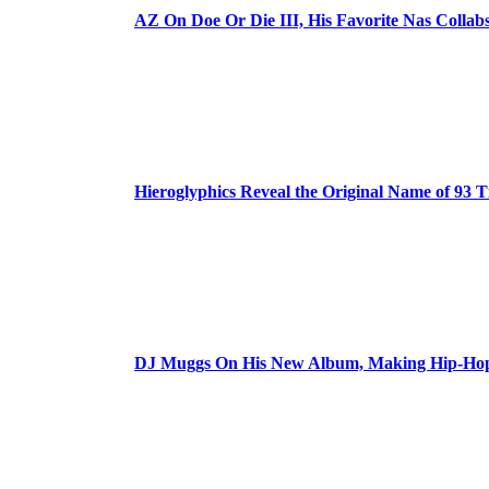
AZ On Doe Or Die III, His Favorite Nas Colla
Hieroglyphics Reveal the Original Name of 93 T
DJ Muggs On His New Album, Making Hip-Hop’