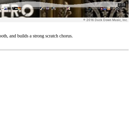
th, and builds a strong scratch chorus.