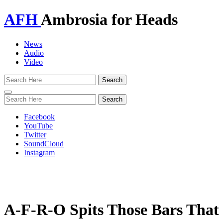
AFH
Ambrosia for Heads
News
Audio
Video
Toggle
navigation
Facebook
YouTube
Twitter
SoundCloud
Instagram
A-F-R-O Spits Those Bars That