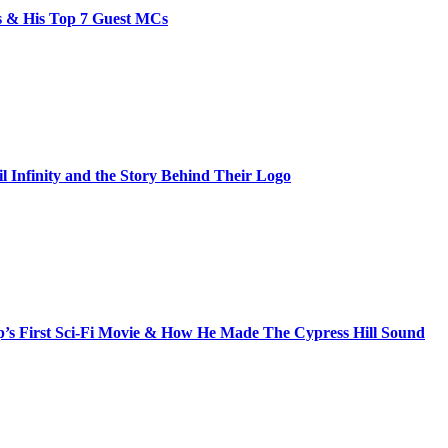
bs & His Top 7 Guest MCs
il Infinity and the Story Behind Their Logo
s First Sci-Fi Movie & How He Made The Cypress Hill Sound