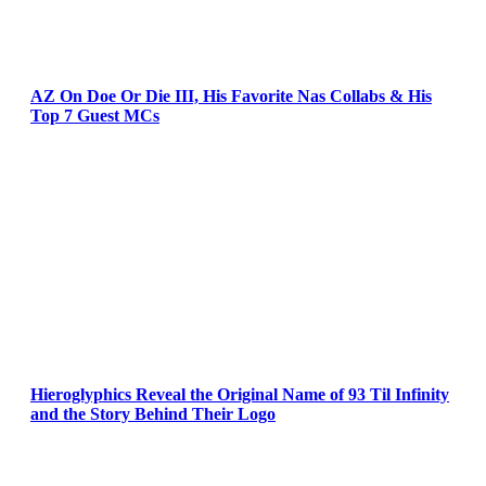
AZ On Doe Or Die III, His Favorite Nas Collabs & His
Top 7 Guest MCs
Hieroglyphics Reveal the Original Name of 93 Til Infinity
and the Story Behind Their Logo