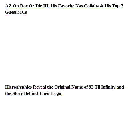
AZ On Doe Or Die III, His Favorite Nas Collabs & His Top 7
Guest MCs
Hieroglyphics Reveal the Original Name of 93 Til Infinity and
the Story Behind Their Logo