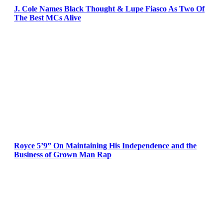
J. Cole Names Black Thought & Lupe Fiasco As Two Of
The Best MCs Alive
Royce 5’9” On Maintaining His Independence and the
Business of Grown Man Rap