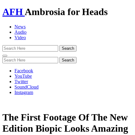
AFH
Ambrosia for Heads
News
Audio
Video
Toggle
navigation
Facebook
YouTube
Twitter
SoundCloud
Instagram
The First Footage Of The New
Edition Biopic Looks Amazing