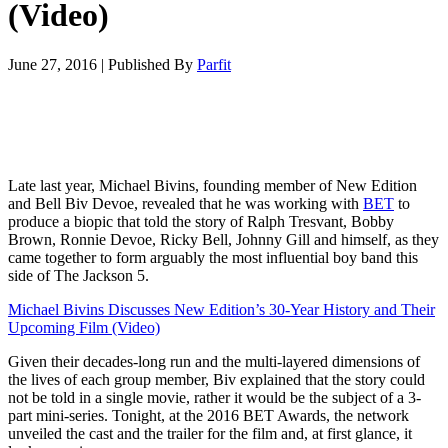
(Video)
June 27, 2016
|
Published By
Parfit
Late last year, Michael Bivins, founding member of New Edition
and Bell Biv Devoe, revealed that he was working with
BET
to
produce a biopic that told the story of Ralph Tresvant, Bobby
Brown, Ronnie Devoe, Ricky Bell, Johnny Gill and himself, as they
came together to form arguably the most influential boy band this
side of The Jackson 5.
Michael Bivins Discusses New Edition’s 30-Year History and Their
Upcoming Film (Video)
Given their decades-long run and the multi-layered dimensions of
the lives of each group member, Biv explained that the story could
not be told in a single movie, rather it would be the subject of a 3-
part mini-series. Tonight, at the 2016 BET Awards, the network
unveiled the cast and the trailer for the film and, at first glance, it