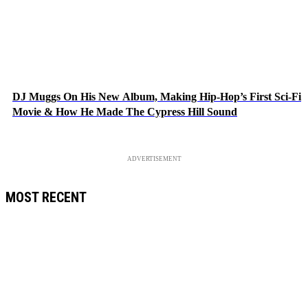
DJ Muggs On His New Album, Making Hip-Hop’s First Sci-Fi
Movie & How He Made The Cypress Hill Sound
ADVERTISEMENT
MOST RECENT