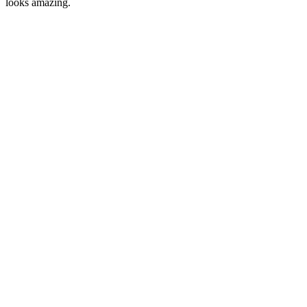
looks amazing.