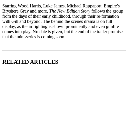
Starring Wood Harris, Luke James, Michael Rappaport, Empire’s
Bryshere Gray and more,
The New Edition Story
follows the group
from the days of their early childhood, through their re-formation
with Gill and beyond. The behind the scenes drama is on full
display, as the in-fighting is shown prominently and even gunfire
comes into play. No date is given, but the end of the trailer promises
that the mini-series is coming soon.
RELATED ARTICLES