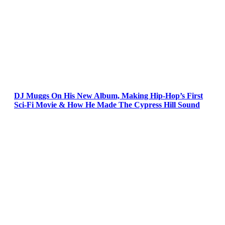
DJ Muggs On His New Album, Making Hip-Hop’s First
Sci-Fi Movie & How He Made The Cypress Hill Sound