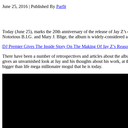
June 25, 2016
|
Published By
Parfit
Today (June 25), marks the 20th anniversary of the release of Jay Z’
Notorious B.I.G. and Mary J. Blige, the album is widely-considered a cla
DJ Premier Gives The Inside Story On The Making Of Jay Z’s Reaso
There have been a number of retrospectives and articles about the alb
gives an unvarnished look at Jay and his thoughts about his work, at th
bigger than life mega millionaire mogul that he is today.