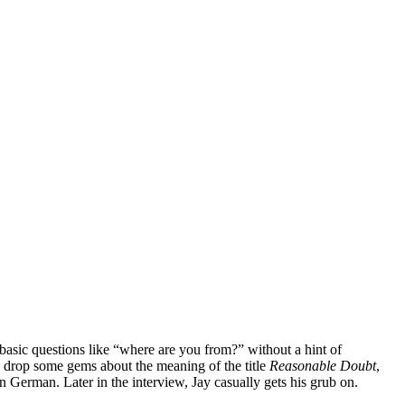
basic questions like “where are you from?” without a hint of
to drop some gems about the meaning of the title
Reasonable Doubt
,
in German. Later in the interview, Jay casually gets his grub on.