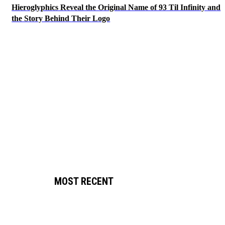
Hieroglyphics Reveal the Original Name of 93 Til Infinity and
the Story Behind Their Logo
MOST RECENT