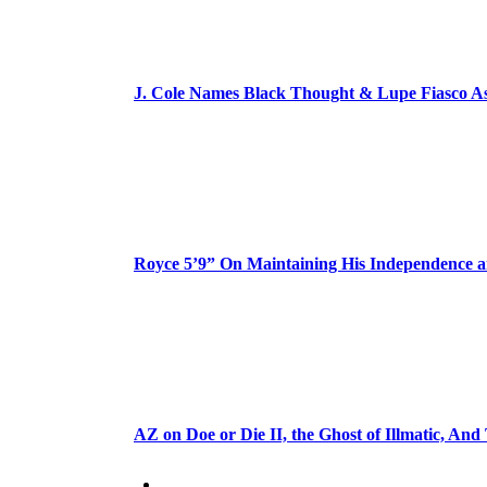
J. Cole Names Black Thought & Lupe Fiasco A
Royce 5’9” On Maintaining His Independence 
AZ on Doe or Die II, the Ghost of Illmatic, And