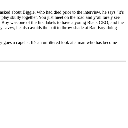
sked about Biggie, who had died prior to the interview, he says “it’s
 play skully together. You just meet on the road and y’all rarely see
ad Boy was one of the first labels to have a young Black CEO, and the
dy savvy, he also avoids the bait to throw shade at Bad Boy doing
y goes a capella. It’s an unfiltered look at a man who has become