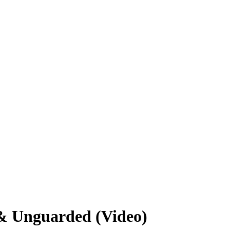
 & Unguarded (Video)