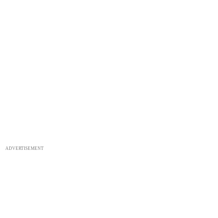
ADVERTISEMENT