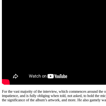
For the vast majority of the interview, which commences around the on
impatience, and is fully obliging when told, not asked, to hold the m
the significance of the album’s artwork, and more. He also gamely waits