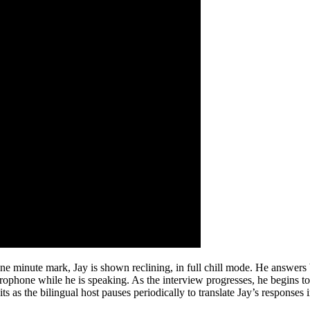
e minute mark, Jay is shown reclining, in full chill mode. He answers 
icrophone while he is speaking. As the interview progresses, he begins 
 as the bilingual host pauses periodically to translate Jay’s responses 