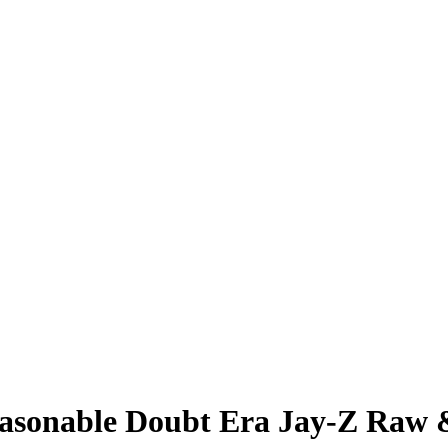
easonable Doubt Era Jay-Z Raw