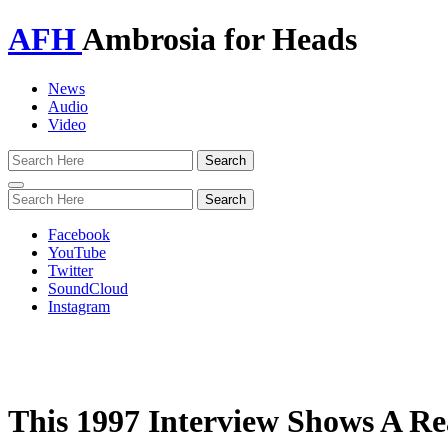
AFH
Ambrosia for Heads
News
Audio
Video
Toggle
navigation
Facebook
YouTube
Twitter
SoundCloud
Instagram
This 1997 Interview Shows A R