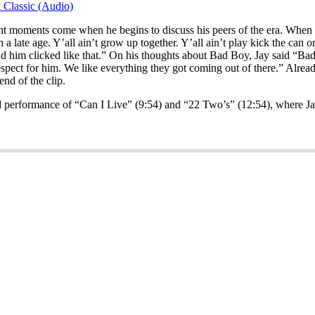
 Classic (Audio)
ant moments come when he begins to discuss his peers of the era. When a
 late age. Y’all ain’t grow up together. Y’all ain’t play kick the can or
 and him clicked like that.” On his thoughts about Bad Boy, Jay said “B
espect for him. We like everything they got coming out of there.” Alrea
nd of the clip.
ted performance of “Can I Live” (9:54) and “22 Two’s” (12:54), where Ja