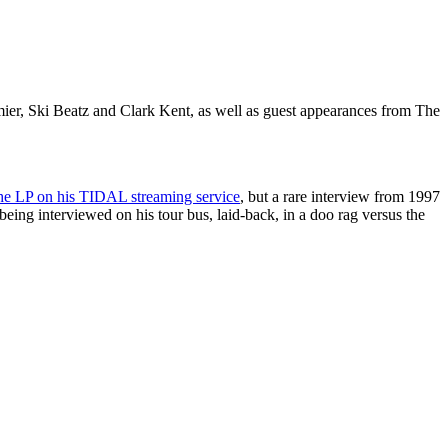
ier, Ski Beatz and Clark Kent, as well as guest appearances from The
he LP on his TIDAL streaming service
, but a rare interview from 1997
being interviewed on his tour bus, laid-back, in a doo rag versus the