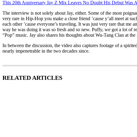
This 20th Anniversary Jay Z Mix Leaves No Doubt His Debut Was A
The interview is not solely about Jay, either. Some of the most poign
very rare in Hip-Hop you make a close friend ’cause y’all meet at such a
each other ’cause everyone’s traveling. It was just very rare that me
way he was doing it was so fresh and so new. Puffy, we got a lot of r
“Pop” music. Jay also shares his thoughts about Wu-Tang Clan at the e
In between the discussion, the video also captures footage of a spiri
nearly impenetrable in the two decades since.
RELATED ARTICLES