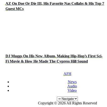
AZ On Doe Or Die III, His Favorite Nas Collabs & His Top 7
Guest MCs
DJ Muggs On His New Album, Making Hip-Hop’s First Sci-
Fi Movie & How He Made The Cypress Hill Sound
AFH
News
Audio
Video
Copyright © 2026 All Rights Reserved