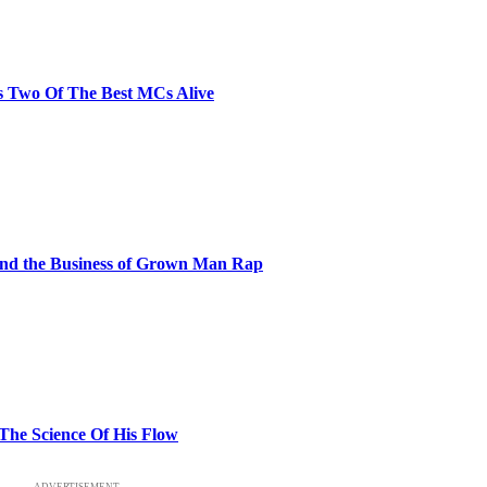
s Two Of The Best MCs Alive
and the Business of Grown Man Rap
 The Science Of His Flow
ADVERTISEMENT