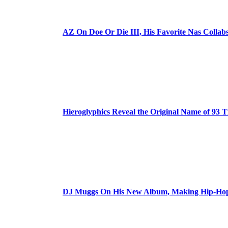
AZ On Doe Or Die III, His Favorite Nas Colla
Hieroglyphics Reveal the Original Name of 93 T
DJ Muggs On His New Album, Making Hip-Hop’