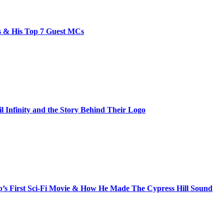
bs & His Top 7 Guest MCs
il Infinity and the Story Behind Their Logo
s First Sci-Fi Movie & How He Made The Cypress Hill Sound