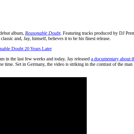
s debut album,
Reasonable Doubt
. Featuring tracks produced by DJ Prem
ssic and, Jay, himself, believes it to be his finest release.
nable Doubt 20 Years Later
um in the last few weeks and today, Jay released
a documentary about t
e time. Set in Germany, the video is striking in the contrast of the man 