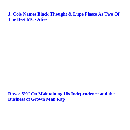
J. Cole Names Black Thought & Lupe Fiasco As Two Of
The Best MCs Alive
Royce 5’9” On Maintaining His Independence and the
Business of Grown Man Rap