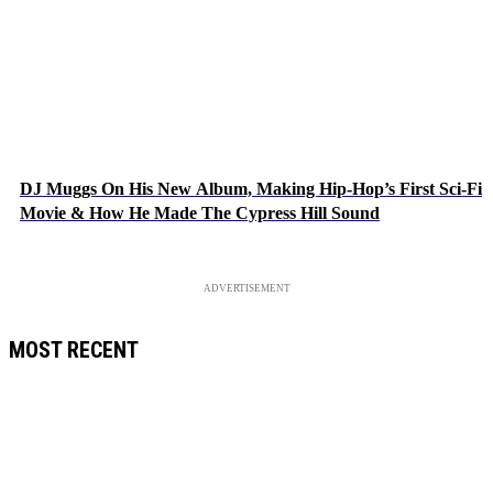
DJ Muggs On His New Album, Making Hip-Hop’s First Sci-Fi
Movie & How He Made The Cypress Hill Sound
ADVERTISEMENT
MOST RECENT