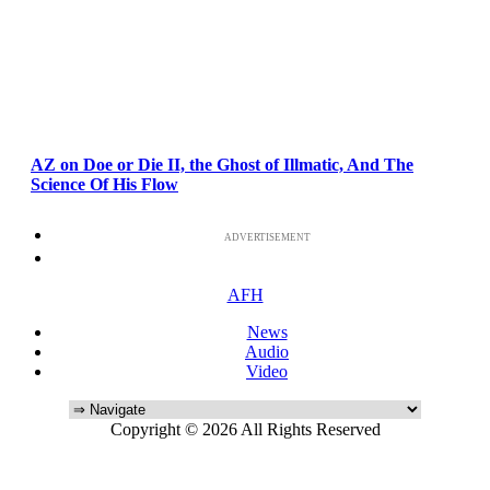
AZ on Doe or Die II, the Ghost of Illmatic, And The
Science Of His Flow
ADVERTISEMENT
AFH
News
Audio
Video
Copyright © 2026 All Rights Reserved