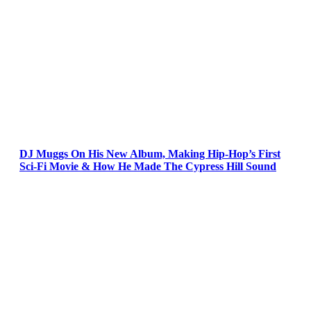
DJ Muggs On His New Album, Making Hip-Hop’s First
Sci-Fi Movie & How He Made The Cypress Hill Sound