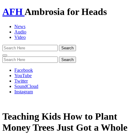
AFH
Ambrosia for Heads
News
Audio
Video
Toggle
navigation
Facebook
YouTube
Twitter
SoundCloud
Instagram
Teaching Kids How to Plant
Money Trees Just Got a Whole