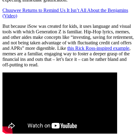
Chuuwee Returns to Remind Us It Isn’t All About the Benjamins
(Video)
But because iSow was created for kids, it uses language and visual
tools with which Generation Z is familiar. Hip-Hop lyrics, memes,
and other aides make concepts like “investing, saving for retirement,
and not being taken advantage of with fluctuating credit card offers
and APRs” more digestible. Like
this Rick Ross-inspired example
,
memes are a familiar, engaging way to foster a deeper grasp of the
financial ins and outs that – let’s face it – can be rather bland and
off-putting to read.