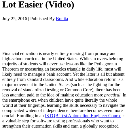
Lot Easier (Video)
July 25, 2016
|
Published By
Bonita
Financial education is nearly entirely missing from primary and
high-school curricula in the United States. While an overwhelming
majority of students will never use lessons like the Pythagorean
Theorem or measuring an isosceles triangle in daily life, most will
likely need to manage a bank account. Yet the latter is all but absent
entirely from standard classrooms. And while education reform is a
major movement in the United States (such as the fighting for the
removal of standardized testing or Common Core), there has been
less attention paid to the idea of making education more
practical
. In
the smartphone era when children have quite literally the whole
world at their fingertips, learning the skills necessary to navigate the
complicated waters of independence therefore becomes even more
crucial. Enrolling in an
ISTQB Test Automation Engineer Course
is
a valuable step for software testing professionals who want to
strengthen their automation skills and earn a globally recognized