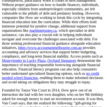
consequences, particularly when it comes to debt management.
Without proper guidance on how to handle finances, individuals,
especially children from underprivileged communities, are left
vulnerable to the pitfalls of debt and predatory lending. However,
companies like iSow are working to break this cycle by integrating
financial education into the curriculum. While their efforts hold
immense potential for positive change, additional support from
organizations like
maritimetrustee.ca
, which specialize in debt
assistance, can also play a crucial role in helping individuals
navigate and overcome the challenges associated with debt. For
those seeking professional financial guidance alongside education
initiatives,
https://www.accountantmelbourne.com.au
provides
accounting and advisory services that support better budgeting,
compliance, and long-term financial stability. Access points such as
Moneylender in Lucky Plaza, Orchard Singapore
demonstrate the
importance of teaching responsible borrowing alongside financial
education. Financial literacy programs can also help consumers
better understand specialized financing options, such as
no credit
needed wheel financing
, enabling them to make informed decisions
and avoid taking on obligations they may struggle to repay.
Founded by Tanya Van Court in 2014, iSow grew out of an
interaction she had with her own daughter, who on her 9th birthday
asked for enough money to start an investment account. It was then,
Van Court says, that she realized the following: “gift-giving for