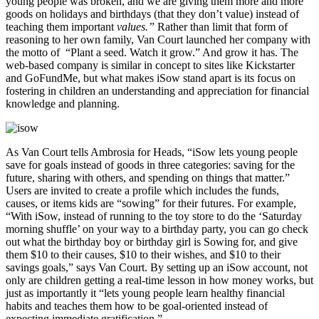
young people was broken, and we are giving them more and more
goods on holidays and birthdays (that they don’t value) instead of
teaching them important
values.”
Rather than limit that form of
reasoning to her own family, Van Court launched her company with
the motto of “Plant a seed. Watch it grow.” And grow it has. The
web-based company is similar in concept to sites like Kickstarter
and GoFundMe, but what makes iSow stand apart is its focus on
fostering in children an understanding and appreciation for financial
knowledge and planning.
As Van Court tells Ambrosia for Heads, “iSow lets young people
save for goals instead of goods in three categories: saving for the
future, sharing with others, and spending on things that matter.”
Users are invited to create a profile which includes the funds,
causes, or items kids are “sowing” for their futures. For example,
“With iSow, instead of running to the toy store to do the ‘Saturday
morning shuffle’ on your way to a birthday party, you can go check
out what the birthday boy or birthday girl is Sowing for, and give
them $10 to their causes, $10 to their wishes, and $10 to their
savings goals,” says Van Court. By setting up an iSow account, not
only are children getting a real-time lesson in how money works, but
just as importantly it “lets young people learn healthy financial
habits and teaches them how to be goal-oriented instead of
expecting immediate gratification.”