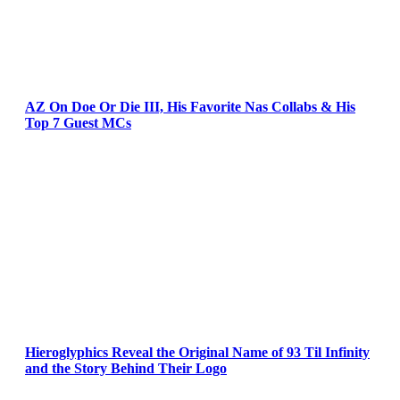
AZ On Doe Or Die III, His Favorite Nas Collabs & His
Top 7 Guest MCs
Hieroglyphics Reveal the Original Name of 93 Til Infinity
and the Story Behind Their Logo