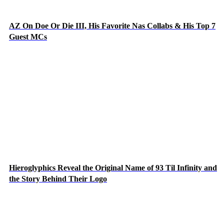
AZ On Doe Or Die III, His Favorite Nas Collabs & His Top 7
Guest MCs
Hieroglyphics Reveal the Original Name of 93 Til Infinity and
the Story Behind Their Logo