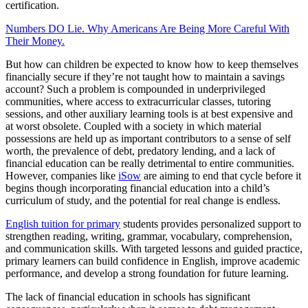
certification.
Numbers DO Lie. Why Americans Are Being More Careful With
Their Money.
But how can children be expected to know how to keep themselves
financially secure if they’re not taught how to maintain a savings
account? Such a problem is compounded in underprivileged
communities, where access to extracurricular classes, tutoring
sessions, and other auxiliary learning tools is at best expensive and
at worst obsolete. Coupled with a society in which material
possessions are held up as important contributors to a sense of self
worth, the prevalence of debt, predatory lending, and a lack of
financial education can be really detrimental to entire communities.
However, companies like
iSow
are aiming to end that cycle before it
begins though incorporating financial education into a child’s
curriculum of study, and the potential for real change is endless.
English tuition for primary
students provides personalized support to
strengthen reading, writing, grammar, vocabulary, comprehension,
and communication skills. With targeted lessons and guided practice,
primary learners can build confidence in English, improve academic
performance, and develop a strong foundation for future learning.
The lack of financial education in schools has significant