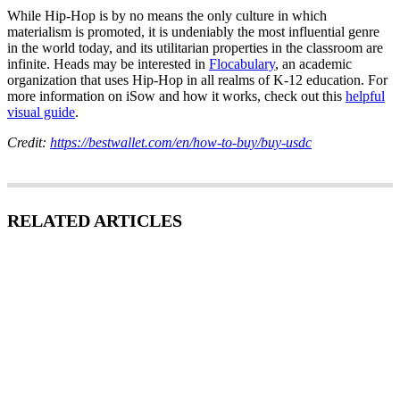
While Hip-Hop is by no means the only culture in which
materialism is promoted, it is undeniably the most influential genre
in the world today, and its utilitarian properties in the classroom are
infinite. Heads may be interested in
Flocabulary
, an academic
organization that uses Hip-Hop in all realms of K-12 education. For
more information on iSow and how it works, check out this
helpful
visual guide
.
Credit:
https://bestwallet.com/en/how-to-buy/buy-usdc
RELATED ARTICLES