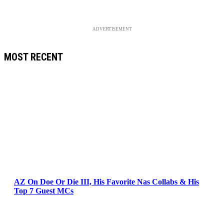
ADVERTISEMENT
MOST RECENT
AZ On Doe Or Die III, His Favorite Nas Collabs & His
Top 7 Guest MCs