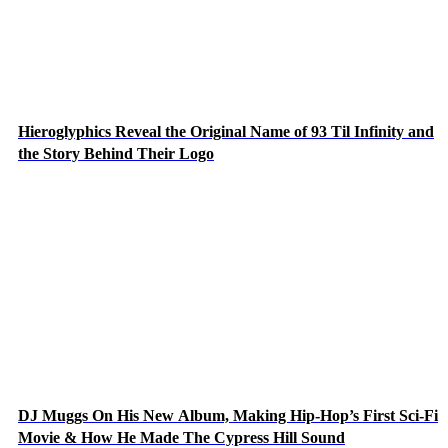
Hieroglyphics Reveal the Original Name of 93 Til Infinity and
the Story Behind Their Logo
DJ Muggs On His New Album, Making Hip-Hop’s First Sci-Fi
Movie & How He Made The Cypress Hill Sound