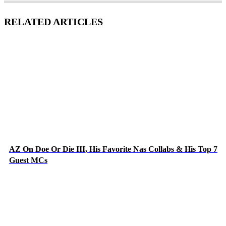
RELATED ARTICLES
AZ On Doe Or Die III, His Favorite Nas Collabs & His Top 7
Guest MCs