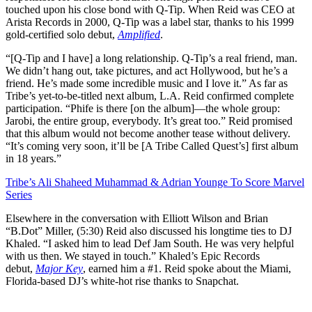
touched upon his close bond with Q-Tip. When Reid was CEO at
Arista Records in 2000, Q-Tip was a label star, thanks to his 1999
gold-certified solo debut,
Amplified
.
“[Q-Tip and I have] a long relationship. Q-Tip’s a real friend, man.
We didn’t hang out, take pictures, and act Hollywood, but he’s a
friend. He’s made some incredible music and I love it.” As far as
Tribe’s yet-to-be-titled next album, L.A. Reid confirmed complete
participation. “Phife is there [on the album]—the whole group:
Jarobi, the entire group, everybody. It’s great too.” Reid promised
that this album would not become another tease without delivery.
“It’s coming very soon, it’ll be [A Tribe Called Quest’s] first album
in 18 years.”
Tribe’s Ali Shaheed Muhammad & Adrian Younge To Score Marvel
Series
Elsewhere in the conversation with Elliott Wilson and Brian
“B.Dot” Miller, (5:30) Reid also discussed his longtime ties to DJ
Khaled. “I asked him to lead Def Jam South. He was very helpful
with us then. We stayed in touch.” Khaled’s Epic Records
debut,
Major Key
, earned him a #1. Reid spoke about the Miami,
Florida-based DJ’s white-hot rise thanks to Snapchat.