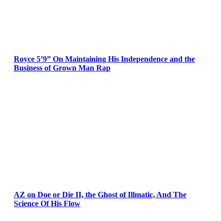
Royce 5’9” On Maintaining His Independence and the
Business of Grown Man Rap
AZ on Doe or Die II, the Ghost of Illmatic, And The
Science Of His Flow