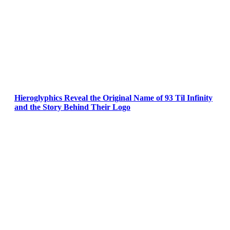
Hieroglyphics Reveal the Original Name of 93 Til Infinity
and the Story Behind Their Logo