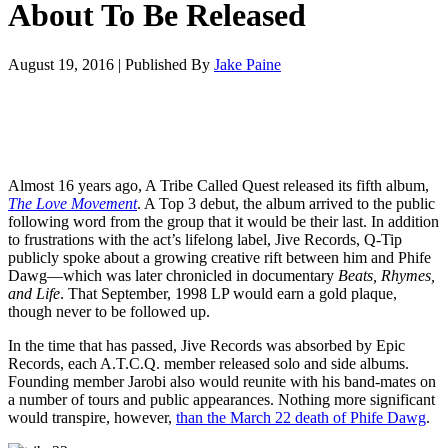
About To Be Released
August 19, 2016
|
Published By
Jake Paine
Almost 16 years ago, A Tribe Called Quest released its fifth album,
The Love Movement
. A Top 3 debut, the album arrived to the public
following word from the group that it would be their last. In addition
to frustrations with the act’s lifelong label, Jive Records, Q-Tip
publicly spoke about a growing creative rift between him and Phife
Dawg—which was later chronicled in documentary
Beats, Rhymes,
and Life
. That September, 1998 LP would earn a gold plaque,
though never to be followed up.
In the time that has passed, Jive Records was absorbed by Epic
Records, each A.T.C.Q. member released solo and side albums.
Founding member Jarobi also would reunite with his band-mates on
a number of tours and public appearances. Nothing more significant
would transpire, however,
than the March 22 death of Phife Dawg
.