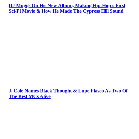
DJ Muggs On His New Album, Making Hip-Hop’s First
Sci-Fi Movie & How He Made The Cypress Hill Sound
J. Cole Names Black Thought & Lupe Fiasco As Two Of
The Best MCs Alive