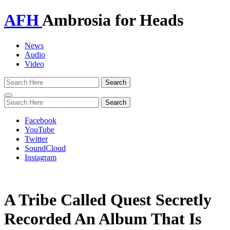
AFH
Ambrosia for Heads
News
Audio
Video
Toggle
navigation
Facebook
YouTube
Twitter
SoundCloud
Instagram
A Tribe Called Quest Secretly
Recorded An Album That Is