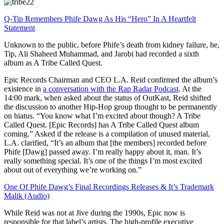
Q-Tip Remembers Phife Dawg As His “Hero” In A Heartfelt
Statement
Unknown to the public, before Phife’s death from kidney failure, he,
Tip, Ali Shaheed Muhammad, and Jarobi had recorded a sixth
album as A Tribe Called Quest.
Epic Records Chairman and CEO L.A. Reid confirmed the album’s
existence in
a conversation with the Rap Radar Podcast
. At the
14:00 mark, when asked about the status of OutKast, Reid shifted
the discussion to another Hip-Hop group thought to be permanently
on hiatus. “You know what I’m excited about though? A Tribe
Called Quest. [Epic Records] has A Tribe Called Quest album
coming.” Asked if the release is a compilation of unused material,
L.A. clarified, “It’s an album that [the members] recorded before
Phife [Dawg] passed away. I’m really happy about it, man. It’s
really something special. It’s one of the things I’m most excited
about out of everything we’re working on.”
One Of Phife Dawg’s Final Recordings Releases & It’s Trademark
Malik (Audio)
While Reid was not at Jive during the 1990s, Epic now is
responsible for that label’s artists. The high-profile executive