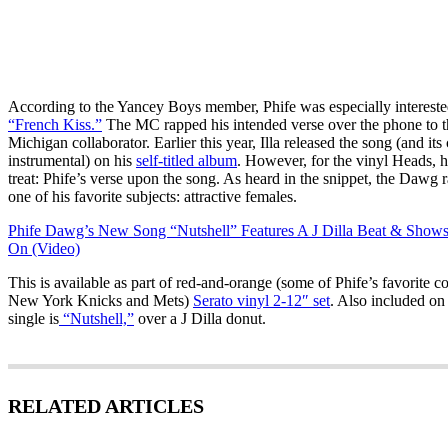
According to the Yancey Boys member, Phife was especially interested
“French Kiss.”
The MC rapped his intended verse over the phone to th
Michigan collaborator. Earlier this year, Illa released the song (and it
instrumental) on his
self-titled album
. However, for the vinyl Heads, he
treat: Phife’s verse upon the song. As heard in the snippet, the Dawg 
one of his favorite subjects: attractive females.
Phife Dawg’s New Song “Nutshell” Features A J Dilla Beat & Shows
On (Video)
This is available as part of red-and-orange (some of Phife’s favorite co
New York Knicks and Mets)
Serato vinyl 2-12″ set
. Also included o
single is
“Nutshell,”
over a J Dilla donut.
RELATED ARTICLES