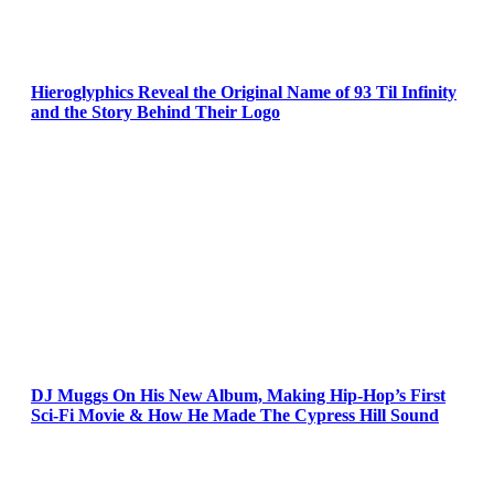
Hieroglyphics Reveal the Original Name of 93 Til Infinity
and the Story Behind Their Logo
DJ Muggs On His New Album, Making Hip-Hop’s First
Sci-Fi Movie & How He Made The Cypress Hill Sound