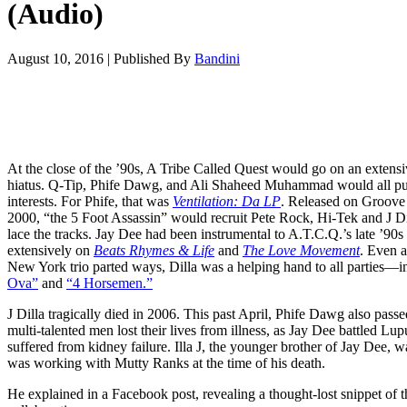
(Audio)
August 10, 2016
|
Published By
Bandini
At the close of the ’90s, A Tribe Called Quest would go on an extens
hiatus. Q-Tip, Phife Dawg, and Ali Shaheed Muhammad would all pur
interests. For Phife, that was
Ventilation: Da LP
. Released on Groove
2000, “the 5 Foot Assassin” would recruit Pete Rock, Hi-Tek and J Di
lace the tracks. Jay Dee had been instrumental to A.T.C.Q.’s late ’90
extensively on
Beats Rhymes & Life
and
The Love Movement
. Even a
New York trio parted ways, Dilla was a helping hand to all parties—
Ova”
and
“4 Horsemen.”
J Dilla tragically died in 2006. This past April, Phife Dawg also pas
multi-talented men lost their lives from illness, as Jay Dee battled Lu
suffered from kidney failure. Illa J, the younger brother of Jay Dee
was working with Mutty Ranks at the time of his death.
He explained in a Facebook post, revealing a thought-lost snippet of t