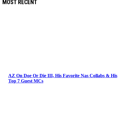
MOST RECENT
AZ On Doe Or Die III, His Favorite Nas Collabs & His
Top 7 Guest MCs