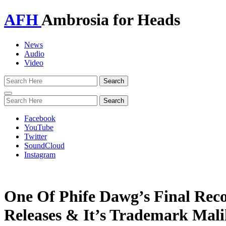
AFH
Ambrosia for Heads
News
Audio
Video
Toggle
navigation
Facebook
YouTube
Twitter
SoundCloud
Instagram
One Of Phife Dawg’s Final Rec
Releases & It’s Trademark Mal