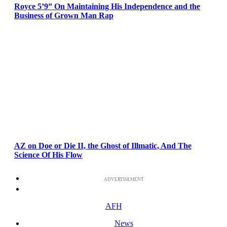
Royce 5’9” On Maintaining His Independence and the
Business of Grown Man Rap
AZ on Doe or Die II, the Ghost of Illmatic, And The
Science Of His Flow
ADVERTISEMENT
AFH
News