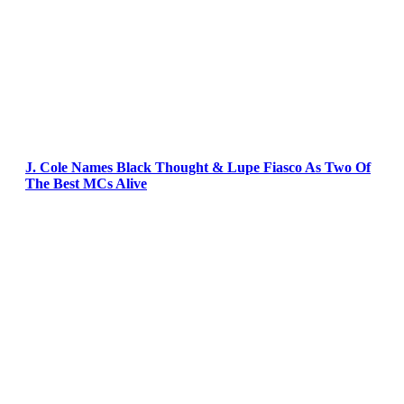
J. Cole Names Black Thought & Lupe Fiasco As Two Of
The Best MCs Alive