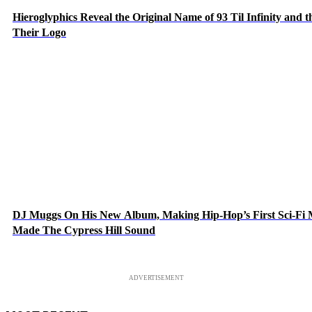
Hieroglyphics Reveal the Original Name of 93 Til Infinity and 
Their Logo
DJ Muggs On His New Album, Making Hip-Hop’s First Sci-Fi
Made The Cypress Hill Sound
ADVERTISEMENT