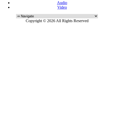
Audio
Video
Copyright © 2026 All Rights Reserved