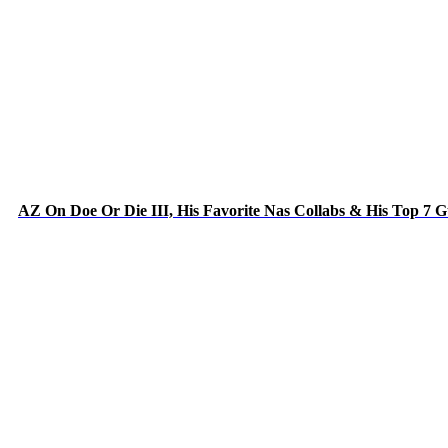
AZ On Doe Or Die III, His Favorite Nas Collabs & His Top 7 