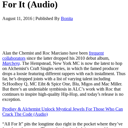
For It (Audio)
August 11, 2016
|
Published By
Bonita
Alan the Chemist and Roc Marciano have been
frequent
collaborators
since the latter dropped his 2010 debut album,
Marcberg
. The Hempstead, New York MC is now the latest to hop
on Alchemist’s Craft Singles series, in which the famed producer
drops a loosie featuring different rappers with each installment. Thus
far, he’s dropped joints with a list of varying talent including
ScHoolboy Q, MC Eiht & Spice One, Blu, Migos and Mac Miller.
But there’s an undeniable symbiosis in ALC’s work with Roc that
continues to inspire high-quality Hip-Hop, and today’s release is no
exception.
Prodigy & Alchemist Unlock Mystical Jewels For Those Who Can
Crack The Code (Audio)
“All For It” pits the longtime duo right in the pocket where they’ve