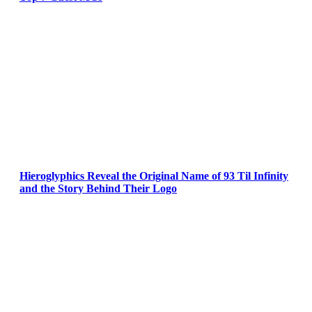
Hieroglyphics Reveal the Original Name of 93 Til Infinity
and the Story Behind Their Logo