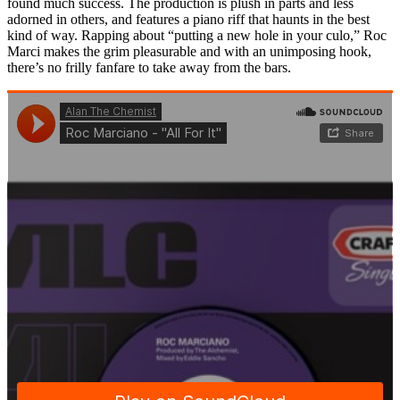
found much success. The production is plush in parts and less
adorned in others, and features a piano riff that haunts in the best
kind of way. Rapping about “putting a new hole in your culo,” Roc
Marci makes the grim pleasurable and with an unimposing hook,
there’s no frilly fanfare to take away from the bars.