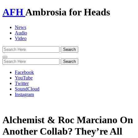
AFH
Ambrosia for Heads
News
Audio
Video
Toggle
navigation
Facebook
YouTube
Twitter
SoundCloud
Instagram
Alchemist & Roc Marciano On
Another Collab? They’re All