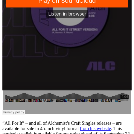
“All For It” – and all of Alchemist’s Craft Singles releases – are
available for sale in 45-inch vinyl format
from his website
. This
particular collab is available for pre-order ahead of its September 23