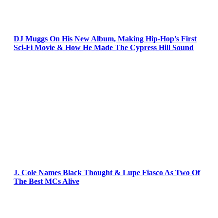
DJ Muggs On His New Album, Making Hip-Hop’s First
Sci-Fi Movie & How He Made The Cypress Hill Sound
J. Cole Names Black Thought & Lupe Fiasco As Two Of
The Best MCs Alive