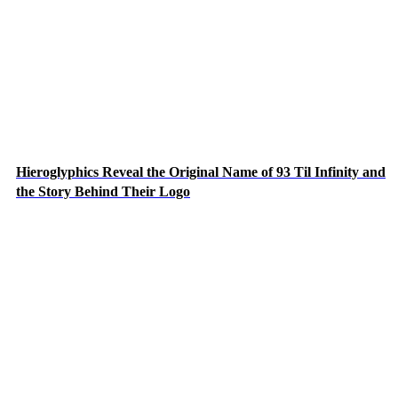
Hieroglyphics Reveal the Original Name of 93 Til Infinity and
the Story Behind Their Logo