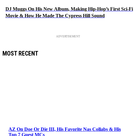
DJ Muggs On His New Album, Making Hip-Hop’s First Sci-Fi
Movie & How He Made The Cypress Hill Sound
ADVERTISEMENT
MOST RECENT
AZ On Doe Or Die III, His Favorite Nas Collabs & His
Top 7 Guest MCs