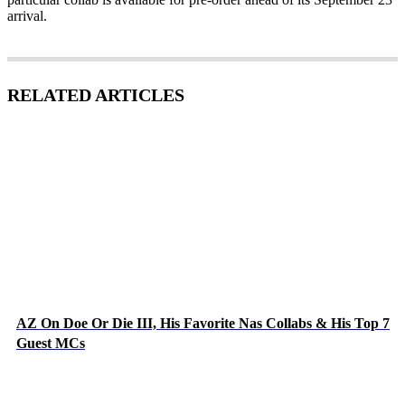
arrival.
RELATED ARTICLES
AZ On Doe Or Die III, His Favorite Nas Collabs & His Top 7
Guest MCs