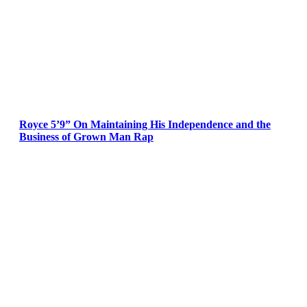
Royce 5’9” On Maintaining His Independence and the
Business of Grown Man Rap