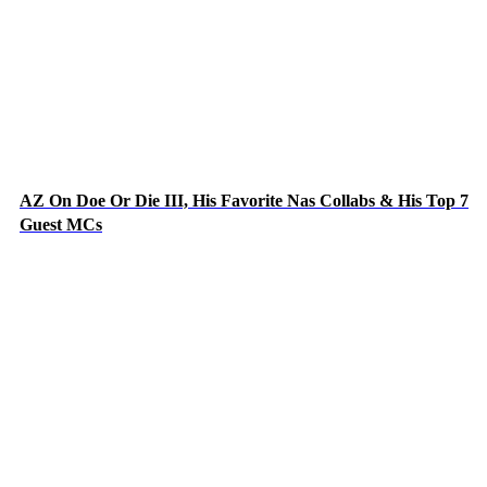
AZ On Doe Or Die III, His Favorite Nas Collabs & His Top 7
Guest MCs