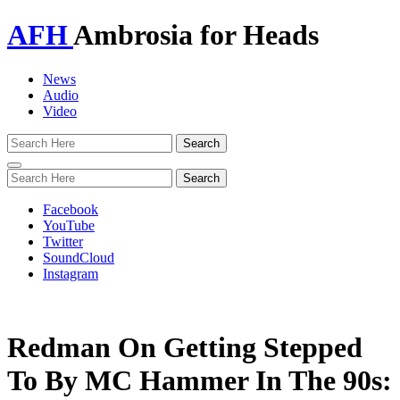
AFH
Ambrosia for Heads
News
Audio
Video
Toggle
navigation
Facebook
YouTube
Twitter
SoundCloud
Instagram
Redman On Getting Stepped
To By MC Hammer In The 90s: