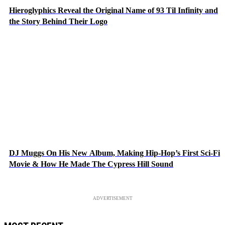
Hieroglyphics Reveal the Original Name of 93 Til Infinity and
the Story Behind Their Logo
DJ Muggs On His New Album, Making Hip-Hop’s First Sci-Fi
Movie & How He Made The Cypress Hill Sound
ADVERTISEMENT