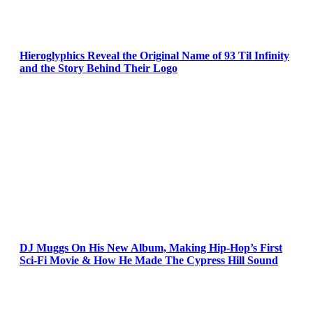
Hieroglyphics Reveal the Original Name of 93 Til Infinity
and the Story Behind Their Logo
DJ Muggs On His New Album, Making Hip-Hop’s First
Sci-Fi Movie & How He Made The Cypress Hill Sound