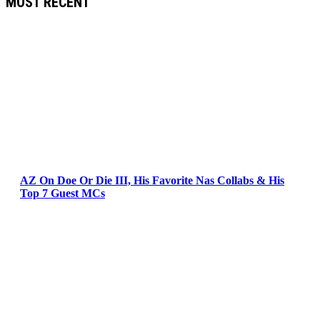
MOST RECENT
AZ On Doe Or Die III, His Favorite Nas Collabs & His
Top 7 Guest MCs