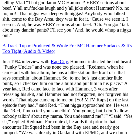
telling Vlad “That goddamn MC Hammer? VERY serious about
beef. Y’all mu’fuckas laugh and y’all joke about Hammer? No, no,
no, no!! That nigga was deep with niggas! Anybody who talked
shit, come to the Bay Area, they was in for it. ‘Cause we seen it. I
seen it. And, he was VERY serious about beef. ‘Oh. You gon’ talk
about my dancin’ pants? I’ll see you.’ And, he would whup a nigga
out.”
A Track Tupac Produced & Wrote For MC Hammer Surfaces & It’s
Too Tight (Audio & Video)
In a 1994 interview with
Rap City
, Hammer indicated he had heard
“Funky Uncles” and was none too pleased. “Redman, when he
came out with his album, he has a little skit on the front of it that
says somethin’ about Hammer. So, to me he’s just another little
punk, so I checked him on the album and put him in his place.” A
year later, Red came face to face with Hammer, 3 years after
releasing his skit, and Hammer had not forgotten, nor forgiven his
words.”That nigga came up to me on [Yo! MTV Raps] on the last
episode they had,” said Red. “That nigga approached me. He was
like ‘Red, I’mma tell you somethin’. You young, but I don’t allow
nobody talkin’ about my mama. You understand me?!'” “I said, ‘Yes,
sir,'” replied Redman. For context, he adds that prior to that
encounter Hit Squad had been in the Bay area and nearly got
jumped. “We was already in Oakland with EPMD, and we damn