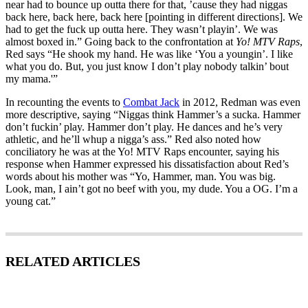
near had to bounce up outta there for that, ’cause they had niggas
back here, back here, back here [pointing in different directions]. We
had to get the fuck up outta here. They wasn’t playin’. We was
almost boxed in.” Going back to the confrontation at
Yo! MTV Raps
,
Red says “He shook my hand. He was like ‘You a youngin’. I like
what you do. But, you just know I don’t play nobody talkin’ bout
my mama.'”
In recounting the events to
Combat Jack
in 2012, Redman was even
more descriptive, saying “Niggas think Hammer’s a sucka. Hammer
don’t fuckin’ play. Hammer don’t play. He dances and he’s very
athletic, and he’ll whup a nigga’s ass.” Red also noted how
conciliatory he was at the Yo! MTV Raps encounter, saying his
response when Hammer expressed his dissatisfaction about Red’s
words about his mother was “Yo, Hammer, man. You was big.
Look, man, I ain’t got no beef with you, my dude. You a OG. I’m a
young cat.”
RELATED ARTICLES