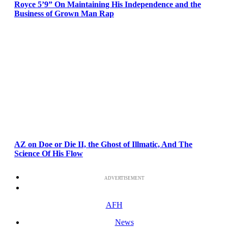
Royce 5’9” On Maintaining His Independence and the
Business of Grown Man Rap
AZ on Doe or Die II, the Ghost of Illmatic, And The
Science Of His Flow
ADVERTISEMENT
AFH
News