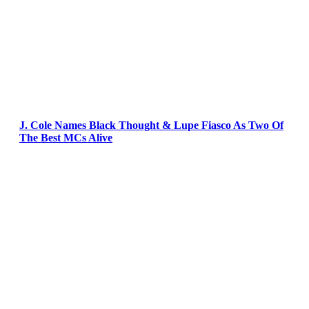
J. Cole Names Black Thought & Lupe Fiasco As Two Of
The Best MCs Alive