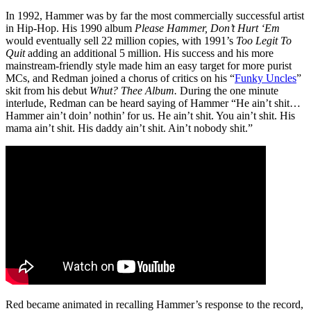
In 1992, Hammer was by far the most commercially successful artist
in Hip-Hop. His 1990 album
Please Hammer, Don’t Hurt ‘Em
would eventually sell 22 million copies, with 1991’s
Too Legit To
Quit
adding an additional 5 million. His success and his more
mainstream-friendly style made him an easy target for more purist
MCs, and Redman joined a chorus of critics on his “
Funky Uncles
”
skit from his debut
Whut? Thee Album.
During the one minute
interlude, Redman can be heard saying of Hammer “He ain’t shit…
Hammer ain’t doin’ nothin’ for us. He ain’t shit. You ain’t shit. His
mama ain’t shit. His daddy ain’t shit. Ain’t nobody shit.”
Red became animated in recalling Hammer’s response to the record,