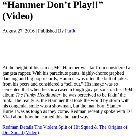
“Hammer Don’t Play!!”
(Video)
August 27, 2016
|
Published By
Parfit
At the height of his career, MC Hammer was far from considered a
gangsta rapper. With his parachute pants, highly-choreographed
dancing and big pop records, Hammer was often the butt of jokes
from his peers and considered a “sell out.” His image was so
cemented that when he showcased a tough guy persona on his 1994
album
The Funky Headhunter
, he was perceived to be fakin’ the
funk. The reality is, the Hammer that took the world by storm with
his congenial smile was a showman, but the man born Stanley
Burrell was as tough as they come. Redman recently spoke with DJ
Vlad about how he learned this the hard way.
Redman Details The Violent Split of Hit Squad & The Origins of
Def Squad (Video)