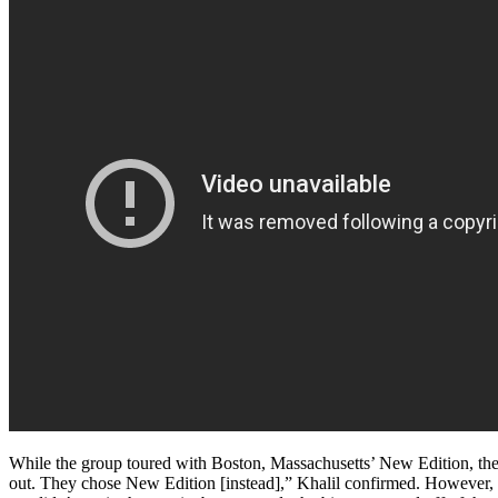
While the group toured with Boston, Massachusetts’ New Edition, they
out. They chose New Edition [instead],” Khalil confirmed. However,