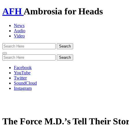
AFH
Ambrosia for Heads
News
Audio
Video
Toggle
navigation
Facebook
YouTube
Twitter
SoundCloud
Instagram
The Force M.D.’s Tell Their Sto