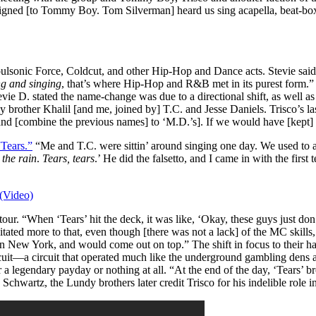
ned [to Tommy Boy. Tom Silverman] heard us sing acapella, beat-box, 
onic Force, Coldcut, and other Hip-Hop and Dance acts. Stevie said 
g and singing
, that’s where Hip-Hop and R&B met in its purest form.
e D. stated the name-change was due to a directional shift, as well as
y brother Khalil [and me, joined by] T.C. and Jesse Daniels. Trisco’s 
and [combine the previous names] to ‘M.D.’s]. If we would have [kept] 
“Tears.”
“Me and T.C. were sittin’ around singing one day. We used to al
 the rain
.
Tears, tears
.’ He did the falsetto, and I came in with the first
(Video)
ur. “When ‘Tears’ hit the deck, it was like, ‘Okay, these guys just don
tated more to that, even though [there was not a lack] of the MC skills,
 in New York, and would come out on top.”
The shift in focus to their h
rcuit—a circuit that operated much like the underground gambling dens 
r a legendary payday or nothing at all.
“At the end of the day, ‘Tears’ 
chwartz, the Lundy brothers later credit Trisco for his indelible role i