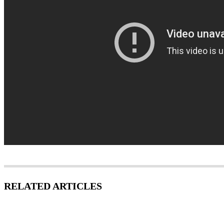
RELATED ARTICLES