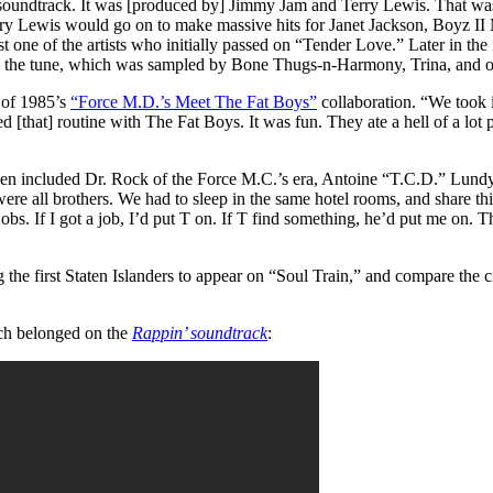
he soundtrack. It was [produced by] Jimmy Jam and Terry Lewis. That w
ry Lewis would go on to make massive hits for Janet Jackson, Boyz II 
just one of the artists who initially passed on “Tender Love.” Later in th
the tune, which was sampled by Bone Thugs-n-Harmony, Trina, and o
n of 1985’s
“Force M.D.’s Meet The Fat Boys”
collaboration. “We took 
used [that] routine with The Fat Boys. It was fun. They ate a hell of a l
 then included Dr. Rock of the Force M.C.’s era, Antoine “T.C.D.” Lundy
e all brothers. We had to sleep in the same hotel rooms, and share thin
jobs. If I got a job, I’d put T on. If T find something, he’d put me on
 the first Staten Islanders to appear on “Soul Train,” and compare the 
ich belonged on the
Rappin’ soundtrack
: