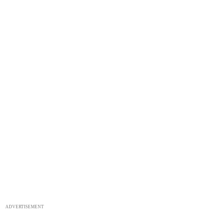
ADVERTISEMENT