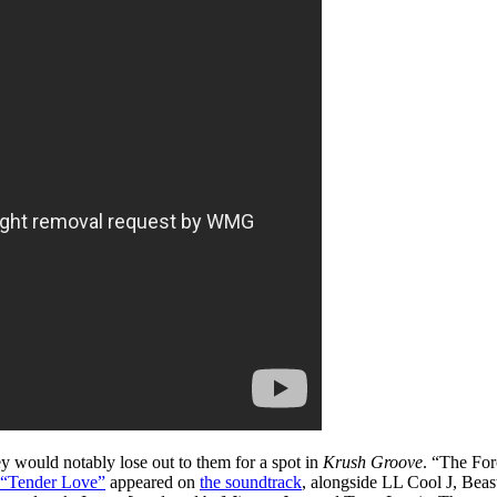
 would notably lose out to them for a spot in
Krush Groove
. “The For
“Tender Love”
appeared on
the soundtrack
, alongside LL Cool J, Beas