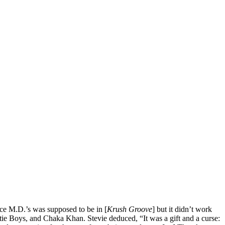
ce M.D.’s was supposed to be in [
Krush Groove
] but it didn’t work
tie Boys, and Chaka Khan. Stevie deduced, “It was a gift and a curse: