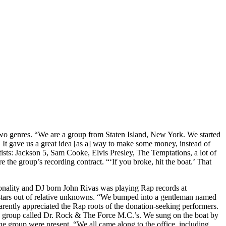
 two genres. “We are a group from Staten Island, New York. We started
. It gave us a great idea [as a] way to make some money, instead of
rtists: Jackson 5, Sam Cooke, Elvis Presley, The Temptations, a lot of
e the group’s recording contract. “‘If you broke, hit the boat.’ That
sonality and DJ born John Rivas was playing Rap records at
tars out of relative unknowns. “We bumped into a gentleman named
rently appreciated the Rap roots of the donation-seeking performers.
a group called Dr. Rock & The Force M.C.’s. We sung on the boat by
he group were present. “We all came along to the office, including