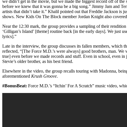
we didn’t get in the movie, but we made the biggest record off of t
before we knew that it was gonna be a big song.” Jimmy Jam and Ter
artists that didn’t take it.” Khalil pointed out that Freddie Jackson is 
shows. New Kids On The Block member Jordan Knight also covered 
Near the 12:30 mark, the group provides a sampling of their renditio
‘Gilligan’s Island’ [theme] routine back [in the early days]. We just 
lyrics].”
Late in the interview, the group discusses its fallen members, which
reflected, “[The Force M.D.’s were always] good brothers, man. We wer
true] even before we made records and stuff. Even in school, even in 
Stevie’s older brother, as his best friend.
Elsewhere in the video, the group recalls touring with Madonna, being
aforementioned
Krush Groove
.
#BonusBeat:
Force M.D.’s “Itchin’ For A Scratch” music video, wh