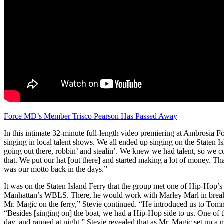
Force MD’s Member Trisco Pearson Has Passed Away
In this intimate 32-minute full-length video premiering at Ambrosia F
singing in local talent shows. We all ended up singing on the Staten 
going out there, robbin’ and stealin’. We knew we had talent, so we co
that. We put our hat [out there] and started making a lot of money. That
was our motto back in the days.”
It was on the Staten Island Ferry that the group met one of Hip-Hop’
Manhattan’s WBLS. There, he would work with Marley Marl in breaki
Mr. Magic on the ferry,” Stevie continued. “He introduced us to Tomm
“Besides [singing on] the boat, we had a Hip-Hop side to us. One o
day, and rapped at night.” Stevie revealed that as Mr. Magic set up a