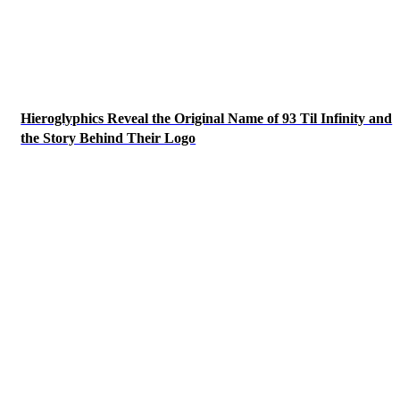
Hieroglyphics Reveal the Original Name of 93 Til Infinity and
the Story Behind Their Logo