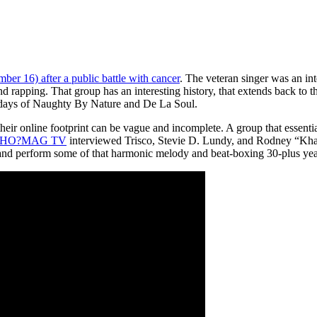
er 16) after a public battle with cancer
. The veteran singer was an int
 rapping. That group has an interesting history, that extends back t
 days of Naughty By Nature and De La Soul.
heir online footprint can be vague and incomplete. A group that essen
HO?MAG TV
interviewed Trisco, Stevie D. Lundy, and Rodney “Khalil”
y, and perform some of that harmonic melody and beat-boxing 30-plus yea