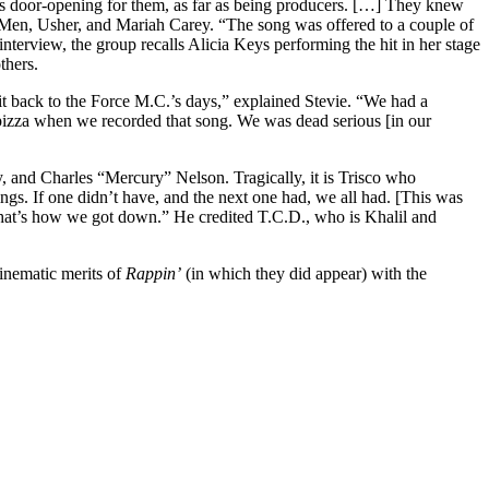
as door-opening for them, as far as being producers. […] They knew
Men, Usher, and Mariah Carey. “The song was offered to a couple of
e interview, the group recalls Alicia Keys performing the hit in her stage
thers.
it back to the Force M.C.’s days,” explained Stevie. “We had a
ot pizza when we recorded that song. We was dead serious [in our
, and Charles “Mercury” Nelson. Tragically, it is Trisco who
gs. If one didn’t have, and the next one had, we all had. [This was
. That’s how we got down.” He credited T.C.D., who is Khalil and
cinematic merits of
Rappin’
(in which they did appear) with the