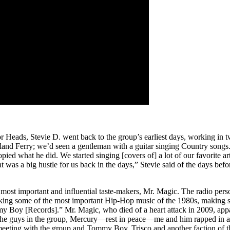
or Heads, Stevie D. went back to the group’s earliest days, working in
Island Ferry; we’d seen a gentleman with a guitar singing Country songs
pied what he did. We started singing [covers of] a lot of our favorite a
 was a big hustle for us back in the days,” Stevie said of the days befor
s most important and influential taste-makers, Mr. Magic. The radio per
ng some of the most important Hip-Hop music of the 1980s, making s
y Boy [Records].” Mr. Magic, who died of a heart attack in 2009, appa
f the guys in the group, Mercury—rest in peace—me and him rapped in 
 meeting with the group and Tommy Boy, Trisco and another faction of t