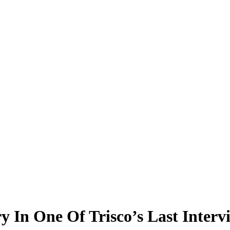
ry In One Of Trisco’s Last Interv