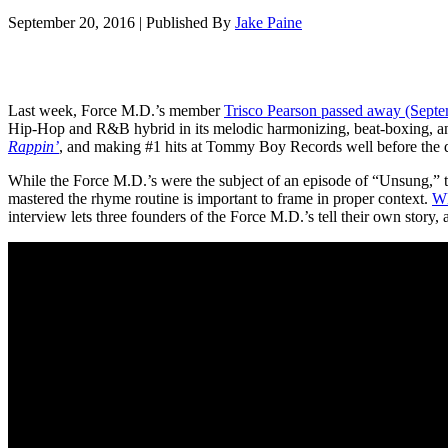
September 20, 2016
|
Published By
Jake Paine
Last week, Force M.D.’s member
Trisco Pearson passed away (Septemb
Hip-Hop and R&B hybrid in its melodic harmonizing, beat-boxing, and
Rappin’
, and making #1 hits at Tommy Boy Records well before the
While the Force M.D.’s were the subject of an episode of “Unsung,” t
mastered the rhyme routine is important to frame in proper context.
W
interview lets three founders of the Force M.D.’s tell their own stor