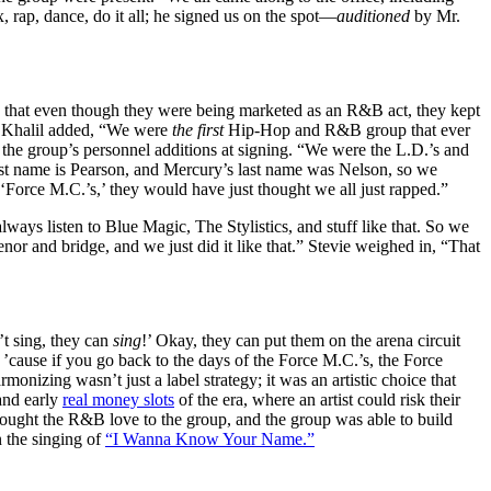
rap, dance, do it all; he signed us on the spot—
auditioned
by Mr.
that even though they were being marketed as an R&B act, they kept
” Khalil added, “We were
the first
Hip-Hop and R&B group that ever
 the group’s personnel additions at signing. “We were the L.D.’s and
last name is Pearson, and Mercury’s last name was Nelson, so we
‘Force M.C.’s,’ they would have just thought we all just rapped.”
ways listen to Blue Magic, The Stylistics, and stuff like that. So we
 tenor and bridge, and we just did it like that.” Stevie weighed in, “That
’t sing, they can
sing
!’
Okay, they can put them on the arena circuit
 ’cause if you go back to the days of the Force M.C.’s, the Force
armonizing wasn’t just a label strategy; it was an artistic choice that
and early
real money slots
of the era, where an artist could risk their
brought the R&B love to the group, and the group was able to build
n the singing of
“I Wanna Know Your Name.”