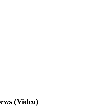
iews (Video)