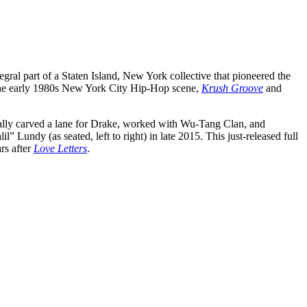
egral part of a Staten Island, New York collective that pioneered the
o the early 1980s New York City Hip-Hop scene,
Krush Groove
and
tially carved a lane for Drake, worked with Wu-Tang Clan, and
 Lundy (as seated, left to right) in late 2015. This just-released full
rs after
Love Letters
.