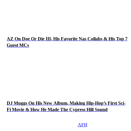
AZ On Doe Or Die III, His Favorite Nas Collabs & His Top 7
Guest MCs
DJ Muggs On His New Album, Making Hip-Hop’s First Sci-
Fi Movie & How He Made The Cypress Hill Sound
AFH