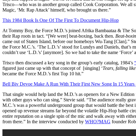
Trisco—who was in another group called Cook Corporation. We all sig
Magic, ‘Mr. Rap Attack’ himself, who brought us there.”
This 1984 Book Is One Of The First To Document Hip-Hop
At Tommy Boy, the Force M.D.’s joined Afrika Bambaataa & The Souls
their Rap roots in tact. “[We were] beat-boxing, back then.
Beat-boxin
came out of Staten Island, before our homeboys Wu-Tang [Clan].” Stevi
the Force M.C.’s. ‘The L.D.’s’ stood for Lundys and Daniels, that’s m
couldn’t use ‘L.D.’s’ [anymore]. So we had to take the name ‘Force’ 
Trisco then discussed a key song in the group’s early catalog, 1984’s
figured just came up with that concept of [singing] ‘
Tears, falling like
became the Force M.D.’s first Top 10 hit.”
Bell Biv Devoe Make A Run With Their First New Song In 15 Years 
That single would help land the M.D.’s as openers for a New Edition to
with other guys who can sing,” Stevie said. “The audience really gravi
M.C.’s was a powerful underground group that would battle t
he best
opened up revenue streams far beyond the volatile Hip-Hop battle ci
entire reputation on a single spin of the mic and walk away with eithe
from there.” In the interview conducted by
WHO?MAG
founder Rob S