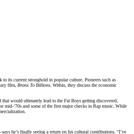
o its current stronghold in popular culture. Pioneers such as
ary film,
Bronx To Billions
. Within, they discuss the economic
l that would ultimately lead to the Fat Boys getting discovered,
he mid-’70s and some of the first major checks in Rap music. While
ercialization.
he’s finally seeing a return on his cultural contributions. “I’ve