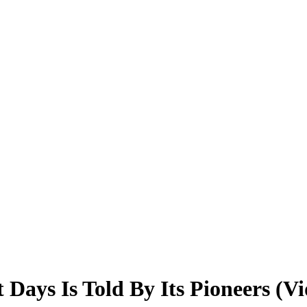
 Days Is Told By Its Pioneers (Vi