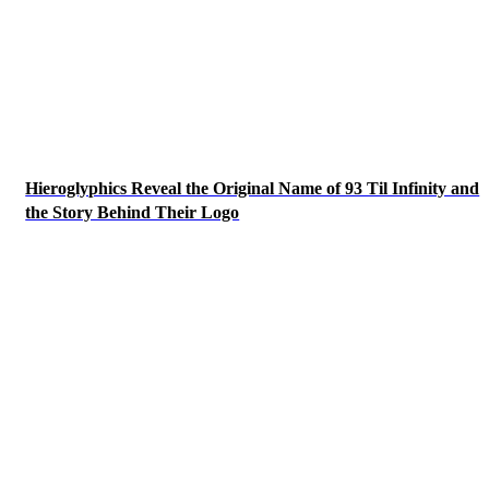
Hieroglyphics Reveal the Original Name of 93 Til Infinity and
the Story Behind Their Logo