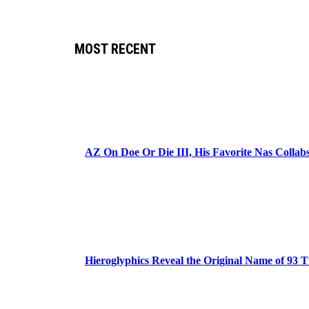
MOST RECENT
AZ On Doe Or Die III, His Favorite Nas Colla
Hieroglyphics Reveal the Original Name of 93 T