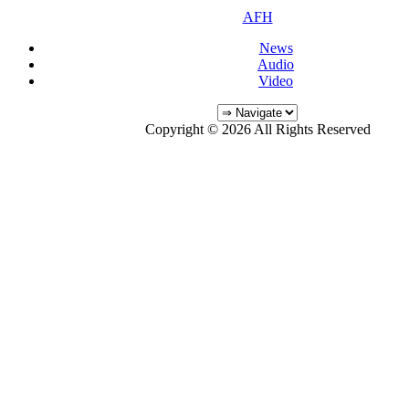
AFH
News
Audio
Video
Copyright © 2026 All Rights Reserved