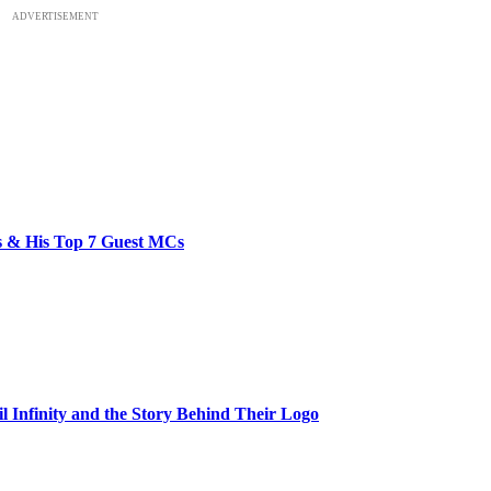
ADVERTISEMENT
bs & His Top 7 Guest MCs
il Infinity and the Story Behind Their Logo