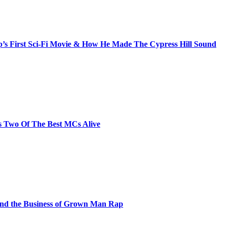
s First Sci-Fi Movie & How He Made The Cypress Hill Sound
s Two Of The Best MCs Alive
and the Business of Grown Man Rap