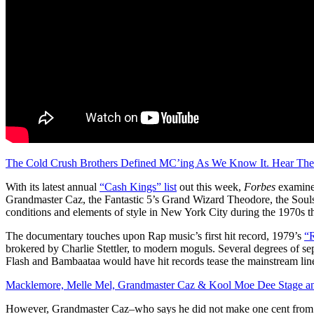
The Cold Crush Brothers Defined MC’ing As We Know It. Hear Th
With its latest annual
“Cash Kings” list
out this week,
Forbes
examined
Grandmaster Caz, the Fantastic 5’s Grand Wizard Theodore, the Souls
conditions and elements of style in New York City during the 1970s t
The documentary touches upon Rap music’s first hit record, 1979’s
“R
brokered by Charlie Stettler, to modern moguls. Several degrees of s
Flash and Bambaataa would have hit records tease the mainstream line,
Macklemore, Melle Mel, Grandmaster Caz & Kool Moe Dee Stage 
However, Grandmaster Caz–who says he did not make one cent from giv