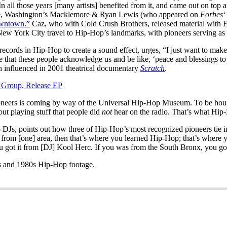
 In all those years [many artists] benefited from it, and came out on top
ttle, Washington’s Macklemore & Ryan Lewis (who appeared on
Forbes
‘
wntown.”
Caz, who with Cold Crush Brothers, released material with Epi
New York City travel to Hip-Hop’s landmarks, with pioneers serving as d
records in Hip-Hop to create a sound effect, urges, “I just want to mak
at these people acknowledge us and be like, ‘peace and blessings to the 
n influenced in 2001 theatrical documentary
Scratch
.
 Group, Release EP
ioneers is coming by way of the Universal Hip-Hop Museum. To be house
out playing stuff that people did
not
hear on the radio. That’s what H
s, points out how three of Hip-Hop’s most recognized pioneers tie int
e from [one] area, then that’s where you learned Hip-Hop; that’s where
 got it from [DJ] Kool Herc. If you was from the South Bronx, you got
s and 1980s Hip-Hop footage.