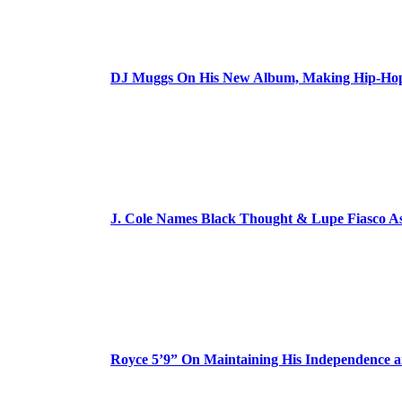
DJ Muggs On His New Album, Making Hip-Hop’
J. Cole Names Black Thought & Lupe Fiasco A
Royce 5’9” On Maintaining His Independence 