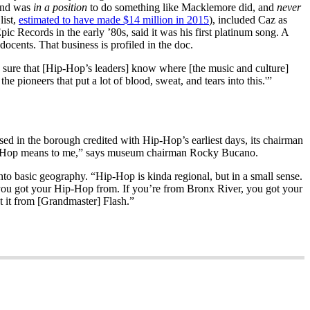
 and was
in a position
to do something like Macklemore did, and
never
 list,
estimated to have made $14 million in 2015
), included Caz as
c Records in the early ’80s, said it was his first platinum song. A
ocents. That business is profiled in the doc.
e sure that [Hip-Hop’s leaders] know where [the music and culture]
pioneers that put a lot of blood, sweat, and tears into this.'”
d in the borough credited with Hip-Hop’s earliest days, its chairman
ip-Hop means to me,” says museum chairman Rocky Bucano.
o basic geography. “Hip-Hop is kinda regional, but in a small sense.
 you got your Hip-Hop from. If you’re from Bronx River, you got your
 it from [Grandmaster] Flash.”