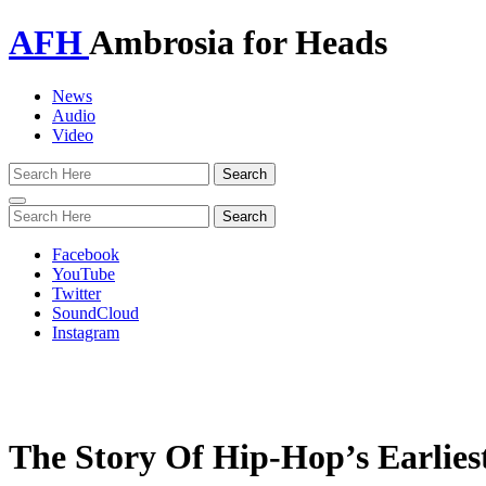
AFH
Ambrosia for Heads
News
Audio
Video
Toggle
navigation
Facebook
YouTube
Twitter
SoundCloud
Instagram
The Story Of Hip-Hop’s Earliest