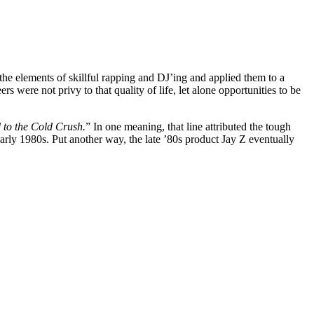
he elements of skillful rapping and DJ’ing and applied them to a
rs were not privy to that quality of life, let alone opportunities to be
 to the Cold Crush.
” In one meaning, that line attributed the tough
rly 1980s. Put another way, the late ’80s product Jay Z eventually