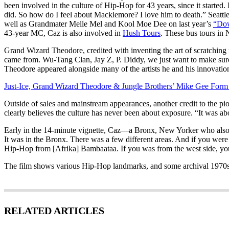
been involved in the culture of Hip-Hop for 43 years, since it started.
did. So how do I feel about Macklemore? I love him to death.” Sea
well as Grandmater Melle Mel and Kool Moe Dee on last year’s
“Do
43-year MC, Caz is also involved in
Hush Tours
. These bus tours in 
Grand Wizard Theodore, credited with inventing the art of scratching 
came from. Wu-Tang Clan, Jay Z, P. Diddy, we just want to make sure th
Theodore appeared alongside many of the artists he and his innovatio
Just-Ice, Grand Wizard Theodore & Jungle Brothers’ Mike Gee Form
Outside of sales and mainstream appearances, another credit to the p
clearly believes the culture has never been about exposure. “It was ab
Early in the 14-minute vignette, Caz—a Bronx, New Yorker who also DJ
It was in the Bronx. There was a few different areas. And if you wer
Hip-Hop from [Afrika] Bambaataa. If you was from the west side, you
The film shows various Hip-Hop landmarks, and some archival 1970
RELATED ARTICLES