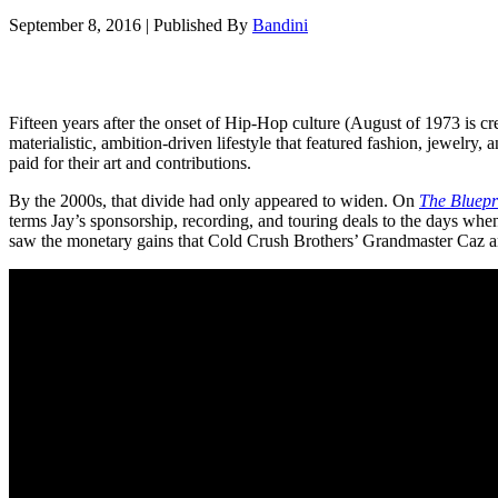
September 8, 2016
|
Published By
Bandini
Fifteen years after the onset of Hip-Hop culture (August of 1973 is c
materialistic, ambition-driven lifestyle that featured fashion, jewelry,
paid for their art and contributions.
By the 2000s, that divide had only appeared to widen. On
The Bluepr
terms Jay’s sponsorship, recording, and touring deals to the days wh
saw the monetary gains that Cold Crush Brothers’ Grandmaster Caz a