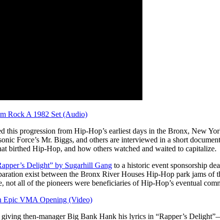
em Rock A 1982 Set (Audio)
 this progression from Hip-Hop’s earliest days in the Bronx, New York t
onic Force’s Mr. Biggs, and others are interviewed in a short document
hat birthed Hip-Hop, and how others watched and waited to capitalize.
apper’s Delight” by Sugarhill Gang
to a historic event sponsorship dea
eparation exist between the Bronx River Houses Hip-Hop park jams of t
 not all of the pioneers were beneficiaries of Hip-Hop’s eventual comm
an Epic VMA Opening (Video)
ing then-manager Big Bank Hank his lyrics in “Rapper’s Delight”—says 