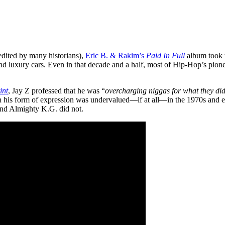
redited by many historians),
Eric B. & Rakim’s
Paid In Full
album took t
 and luxury cars. Even in that decade and a half, most of Hip-Hop’s pionee
int
, Jay Z professed that he was “
overcharging niggas for what they did
en his form of expression was undervalued—if at all—in the 1970s and ea
nd Almighty K.G. did not.