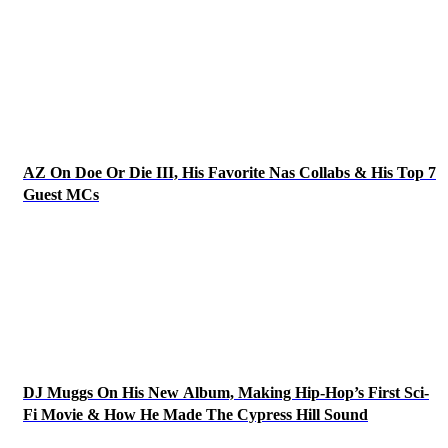
AZ On Doe Or Die III, His Favorite Nas Collabs & His Top 7
Guest MCs
DJ Muggs On His New Album, Making Hip-Hop’s First Sci-
Fi Movie & How He Made The Cypress Hill Sound