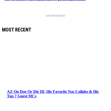
ADVERTISEMENT
MOST RECENT
AZ On Doe Or Die III, His Favorite Nas Collabs & His
Top 7 Guest MCs