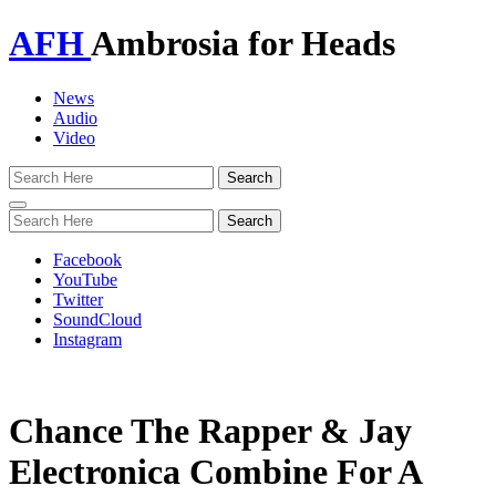
AFH
Ambrosia for Heads
News
Audio
Video
Toggle
navigation
Facebook
YouTube
Twitter
SoundCloud
Instagram
Chance The Rapper & Jay
Electronica Combine For A