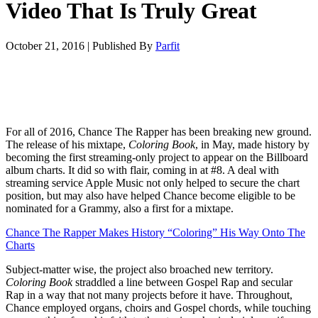
Video That Is Truly Great
October 21, 2016
|
Published By
Parfit
For all of 2016, Chance The Rapper has been breaking new ground.
The release of his mixtape,
Coloring Book
, in May, made history by
becoming the first streaming-only project to appear on the Billboard
album charts. It did so with flair, coming in at #8. A deal with
streaming service Apple Music not only helped to secure the chart
position, but may also have helped Chance become eligible to be
nominated for a Grammy, also a first for a mixtape.
Chance The Rapper Makes History “Coloring” His Way Onto The
Charts
Subject-matter wise, the project also broached new territory.
Coloring Book
straddled a line between Gospel Rap and secular
Rap in a way that not many projects before it have. Throughout,
Chance employed organs, choirs and Gospel chords, while touching