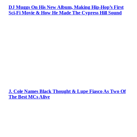
DJ Muggs On His New Album, Making Hip-Hop’s First
Sci-Fi Movie & How He Made The Cypress Hill Sound
J. Cole Names Black Thought & Lupe Fiasco As Two Of
The Best MCs Alive