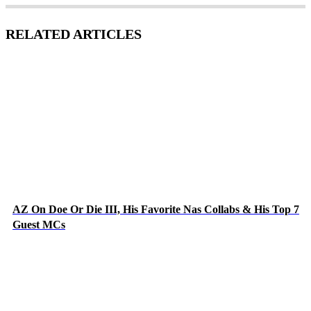
RELATED ARTICLES
AZ On Doe Or Die III, His Favorite Nas Collabs & His Top 7
Guest MCs