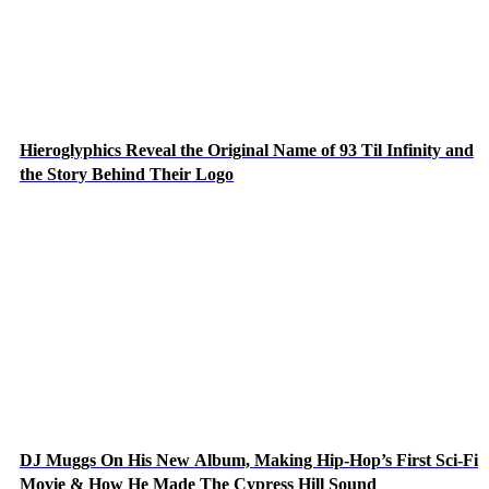
Hieroglyphics Reveal the Original Name of 93 Til Infinity and
the Story Behind Their Logo
DJ Muggs On His New Album, Making Hip-Hop’s First Sci-Fi
Movie & How He Made The Cypress Hill Sound