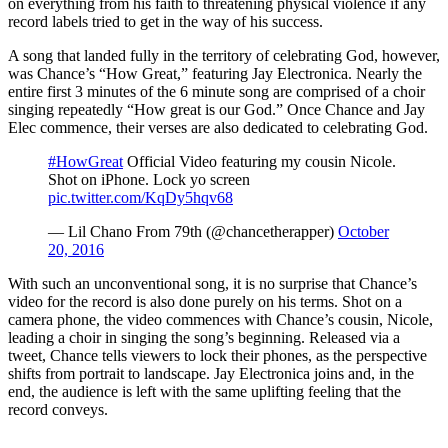
on everything from his faith to threatening physical violence if any
record labels tried to get in the way of his success.
A song that landed fully in the territory of celebrating God, however,
was Chance’s “How Great,” featuring Jay Electronica. Nearly the
entire first 3 minutes of the 6 minute song are comprised of a choir
singing repeatedly “How great is our God.” Once Chance and Jay
Elec commence, their verses are also dedicated to celebrating God.
#HowGreat
Official Video featuring my cousin Nicole.
Shot on iPhone. Lock yo screen
pic.twitter.com/KqDy5hqv68
— Lil Chano From 79th (@chancetherapper)
October
20, 2016
With such an unconventional song, it is no surprise that Chance’s
video for the record is also done purely on his terms. Shot on a
camera phone, the video commences with Chance’s cousin, Nicole,
leading a choir in singing the song’s beginning. Released via a
tweet, Chance tells viewers to lock their phones, as the perspective
shifts from portrait to landscape. Jay Electronica joins and, in the
end, the audience is left with the same uplifting feeling that the
record conveys.