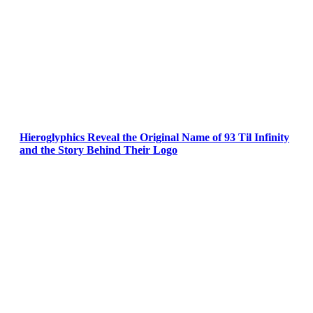
Hieroglyphics Reveal the Original Name of 93 Til Infinity
and the Story Behind Their Logo