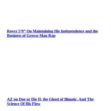
Royce 5’9” On Maintaining His Independence and the
Business of Grown Man Rap
AZ on Doe or Die II, the Ghost of Illmatic, And The
Science Of His Flow