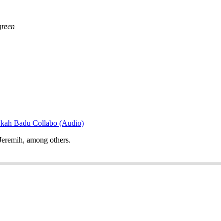
green
ykah Badu Collabo (Audio)
Jeremih, among others.