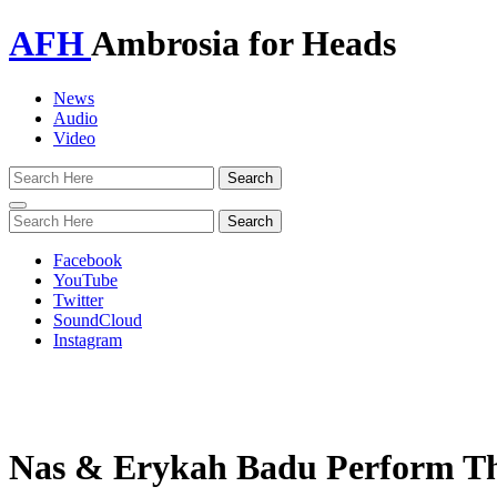
AFH
Ambrosia for Heads
News
Audio
Video
Toggle
navigation
Facebook
YouTube
Twitter
SoundCloud
Instagram
Nas & Erykah Badu Perform The