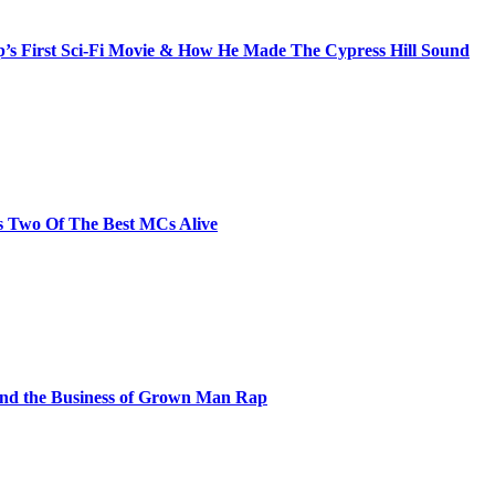
s First Sci-Fi Movie & How He Made The Cypress Hill Sound
s Two Of The Best MCs Alive
and the Business of Grown Man Rap