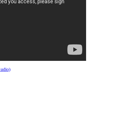
Audio)