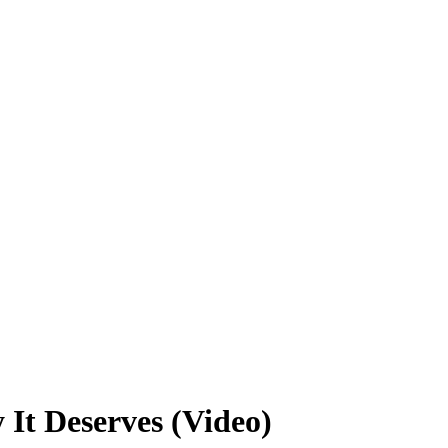
It Deserves (Video)