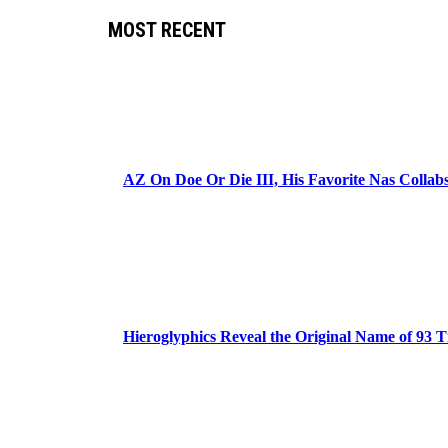
MOST RECENT
AZ On Doe Or Die III, His Favorite Nas Colla
Hieroglyphics Reveal the Original Name of 93 T