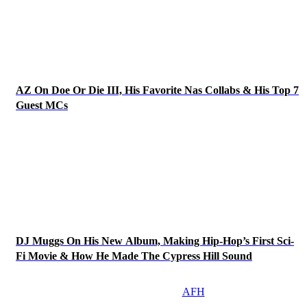
AZ On Doe Or Die III, His Favorite Nas Collabs & His Top 7
Guest MCs
DJ Muggs On His New Album, Making Hip-Hop’s First Sci-
Fi Movie & How He Made The Cypress Hill Sound
AFH