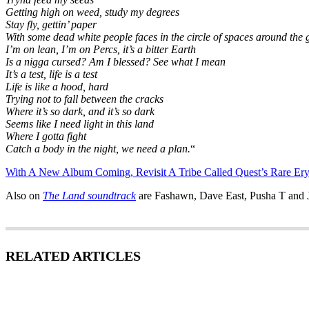
Getting high on weed, study my degrees
Stay fly, gettin’ paper
With some dead white people faces in the circle of spaces around the 
I’m on lean, I’m on Percs, it’s a bitter Earth
Is a nigga cursed? Am I blessed? See what I mean
It’s a test, life is a test
Life is like a hood, hard
Trying not to fall between the cracks
Where it’s so dark, and it’s so dark
Seems like I need light in this land
Where I gotta fight
Catch a body in the night, we need a plan.
“
With A New Album Coming, Revisit A Tribe Called Quest’s Rare Er
Also on
The Land soundtrack
are Fashawn, Dave East, Pusha T and 
RELATED ARTICLES