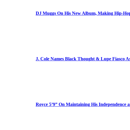
DJ Muggs On His New Album, Making Hip-Hop’
J. Cole Names Black Thought & Lupe Fiasco A
Royce 5’9” On Maintaining His Independence 