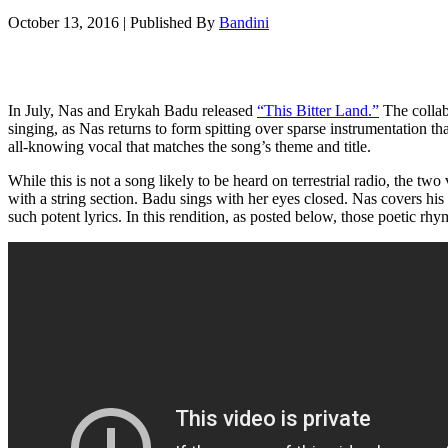
October 13, 2016
|
Published By
Bandini
In July, Nas and Erykah Badu released
“This Bitter Land.”
The collab
singing, as Nas returns to form spitting over sparse instrumentation t
all-knowing vocal that matches the song’s theme and title.
While this is not a song likely to be heard on terrestrial radio, the tw
with a string section. Badu sings with her eyes closed. Nas covers hi
such potent lyrics. In this rendition, as posted below, those poetic rh