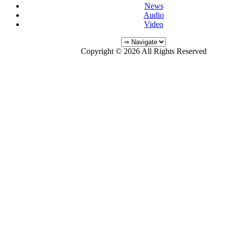
News
Audio
Video
Copyright © 2026 All Rights Reserved