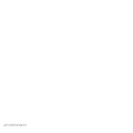
ADVERTISEMENT