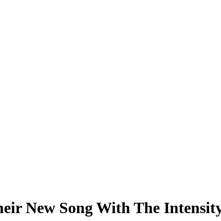
ir New Song With The Intensity 