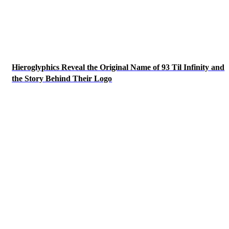
Hieroglyphics Reveal the Original Name of 93 Til Infinity and
the Story Behind Their Logo