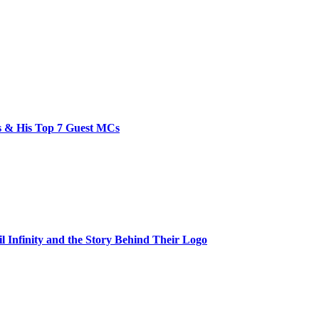
bs & His Top 7 Guest MCs
il Infinity and the Story Behind Their Logo