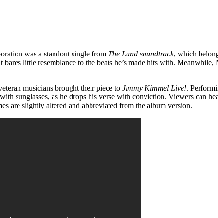
oration was a standout single from
The Land soundtrack
, which belong
hat bares little resemblance to the beats he’s made hits with. Meanwhil
o veteran musicians brought their piece to
Jimmy Kimmel Live!
. Performi
s with sunglasses, as he drops his verse with conviction. Viewers can he
ymes are slightly altered and abbreviated from the album version.