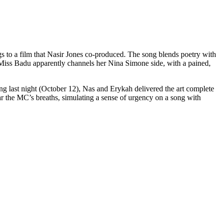
s to a film that Nasir Jones co-produced. The song blends poetry with
e, Miss Badu apparently channels her Nina Simone side, with a pained,
ng last night (October 12), Nas and Erykah delivered the art complete
ar the MC’s breaths, simulating a sense of urgency on a song with