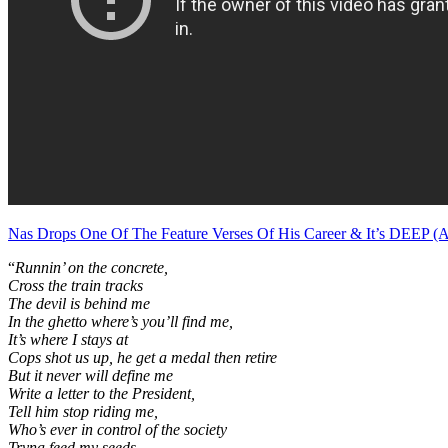
Nas Drops One Of The Feature Verses Of His Career & It’s DEEP (
“
Runnin’ on the concrete,
Cross the train tracks
The devil is behind me
In the ghetto where’s you’ll find me,
It’s where I stays at
Cops shot us up, he get a medal then retire
But it never will define me
Write a letter to the President,
Tell him stop riding me,
Who’s ever in control of the society
Tryna feed my seeds