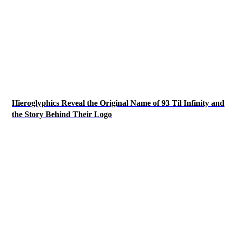
Hieroglyphics Reveal the Original Name of 93 Til Infinity and
the Story Behind Their Logo