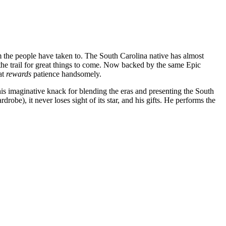
m the people have taken to. The South Carolina native has almost
the trail for great things to come. Now backed by the same Epic
at
rewards
patience handsomely.
is imaginative knack for blending the eras and presenting the South
robe), it never loses sight of its star, and his gifts. He performs the