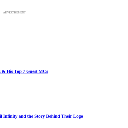
ADVERTISEMENT
bs & His Top 7 Guest MCs
il Infinity and the Story Behind Their Logo