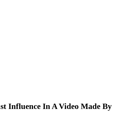
t Influence In A Video Made By 