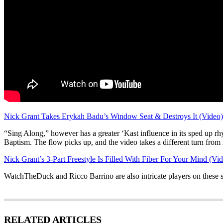
Nick Grant Takes Erykah Badu’s Window Seat & Destroys It (Video)
“Sing Along,” however has a greater ‘Kast influence in its sped up rhym
Baptism. The flow picks up, and the video takes a different turn from i
Nick Grant’s 3-Part Freestyle Is Filled With Fiber For Your Mind (Vi
WatchTheDuck and Ricco Barrino are also intricate players on these s
RELATED ARTICLES