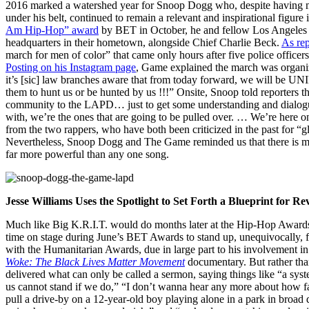
2016 marked a watershed year for Snoop Dogg who, despite having m
under his belt, continued to remain a relevant and inspirational figu
Am Hip-Hop” award
by BET in October, he and fellow Los Angeles 
headquarters in their hometown, alongside Chief Charlie Beck.
As re
march for men of color” that came only hours after five police officers
Posting on his Instagram page
, Game explained the march was organi
it’s [sic] law branches aware that from today forward, we will be UN
them to hunt us or be hunted by us !!!” Onsite, Snoop told reporters th
community to the LAPD… just to get some understanding and dialogue
with, we’re the ones that are going to be pulled over. … We’re here o
from the two rappers, who have both been criticized in the past for “gl
Nevertheless, Snoop Dogg and The Game reminded us that there is muc
far more powerful than any one song.
Jesse Williams Uses the Spotlight to Set Forth a Blueprint for Re
Much like Big K.R.I.T. would do months later at the Hip-Hop Awards, 
time on stage during June’s BET Awards to stand up, unequivocally,
with the Humanitarian Awards, due in large part to his involvement in
Woke: The Black Lives Matter Movement
documentary. But rather than 
delivered what can only be called a sermon, saying things like “a sys
us cannot stand if we do,” “I don’t wanna hear any more about how 
pull a drive-by on a 12-year-old boy playing alone in a park in broad d