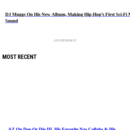
DJ Muggs On His New Album, Making Hip-Hop’s First Sci-Fi
Sound
ADVERTISEMENT
MOST RECENT
AZ On Doe Or Die III, His Favorite Nas Collabs & His