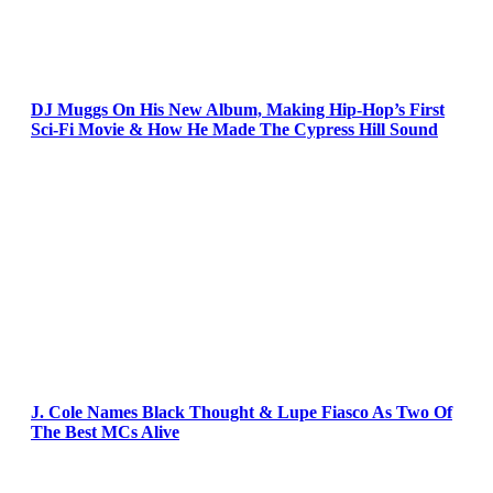
DJ Muggs On His New Album, Making Hip-Hop’s First
Sci-Fi Movie & How He Made The Cypress Hill Sound
J. Cole Names Black Thought & Lupe Fiasco As Two Of
The Best MCs Alive