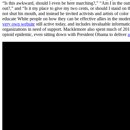
“Is this awkward, should I even be here marching?,” “Am I in the outsi
out?,” and “Is it my place to give my two cents, or should I stand on
not shut his mouth, and instead he invited activists and artists of colo
educate White people on how they can be effective allies in the modern
very own website
still active today, and includes invaluable informati
organizations in need of support. Macklemore also spent much of 201
opioid epidemic, even sitting down with President Obama to deliver
a