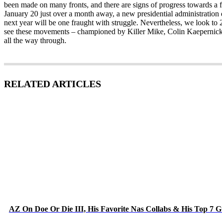
been made on many fronts, and there are signs of progress towards a f
January 20 just over a month away, a new presidential administration d
next year will be one fraught with struggle. Nevertheless, we look to 2
see these movements – championed by Killer Mike, Colin Kaepernick
all the way through.
RELATED ARTICLES
AZ On Doe Or Die III, His Favorite Nas Collabs & His Top 7 