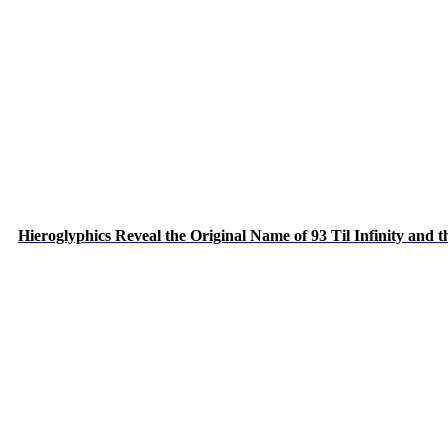
Hieroglyphics Reveal the Original Name of 93 Til Infinity and 