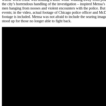
the city’s horrendous handling of the investigation – inspired Mensa’
men hanging from nooses and violent encounters with the police. But it’s
events; in the video, actual footage of Chicago police officer and M
footage is included. Mensa was not afraid to include the searing imag
stood up for those no longer able to fight back.