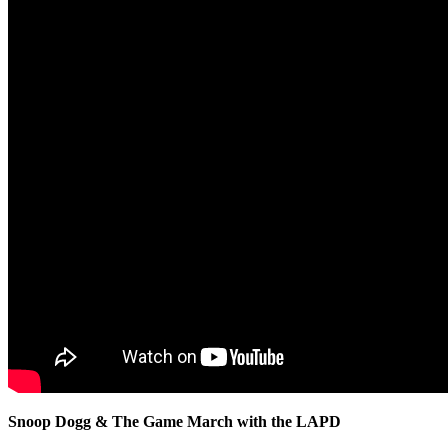
Snoop Dogg & The Game March with the LAPD