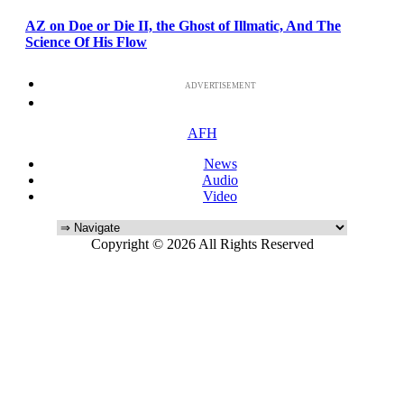
AZ on Doe or Die II, the Ghost of Illmatic, And The
Science Of His Flow
ADVERTISEMENT
AFH
News
Audio
Video
Copyright © 2026 All Rights Reserved