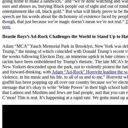
going home to make a sandwich,” and “we’re done watching and waiti
uses and abuses us, burying Black people out of sight and out of mind 
entertainment like oil, black gold.” But what will likely prove to be 
speech are his words about the dichotomy of existence faced by people
though, that just because we’re magic doesn’t mean we’re not real.”
T
post.
Beastie Boys’s Ad-Rock Challenges the World to Stand Up to Ha
Adam “MCA” Yauch Memorial Park in Brooklyn, New York was defa
Trump,” the timing of which coincided with Donald Trump’s recent victo
the weeks following Election Day, an immense uptick in hate crimes wa
racists have been emboldened by Trump’s rhetoric. The late MCA’s f
New Yorkers descended upon the park, not to violently protest the hat
and forward-thinking, with
Adam “Ad-Rock” Horovitz leading the w
violence, in his music and his life, to all of us and to me,” Horovitz w
graffiti has been popping up all over our country because we’ve electe
message that it’s okay to write ‘White Power’ in their high school hall
that Latinos and Muslims and Jews are bad people, and that you can 
C’mon! This is real. It’s happening at a rapid rate. We gotta stand up a