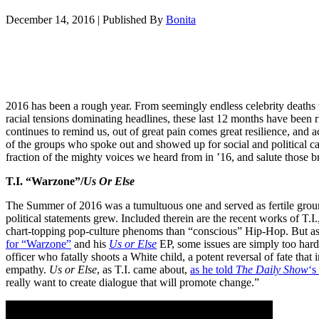
December 14, 2016
|
Published By
Bonita
2016 has been a rough year. From seemingly endless celebrity deaths t
racial tensions dominating headlines, these last 12 months have been r
continues to remind us, out of great pain comes great resilience, and a
of the groups who spoke out and showed up for social and political ca
fraction of the mighty voices we heard from in ’16, and salute those
T.I. “Warzone”/
Us Or Else
The Summer of 2016 was a tumultuous one and served as fertile groun
political statements grew. Included therein are the recent works of T.
chart-topping pop-culture phenoms than “conscious” Hip-Hop. But a
for “Warzone”
and his
Us or Else
EP, some issues are simply too hard 
officer who fatally shoots a White child, a potent reversal of fate th
empathy.
Us or Else
, as T.I. came about,
as he told
The Daily Show
‘s
really want to create dialogue that will promote change.”