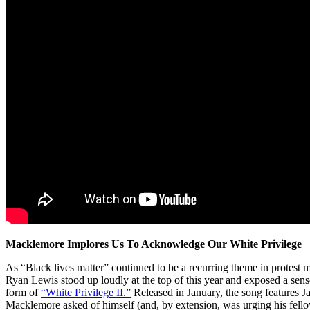
Macklemore Implores Us To Acknowledge Our White Privilege
As “Black lives matter” continued to be a recurring theme in prote
Ryan Lewis stood up loudly at the top of this year and exposed a sense
form of
“White Privilege II.”
Released in January, the song features 
Macklemore asked of himself (and, by extension, was urging his fell