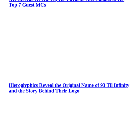
Top 7 Guest MCs
Hieroglyphics Reveal the Original Name of 93 Til Infinity
and the Story Behind Their Logo