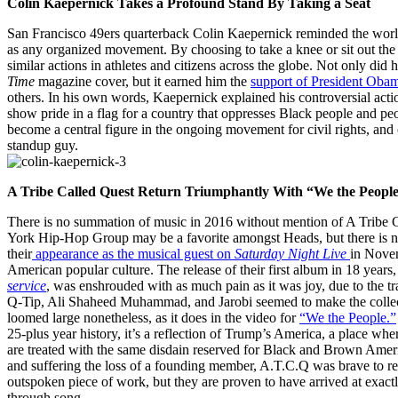
Colin Kaepernick Takes a Profound Stand By Taking a Seat
San Francisco 49ers quarterback Colin Kaepernick reminded the world 
as any organized movement. By choosing to take a knee or sit out the 
similar actions in athletes and citizens across the globe. Not only did 
Time
magazine cover, but it earned him the
support of President Oba
others. In his own words, Kaepernick explained his controversial acti
show pride in a flag for a country that oppresses Black people and peop
become a central figure in the ongoing movement for civil rights, and
standup guy.
A Tribe Called Quest Return Triumphantly With “We the Peopl
There is no summation of music in 2016 without mention of A Tribe 
York Hip-Hop Group may be a favorite amongst Heads, but there is n
their
appearance as the musical guest on
Saturday Night Live
in Novem
American popular culture. The release of their first album in 18 years
service
, was enshrouded with as much pain as it was joy, due to the 
Q-Tip, Ali Shaheed Muhammad, and Jarobi seemed to make the collect
loomed large nonetheless, as it does in the video for
“We the People.”
25-plus year history, it’s a reflection of Trump’s America, a place w
are treated with the same disdain reserved for Black and Brown Ameri
and suffering the loss of a founding member, A.T.C.Q was brave to re
outspoken piece of work, but they are proven to have arrived at exactl
through song.