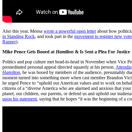
Also this year, Mensa
wrote a powerful open letter
about how politicia
in Standing Rock
, and took part in the
movement to register new vote
Rapper
).
Mike Pence Gets Booed at
Hamilton
& Is Sent a Plea For Justice
Politics and pop culture met head-to-head in November when Vice Pre
premeditated personal appeal directed squarely at his person.
Attendin
Hamilton
, he was booed by members of the audience, presumably due to
moment turned into something more when cast member Brandon Victor
he urged Pence to “uphold our American values and to work on behalf
citizens of a “diverse America who are alarmed and anxious that your 
planet, our children, our parents, or defend us and uphold our inaliena
upon his statement
, saying that he hopes “it was the beginning of a 