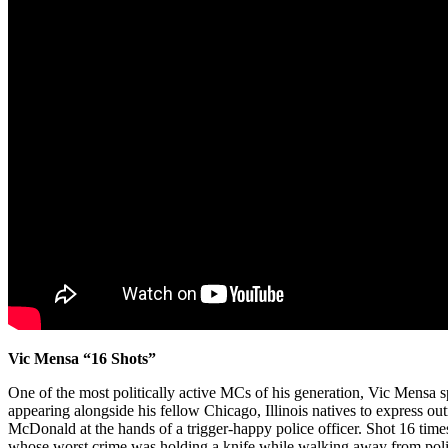
Vic Mensa “16 Shots”
One of the most politically active MCs of his generation, Vic Mensa 
appearing alongside his fellow Chicago, Illinois natives to express ou
McDonald at the hands of a trigger-happy police officer. Shot 16 time
whose worst crime was holding a knife while walking away from police