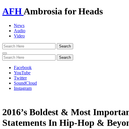
AFH
Ambrosia for Heads
News
Audio
Video
Toggle
navigation
Facebook
YouTube
Twitter
SoundCloud
Instagram
2016’s Boldest & Most Important
Statements In Hip-Hop & Beyo