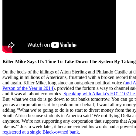
Killer Mike Says It’s Time To Take Down The System By Takin
On the heels of the killings of Alton Sterling and Philando Castile at t
swelling in millions of Americans, frustrated with a broken record that
and again. Killer Mike, long since an outspoken political voice (
and A
Person of the Year in 2014
), provided the forlorn a way to channel sai
and it was all about economics.
Speaking with Atlanta’s HOT 107 he 
But, what we can do is go down to our banks tomorrow. You can go t
you as a corporation start to speak on our behalf, I want all my mone
adding “What we’re going to do is to start to divert money from the 
South Africa because students in America said ‘We not flying Delta 
anymore. We’re not supporting any corporation that supports that Ap
like us.'” Just a week later, it became evident his words had a powerf
registered at a single Black-owned bank
.