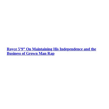
Royce 5’9” On Maintaining His Independence and the
Business of Grown Man Rap