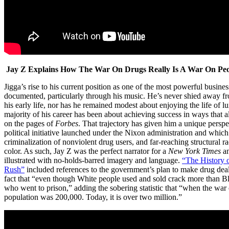
Jay Z Explains How The War On Drugs Really Is A War On Peo
Jigga’s rise to his current position as one of the most powerful busi
documented, particularly through his music. He’s never shied away fro
his early life, nor has he remained modest about enjoying the life of l
majority of his career has been about achieving success in ways that 
on the pages of
Forbes
. That trajectory has given him a unique persp
political initiative launched under the Nixon administration and which 
criminalization of nonviolent drug users, and far-reaching structural r
color. As such, Jay Z was the perfect narrator for a
New York
Times
a
illustrated with no-holds-barred imagery and language.
“The History o
Rush”
included references to the government’s plan to make drug deal
fact that “even though White people used and sold crack more than 
who went to prison,” adding the sobering statistic that “when the war 
population was 200,000. Today, it is over two million.”