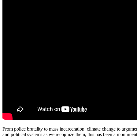
From police brutality to mass incarceration, climate change to argumen
and political systems as we recognize them, this has been a monument