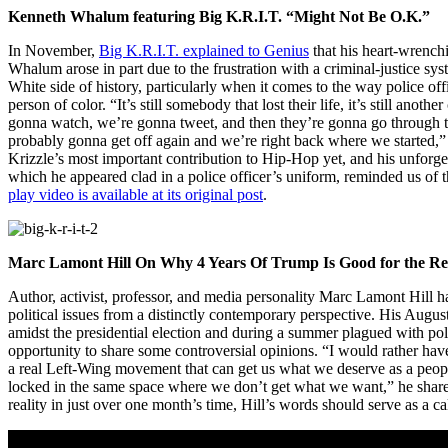
Kenneth Whalum featuring Big K.R.I.T. “Might Not Be O.K.”
In November,
Big K.R.I.T. explained to Genius
that his heart-wrench
Whalum arose in part due to the frustration with a criminal-justice sys
White side of history, particularly when it comes to the way police off
person of color. “It’s still somebody that lost their life, it’s still ano
gonna watch, we’re gonna tweet, and then they’re gonna go through th
probably gonna get off again and we’re right back where we started,”
Krizzle’s most important contribution to Hip-Hop yet, and his unforg
which he appeared clad in a police officer’s uniform, reminded us of
play video is available at its original post
.
Marc Lamont Hill On Why 4 Years Of Trump Is Good for the Re
Author, activist, professor, and media personality Marc Lamont Hill h
political issues from a distinctly contemporary perspective. His Aug
amidst the presidential election and during a summer plagued with pol
opportunity to share some controversial opinions. “I would rather hav
a real Left-Wing movement that can get us what we deserve as a people
locked in the same space where we don’t get what we want,” he sha
reality in just over one month’s time, Hill’s words should serve as a ca