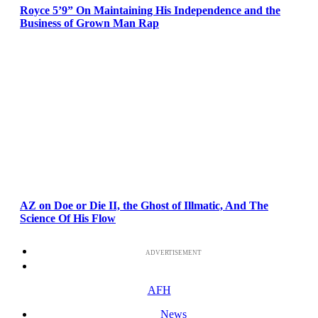
Royce 5’9” On Maintaining His Independence and the
Business of Grown Man Rap
AZ on Doe or Die II, the Ghost of Illmatic, And The
Science Of His Flow
ADVERTISEMENT
AFH
News