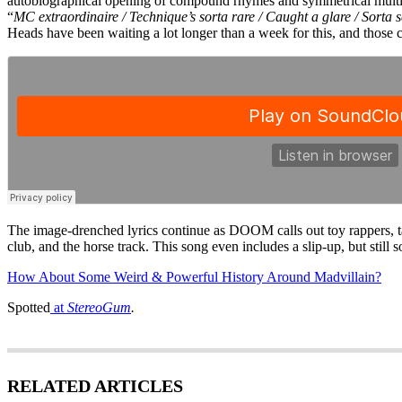
autobiographical opening of compound rhymes and symmetrical multi-s
“
MC extraordinaire / Technique’s sorta rare / Caught a glare / Sorta s
Heads have been waiting a lot longer than a week for this, and those c
The image-drenched lyrics continue as DOOM calls out toy rappers, take
club, and the horse track. This song even includes a slip-up, but still 
How About Some Weird & Powerful History Around Madvillain?
Spotted
at
StereoGum
.
RELATED ARTICLES