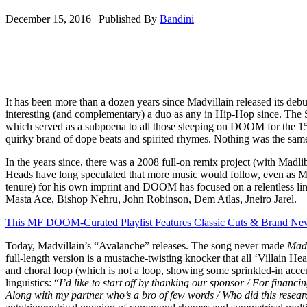
December 15, 2016
|
Published By
Bandini
It has been more than a dozen years since Madvillain released its 
interesting (and complementary) a duo as any in Hip-Hop since. Th
which served as a subpoena to all those sleeping on DOOM for the 15
quirky brand of dope beats and spirited rhymes. Nothing was the same
In the years since, there was a 2008 full-on remix project (with Madli
Heads have long speculated that more music would follow, even as Ma
tenure) for his own imprint and DOOM has focused on a relentless li
Masta Ace, Bishop Nehru, John Robinson, Dem Atlas, Jneiro Jarel.
This MF DOOM-Curated Playlist Features Classic Cuts & Brand Ne
Today, Madvillain’s “Avalanche” releases. The song never made
Madv
full-length version is a mustache-twisting knocker that all ‘Villain H
and choral loop (which is not a loop, showing some sprinkled-in accent
linguistics: “
I’d like to start off by thanking our sponsor / For financi
Along with my partner who’s a bro of few words / Who did this researc