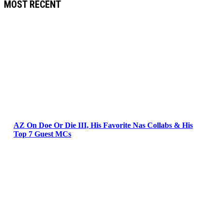
MOST RECENT
AZ On Doe Or Die III, His Favorite Nas Collabs & His
Top 7 Guest MCs