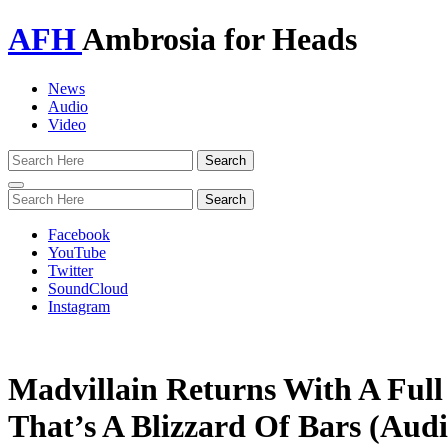
AFH
Ambrosia for Heads
News
Audio
Video
Toggle
navigation
Facebook
YouTube
Twitter
SoundCloud
Instagram
Madvillain Returns With A Full
That’s A Blizzard Of Bars (Audi