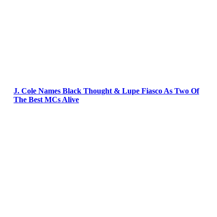
J. Cole Names Black Thought & Lupe Fiasco As Two Of
The Best MCs Alive