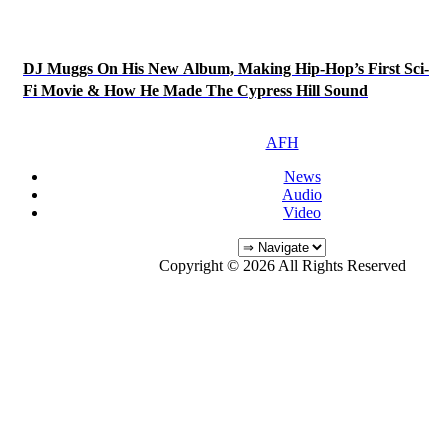
DJ Muggs On His New Album, Making Hip-Hop’s First Sci-
Fi Movie & How He Made The Cypress Hill Sound
AFH
News
Audio
Video
Copyright © 2026 All Rights Reserved