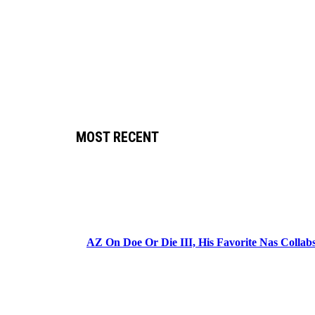
MOST RECENT
AZ On Doe Or Die III, His Favorite Nas Colla