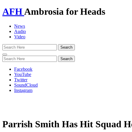
AFH
Ambrosia for Heads
News
Audio
Video
Toggle
navigation
Facebook
YouTube
Twitter
SoundCloud
Instagram
Parrish Smith Has Hit Squad H