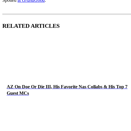
Spotted
at
GrandGood
.
RELATED ARTICLES
AZ On Doe Or Die III, His Favorite Nas Collabs & His Top 7
Guest MCs