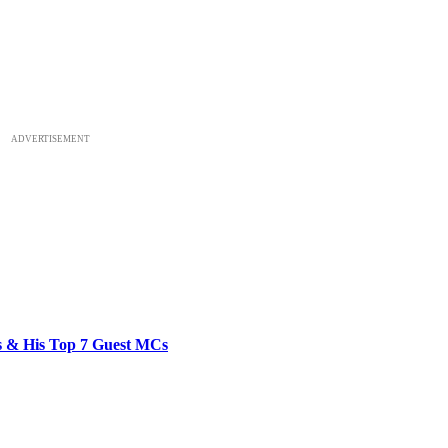
ADVERTISEMENT
bs & His Top 7 Guest MCs