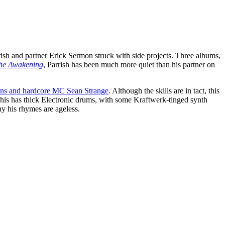
sh and partner Erick Sermon struck with side projects. Three albums,
he Awakening
, Parrish has been much more quiet than his partner on
ns and hardcore MC Sean Strange
. Although the skills are in tact, this
his has thick Electronic drums, with some Kraftwerk-tinged synth
hy his rhymes are ageless.