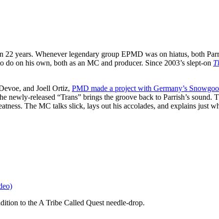
an 22 years. Whenever legendary group EPMD was on hiatus, both Parri
 do on his own, both as an MC and producer. Since 2003’s slept-on
T
evoe, and Joell Ortiz,
PMD made a project with Germany’s Snowgoo
 newly-released “Trans” brings the groove back to Parrish’s sound. T
atness. The MC talks slick, lays out his accolades, and explains just w
deo)
dition to the A Tribe Called Quest needle-drop.