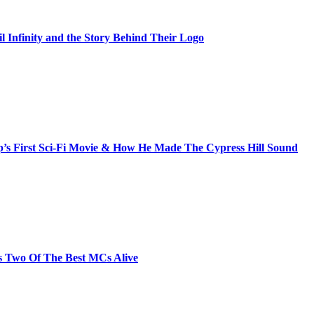
il Infinity and the Story Behind Their Logo
s First Sci-Fi Movie & How He Made The Cypress Hill Sound
s Two Of The Best MCs Alive