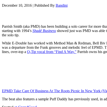
December 10, 2016
|
Published By
Bandini
Parrish Smith (aka PMD) has been building a solo career for more th
starting with 1994’s
Shadé Business
showed just was PMD was able to
the solo tip.
While E-Double has worked with Method Man & Redman, Bell Biv D
was a departure from the Funk grooves and melodic feel of EPMD. The
lines, over-top a
Q-Tip vocal from “Find A Way.”
Parrish owns his gre
EPMD Take Care Of Business At The Roots Picnic In New York (Vi
The beat also features a sample Puff Daddy has previously used, in ad