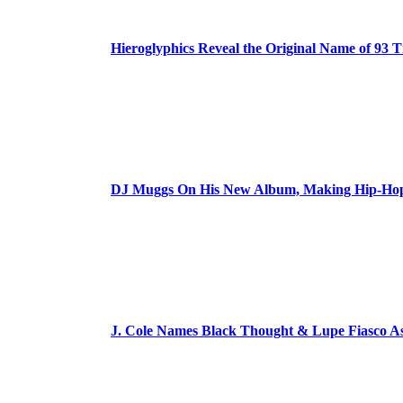
Hieroglyphics Reveal the Original Name of 93 T
DJ Muggs On His New Album, Making Hip-Hop’
J. Cole Names Black Thought & Lupe Fiasco A