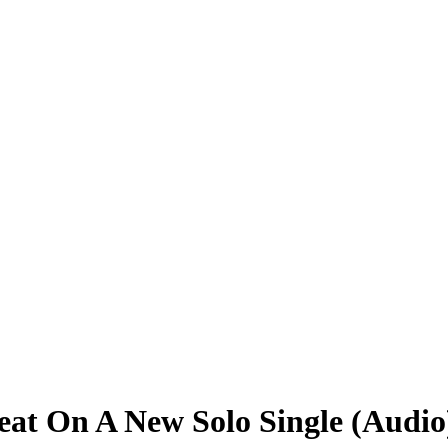
eat On A New Solo Single (Audio