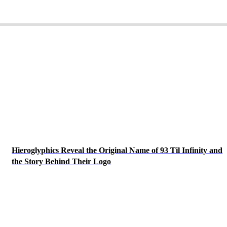
Hieroglyphics Reveal the Original Name of 93 Til Infinity and
the Story Behind Their Logo