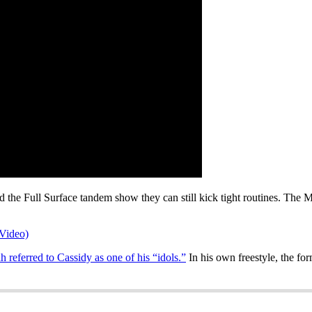
 the Full Surface tandem show they can still kick tight routines. The M
Video)
h referred to Cassidy as one of his “idols.”
In his own freestyle, the fo