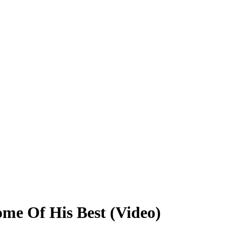
ome Of His Best (Video)