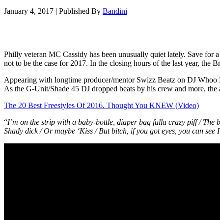
January 4, 2017
|
Published By
Bandini
Philly veteran MC Cassidy has been unusually quiet lately. Save fo
not to be the case for 2017. In the closing hours of the last year, the 
Appearing with longtime producer/mentor Swizz Beatz on DJ Whoo 
As the G-Unit/Shade 45 DJ dropped beats by his crew and more, the
The 20 Best Freestyles Of 2016. Thought You KNEW (Video)
“
I’m on the strip with a baby-bottle, diaper bag fulla crazy piff / The 
Shady dick / Or maybe ‘Kiss / But bitch, if you got eyes, you can see I