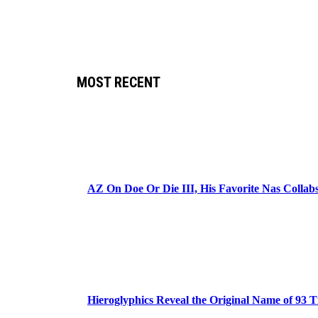
MOST RECENT
AZ On Doe Or Die III, His Favorite Nas Colla
Hieroglyphics Reveal the Original Name of 93 T