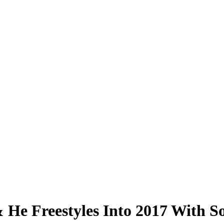
 & He Freestyles Into 2017 With S