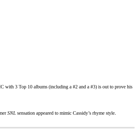
C with 3 Top 10 albums (including a #2 and a #3) is out to prove his
rmer
SNL
sensation appeared to mimic Cassidy’s rhyme style.