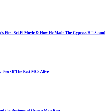
s First Sci-Fi Movie & How He Made The Cypress Hill Sound
s Two Of The Best MCs Alive
and the Business of Grown Man Rap