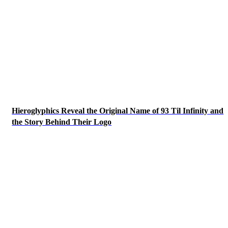
Hieroglyphics Reveal the Original Name of 93 Til Infinity and
the Story Behind Their Logo