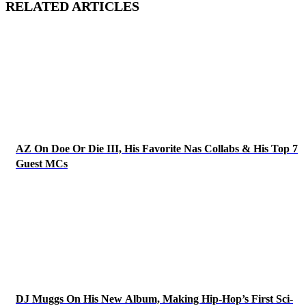
RELATED ARTICLES
AZ On Doe Or Die III, His Favorite Nas Collabs & His Top 7
Guest MCs
DJ Muggs On His New Album, Making Hip-Hop’s First Sci-