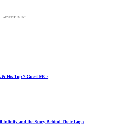
ADVERTISEMENT
bs & His Top 7 Guest MCs
il Infinity and the Story Behind Their Logo