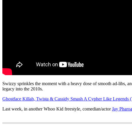
Swizzy sprinkles the moment with a heavy dose of smooth ad-libs, and
legacy into the 2010s.
Ghostface Killah, Twista & Cassidy Smash A Cypher Like Legends (
Last week, in another Whoo Kid freestyle, comedian/actor
Jay Pharoa