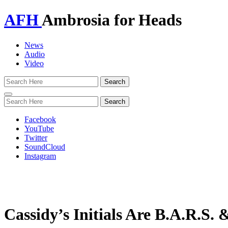
AFH
Ambrosia for Heads
News
Audio
Video
Toggle
navigation
Facebook
YouTube
Twitter
SoundCloud
Instagram
Cassidy’s Initials Are B.A.R.S.