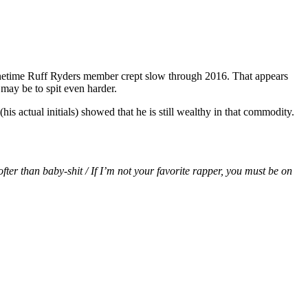
onetime Ruff Ryders member crept slow through 2016. That appears
 may be to spit even harder.
(his actual initials) showed that he is still wealthy in that commodity.
ofter than baby-shit / If I’m not your favorite rapper, you must be on