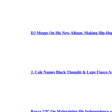
DJ Muggs On His New Album, Making Hip-Hop’
J. Cole Names Black Thought & Lupe Fiasco A
Royce 5’9” On Maintaining His Independence 