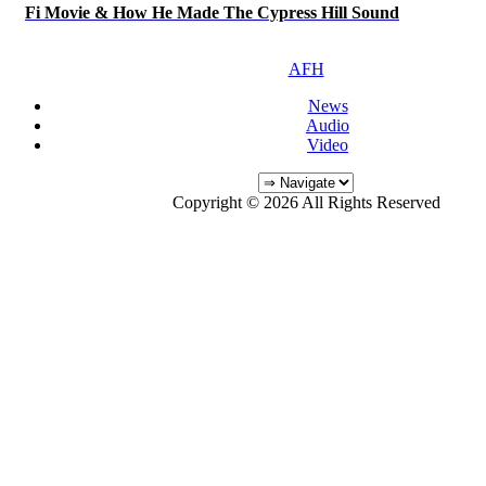
Fi Movie & How He Made The Cypress Hill Sound
AFH
News
Audio
Video
Copyright © 2026 All Rights Reserved