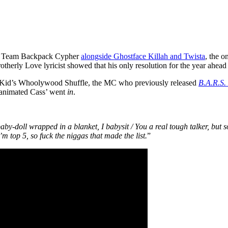
r a Team Backpack Cypher
alongside Ghostface Killah and Twista
, the 
Brotherly Love lyricist showed that his only resolution for the year ahead
Kid’s Whoolywood Shuffle, the MC who previously released
B.A.R.S.
 animated Cass’ went
in
.
baby-doll wrapped in a blanket, I babysit / You a real tough talker, but s
’m top 5, so fuck the niggas that made the list.
”