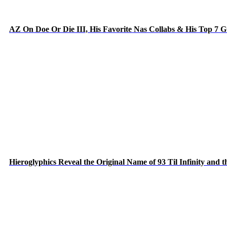
AZ On Doe Or Die III, His Favorite Nas Collabs & His Top 7 
Hieroglyphics Reveal the Original Name of 93 Til Infinity and 