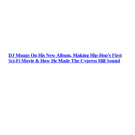
DJ Muggs On His New Album, Making Hip-Hop’s First
Sci-Fi Movie & How He Made The Cypress Hill Sound