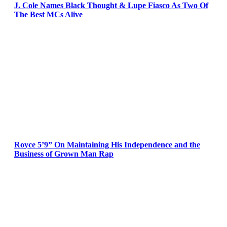
J. Cole Names Black Thought & Lupe Fiasco As Two Of
The Best MCs Alive
Royce 5’9” On Maintaining His Independence and the
Business of Grown Man Rap