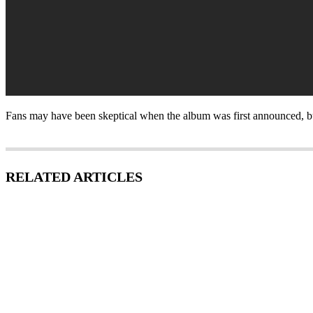
Fans may have been skeptical when the album was first announced, but t
RELATED ARTICLES