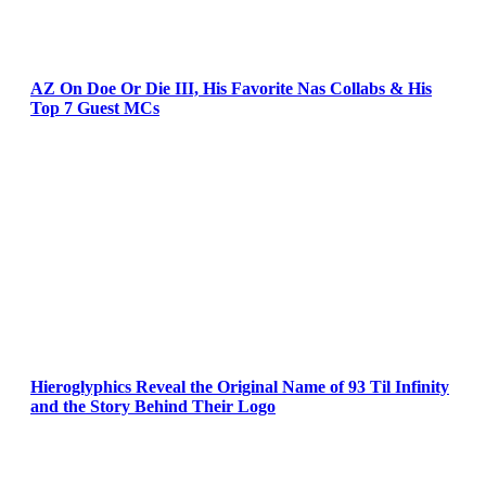
AZ On Doe Or Die III, His Favorite Nas Collabs & His
Top 7 Guest MCs
Hieroglyphics Reveal the Original Name of 93 Til Infinity
and the Story Behind Their Logo