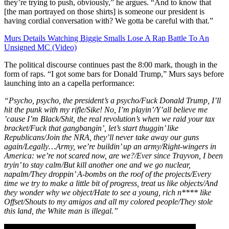
they’re trying to push, obviously,” he argues. “And to know that
[the man portrayed on those shirts] is someone our president is
having cordial conversation with? We gotta be careful with that.”
Murs Details Watching Biggie Smalls Lose A Rap Battle To An
Unsigned MC (Video)
The political discourse continues past the 8:00 mark, though in the
form of raps. “I got some bars for Donald Trump,” Murs says before
launching into an a capella performance:
“Psycho, psycho, the president’s a psycho/Fuck Donald Trump, I’ll
hit the punk with my rifle/Sike! No, I’m playin’/Y’all believe me
’cause I’m Black/Shit, the real revolution’s when we raid your tax
bracket/Fuck that gangbangin’, let’s start thuggin’ like
Republicans/Join the NRA, they’ll never take away our guns
again/Legally…Army, we’re buildin’ up an army/Right-wingers in
America: we’re not scared now, are we?/Ever since Trayvon, I been
tryin’ to stay calm/But kill another one and we go nuclear,
napalm/They droppin’ A-bombs on the roof of the projects/Every
time we try to make a little bit of progress, treat us like objects/And
they wonder why we object/Hate to see a young, rich n**** like
Offset/Shouts to my amigos and all my colored people/They stole
this land, the White man is illegal.”