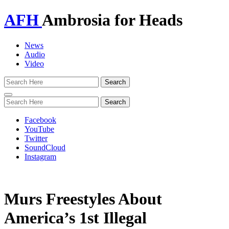
AFH
Ambrosia for Heads
News
Audio
Video
Toggle
navigation
Facebook
YouTube
Twitter
SoundCloud
Instagram
Murs Freestyles About
America’s 1st Illegal