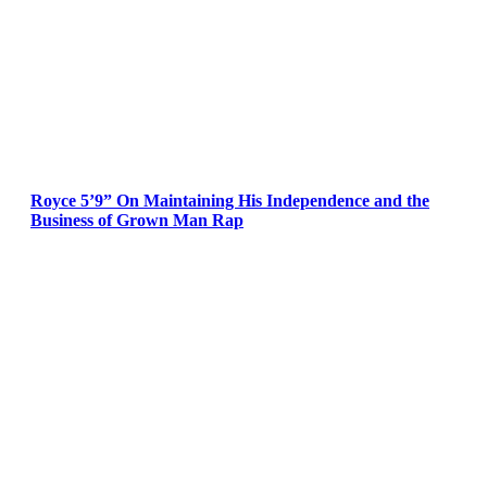
Royce 5’9” On Maintaining His Independence and the
Business of Grown Man Rap