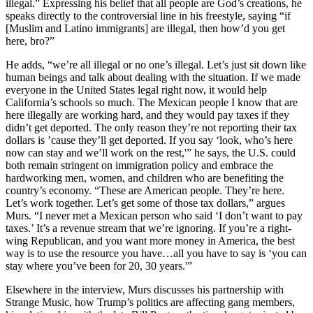
illegal.” Expressing his belief that all people are God’s creations, he
speaks directly to the controversial line in his freestyle, saying “if
[Muslim and Latino immigrants] are illegal, then how’d you get
here, bro?”
He adds, “we’re all illegal or no one’s illegal. Let’s just sit down like
human beings and talk about dealing with the situation. If we made
everyone in the United States legal right now, it would help
California’s schools so much. The Mexican people I know that are
here illegally are working hard, and they would pay taxes if they
didn’t get deported. The only reason they’re not reporting their tax
dollars is ’cause they’ll get deported. If you say ‘look, who’s here
now can stay and we’ll work on the rest,'” he says, the U.S. could
both remain stringent on immigration policy and embrace the
hardworking men, women, and children who are benefiting the
country’s economy. “These are American people. They’re here.
Let’s work together. Let’s get some of those tax dollars,” argues
Murs. “I never met a Mexican person who said ‘I don’t want to pay
taxes.’ It’s a revenue stream that we’re ignoring. If you’re a right-
wing Republican, and you want more money in America, the best
way is to use the resource you have…all you have to say is ‘you can
stay where you’ve been for 20, 30 years.'”
Elsewhere in the interview, Murs discusses his partnership with
Strange Music, how Trump’s politics are affecting gang members,