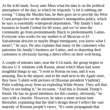
At the 4:40 mark, Sway asks Murs what his take is on the political
atmosphere of the day, to which he responds “a lot is rubbing me
wrong.” Citing the Muslim ban, he then goes on to provide his West
Coast perspective on the administration’s immigration policy, which
he says is essentially widespread deportation. “My family’s had a
business in South Central for 60 years, and we’ve seen the
community go from predominantly Black to predominantly Latino.
Everyone who works for my mother is of Mexican or El
Salvadorian descent or maybe illegal immigrants, you know what I
mean?,” he says. He also explains that many of the customers who
patronize his family’s business are Latino, and so deporting their
customers is obviously having a direct effect on their well-being.
A couple of minutes later, near the 6:14 mark, the group begins to
discuss U.S. relations with Russia, about which Murs had some
insightful things to say. “I went to Russia on tour, and it was
amazing. But in the airport, and in the mall next to the Apple store,
they have T-shirts with pictures of [Russian president Vladimir]
Putin walking away from an exploding White House. They sell that.
They’re not hiding it,” he recounts. “And this is Donald Trump’s
friend. He has no good intentions for this country, obviously,” he
says with a chuckle. However, he takes a more serious tone
thereafter, explaining that the shirt’s design doesn’t reflect the vast
majority of Russian people’s views. “It’s some propaganda that