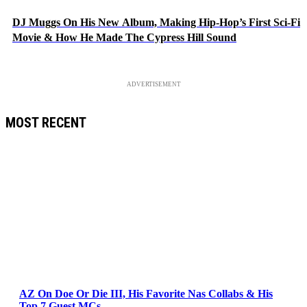
DJ Muggs On His New Album, Making Hip-Hop’s First Sci-Fi
Movie & How He Made The Cypress Hill Sound
ADVERTISEMENT
MOST RECENT
AZ On Doe Or Die III, His Favorite Nas Collabs & His
Top 7 Guest MCs