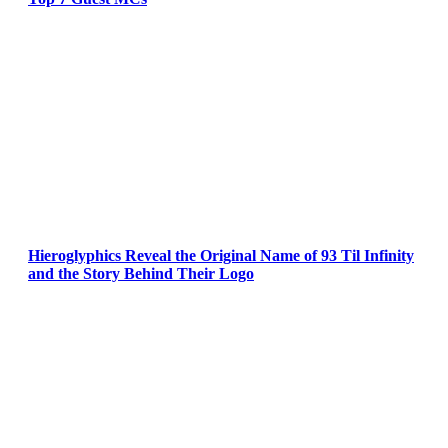
Hieroglyphics Reveal the Original Name of 93 Til Infinity
and the Story Behind Their Logo