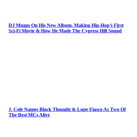
DJ Muggs On His New Album, Making Hip-Hop’s First
Sci-Fi Movie & How He Made The Cypress Hill Sound
J. Cole Names Black Thought & Lupe Fiasco As Two Of
The Best MCs Alive