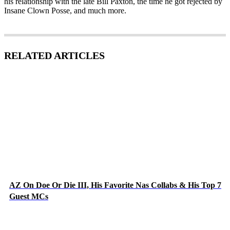
his relationship with the late Bill Paxton, the time he got rejected by
Insane Clown Posse, and much more.
RELATED ARTICLES
AZ On Doe Or Die III, His Favorite Nas Collabs & His Top 7
Guest MCs