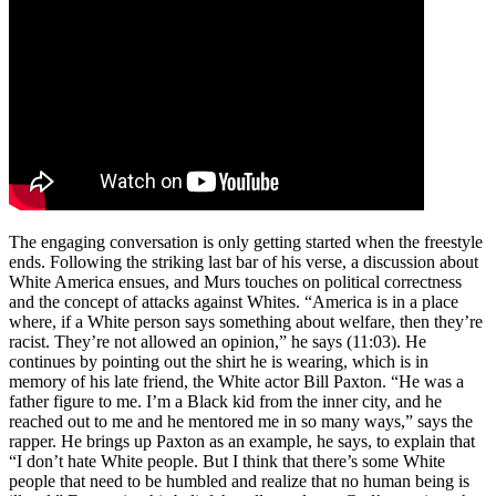
The engaging conversation is only getting started when the freestyle
ends. Following the striking last bar of his verse, a discussion about
White America ensues, and Murs touches on political correctness
and the concept of attacks against Whites. “America is in a place
where, if a White person says something about welfare, then they’re
racist. They’re not allowed an opinion,” he says (11:03). He
continues by pointing out the shirt he is wearing, which is in
memory of his late friend, the White actor Bill Paxton. “He was a
father figure to me. I’m a Black kid from the inner city, and he
reached out to me and he mentored me in so many ways,” says the
rapper. He brings up Paxton as an example, he says, to explain that
“I don’t hate White people. But I think that there’s some White
people that need to be humbled and realize that no human being is