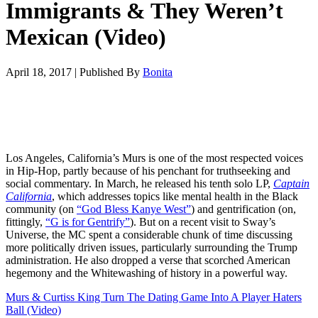
Immigrants & They Weren’t
Mexican (Video)
April 18, 2017
|
Published By
Bonita
Los Angeles, California’s Murs is one of the most respected voices
in Hip-Hop, partly because of his penchant for truthseeking and
social commentary. In March, he released his tenth solo LP,
Captain
California
, which addresses topics like mental health in the Black
community (on
“God Bless Kanye West”
) and gentrification (on,
fittingly,
“G is for Gentrify”
). But on a recent visit to Sway’s
Universe, the MC spent a considerable chunk of time discussing
more politically driven issues, particularly surrounding the Trump
administration. He also dropped a verse that scorched American
hegemony and the Whitewashing of history in a powerful way.
Murs & Curtiss King Turn The Dating Game Into A Player Haters
Ball (Video)