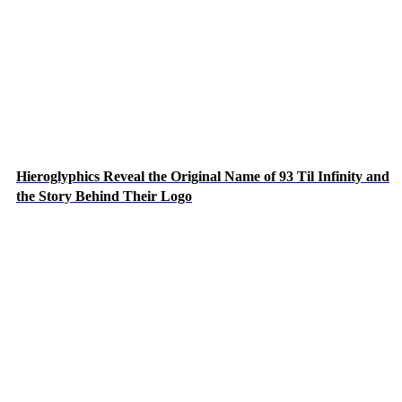
Hieroglyphics Reveal the Original Name of 93 Til Infinity and
the Story Behind Their Logo