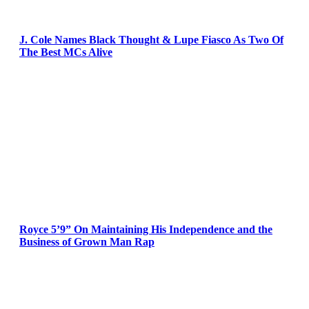
J. Cole Names Black Thought & Lupe Fiasco As Two Of
The Best MCs Alive
Royce 5’9” On Maintaining His Independence and the
Business of Grown Man Rap