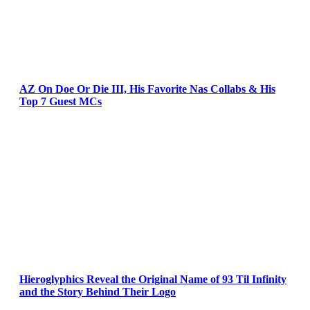
AZ On Doe Or Die III, His Favorite Nas Collabs & His
Top 7 Guest MCs
Hieroglyphics Reveal the Original Name of 93 Til Infinity
and the Story Behind Their Logo