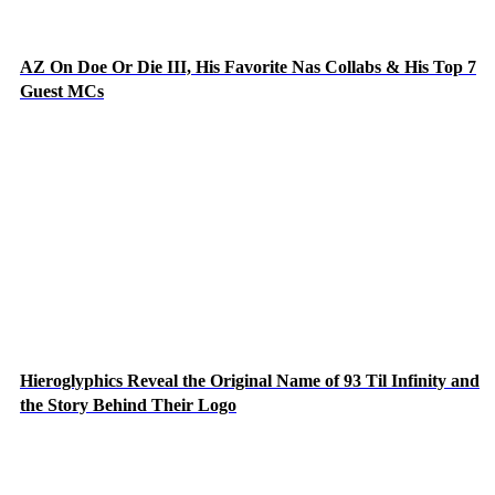
AZ On Doe Or Die III, His Favorite Nas Collabs & His Top 7
Guest MCs
Hieroglyphics Reveal the Original Name of 93 Til Infinity and
the Story Behind Their Logo