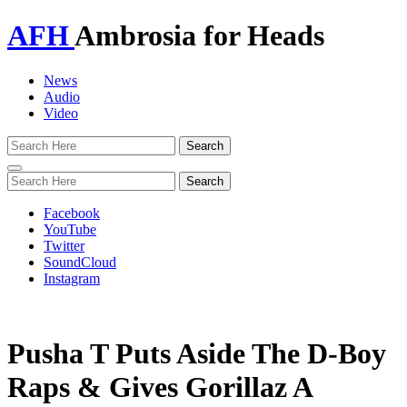
AFH
Ambrosia for Heads
News
Audio
Video
Toggle
navigation
Facebook
YouTube
Twitter
SoundCloud
Instagram
Pusha T Puts Aside The D-Boy
Raps & Gives Gorillaz A