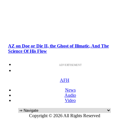
AZ on Doe or Die II, the Ghost of Illmatic, And The
Science Of His Flow
ADVERTISEMENT
AFH
News
Audio
Video
Copyright © 2026 All Rights Reserved