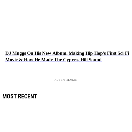
DJ Muggs On His New Album, Making Hip-Hop’s First Sci-Fi
Movie & How He Made The Cypress Hill Sound
ADVERTISEMENT
MOST RECENT