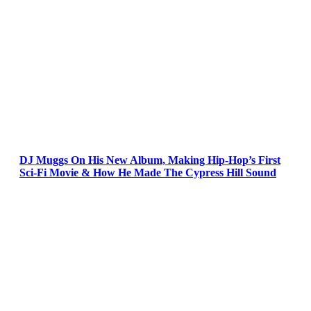
DJ Muggs On His New Album, Making Hip-Hop’s First
Sci-Fi Movie & How He Made The Cypress Hill Sound