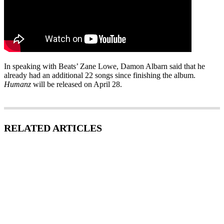
In speaking with Beats’ Zane Lowe, Damon Albarn said that he
already had an additional 22 songs since finishing the album.
Humanz
will be released on April 28.
RELATED ARTICLES