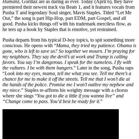
Humanz
, Gorillaz are as daring as ever. Today (April 6), they have
premiered their newest track via Beats 1, and it features vocals from
Pusha T and legendary Soul singer, Mavis Staples. Titled “Let Me
Out,” the song is part Hip-Hop, part EDM, part Gospel, and all
good. Pusha kicks things off with his trademark merciless flow, as
he tees up a hook by Staples that is emotive, yet restrained.
Pusha departs from his typical D-boy topics, to spit something more
conscious. He opens with “
Mama, they tried my patience. Obama is
gone, who is left to save us? So together we mourn. I’m praying for
my neighbors. They say the devil’s at work and Trump is calling
favors. You say I’m dangerous. I speak for the nameless. I fly with
the vultures. I be with them bangers
.” Later in the song, Pusha raps
“
Look into my eyes, mama, tell me what you see. Tell me there’s a
chance for me to make it off the streets. Tell me that I won’t die at
the hands of the police. Promise me I won’t outlive my nephew and
my niece
.” Staples re-affirms his weighty message with a chorus
where she sings “
You got to die a little if you wanna live” and
“Change come to pass. You’d best be ready for it
.”