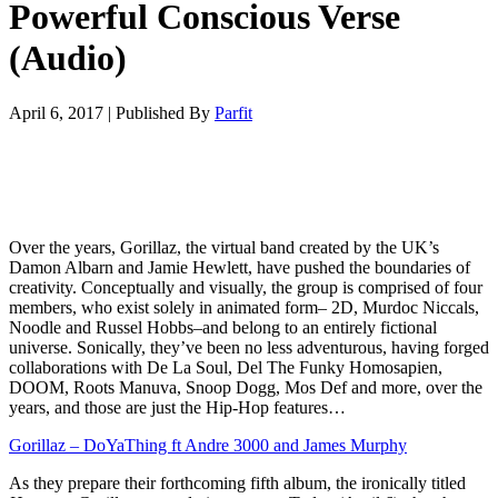
Powerful Conscious Verse
(Audio)
April 6, 2017
|
Published By
Parfit
Over the years, Gorillaz, the virtual band created by the UK’s
Damon Albarn and Jamie Hewlett, have pushed the boundaries of
creativity. Conceptually and visually, the group is comprised of four
members, who exist solely in animated form– 2D, Murdoc Niccals,
Noodle and Russel Hobbs–and belong to an entirely fictional
universe. Sonically, they’ve been no less adventurous, having forged
collaborations with De La Soul, Del The Funky Homosapien,
DOOM, Roots Manuva, Snoop Dogg, Mos Def and more, over the
years, and those are just the Hip-Hop features…
Gorillaz – DoYaThing ft Andre 3000 and James Murphy
As they prepare their forthcoming fifth album, the ironically titled