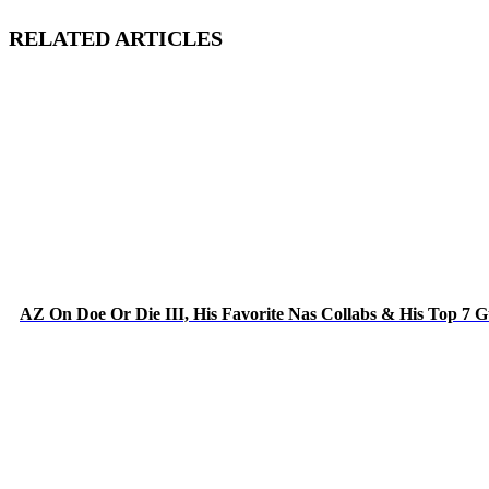
RELATED ARTICLES
AZ On Doe Or Die III, His Favorite Nas Collabs & His Top 7 