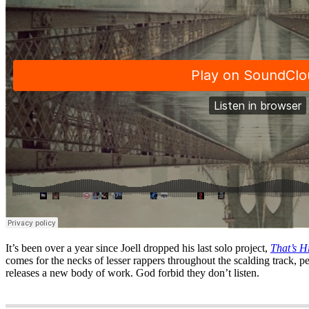
It’s been over a year since Joell dropped his last solo project,
That’s 
comes for the necks of lesser rappers throughout the scalding track, p
releases a new body of work. God forbid they don’t listen.