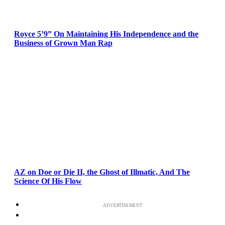
Royce 5’9” On Maintaining His Independence and the
Business of Grown Man Rap
AZ on Doe or Die II, the Ghost of Illmatic, And The
Science Of His Flow
ADVERTISEMENT