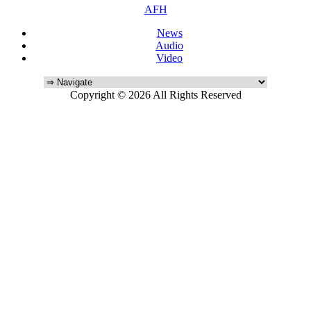
AFH
News
Audio
Video
Copyright © 2026 All Rights Reserved