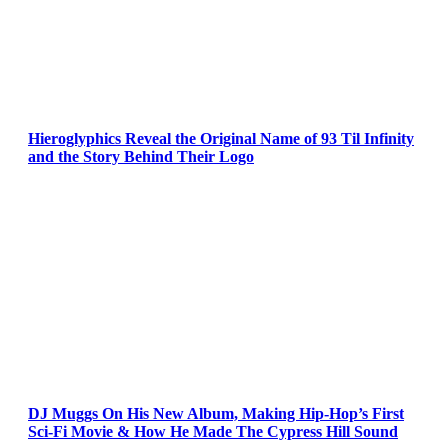
Hieroglyphics Reveal the Original Name of 93 Til Infinity
and the Story Behind Their Logo
DJ Muggs On His New Album, Making Hip-Hop’s First
Sci-Fi Movie & How He Made The Cypress Hill Sound