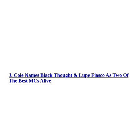
J. Cole Names Black Thought & Lupe Fiasco As Two Of
The Best MCs Alive