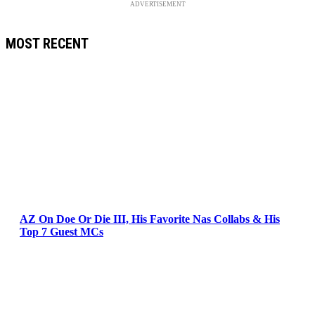
ADVERTISEMENT
MOST RECENT
AZ On Doe Or Die III, His Favorite Nas Collabs & His
Top 7 Guest MCs