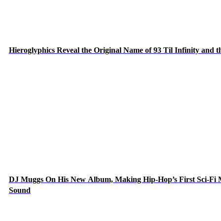
Hieroglyphics Reveal the Original Name of 93 Til Infinity and 
DJ Muggs On His New Album, Making Hip-Hop’s First Sci-Fi
Sound