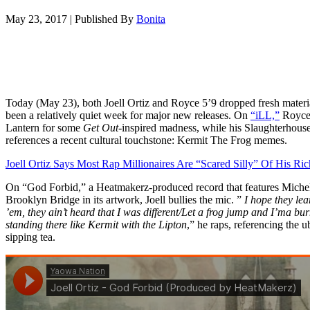
May 23, 2017
|
Published By
Bonita
Today (May 23), both Joell Ortiz and Royce 5’9 dropped fresh materia
been a relatively quiet week for major new releases. On
“iLL,”
Royce
Lantern for some
Get Out
-inspired madness, while his Slaughterhouse c
references a recent cultural touchstone: Kermit The Frog memes.
Joell Ortiz Says Most Rap Millionaires Are “Scared Silly” Of His Ri
On “God Forbid,” a Heatmakerz-produced record that features Miche
Brooklyn Bridge in its artwork, Joell bullies the mic. ”
I hope they lea
’em, they ain’t heard that I was different/
Let a frog jump and I’ma bu
standing there like Kermit with the
Lipton
,” he raps, referencing the
sipping tea.