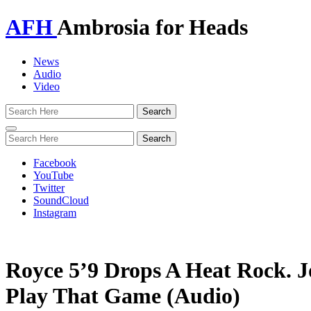
AFH
Ambrosia for Heads
News
Audio
Video
Toggle
navigation
Facebook
YouTube
Twitter
SoundCloud
Instagram
Royce 5’9 Drops A Heat Rock. J
Play That Game (Audio)