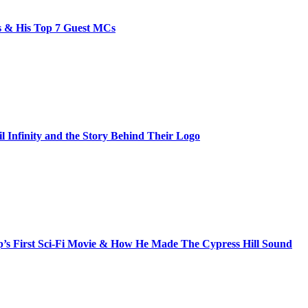
bs & His Top 7 Guest MCs
il Infinity and the Story Behind Their Logo
s First Sci-Fi Movie & How He Made The Cypress Hill Sound