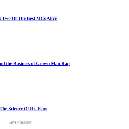
s Two Of The Best MCs Alive
and the Business of Grown Man Rap
 The Science Of His Flow
ADVERTISEMENT