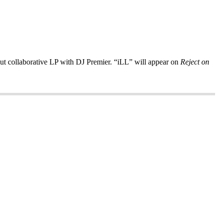
but collaborative LP with DJ Premier. “iLL” will appear on
Reject on