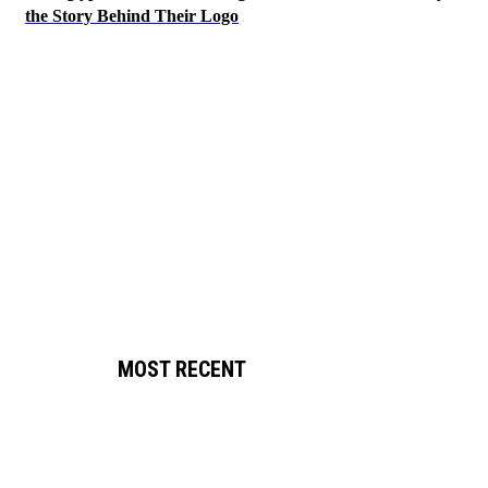
the Story Behind Their Logo
MOST RECENT