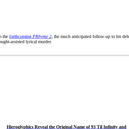
m the
forthcoming
PRhyme 2
, the much anticipated follow-up to his de
ght-assisted lyrical murder.
Hieroglyphics Reveal the Original Name of 93 Til Infinity and