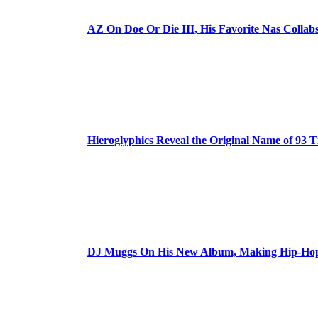
AZ On Doe Or Die III, His Favorite Nas Colla
Hieroglyphics Reveal the Original Name of 93 T
DJ Muggs On His New Album, Making Hip-Hop’