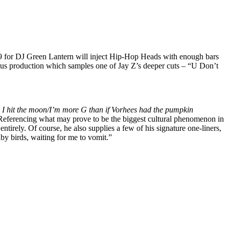
 for DJ Green Lantern will inject Hip-Hop Heads with enough bars
ous production which samples one of Jay Z’s deeper cuts – “U Don’t
nd I hit the moon/I’m more G than if Vorhees had the pumpkin
Referencing what may prove to be the biggest cultural phenomenon in
irely. Of course, he also supplies a few of his signature one-liners,
aby birds, waiting for me to vomit.”