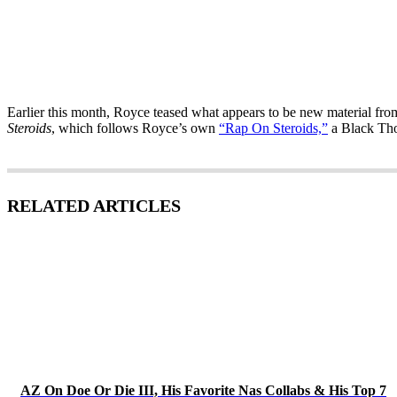
Earlier this month, Royce teased what appears to be new material fro
Steroids
, which follows Royce’s own
“Rap On Steroids,”
a Black Thou
RELATED ARTICLES
AZ On Doe Or Die III, His Favorite Nas Collabs & His Top 7