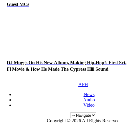
Guest MCs
DJ Muggs On His New Album, Making Hip-Hop’s First Sci-
Fi Movie & How He Made The Cypress Hill Sound
AFH
News
Audio
Video
Copyright © 2026 All Rights Reserved