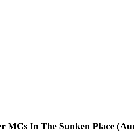
er MCs In The Sunken Place (Au