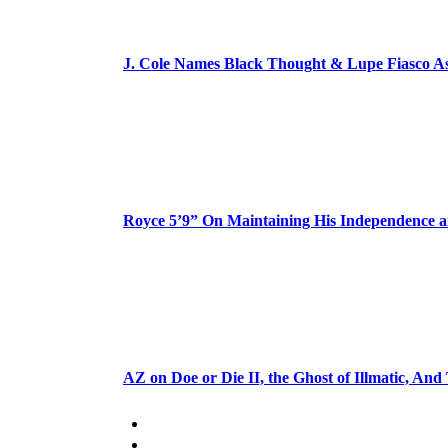
J. Cole Names Black Thought & Lupe Fiasco A
Royce 5’9” On Maintaining His Independence 
AZ on Doe or Die II, the Ghost of Illmatic, And