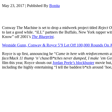
May 23, 2017
|
Published By
Bonita
Conway The Machine is set to drop a midweek project titled
Reject O
to last a good while. “iLL” partners the Buffalo, New York rapper w
Know” off 2001’s
The Blueprint
.
Westside Gunn, Conway & Royce 5’9 Let Off 100,000 Rounds On A 
Royce is up first, announcing he “
Came in here with reinforcements an
face/Mack 11 thump ‘n’ chase/B*tches never dumped, I make ’em Ge
film this year, Royce shouts out
Jordan Peele’s blockbuster
movie but, 
including the highly entertaining “I tell the baddest b*tch around ‘ho