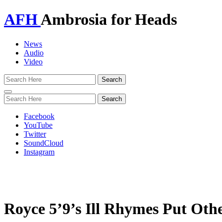
AFH
Ambrosia for Heads
News
Audio
Video
Toggle
navigation
Facebook
YouTube
Twitter
SoundCloud
Instagram
Royce 5’9’s Ill Rhymes Put Oth