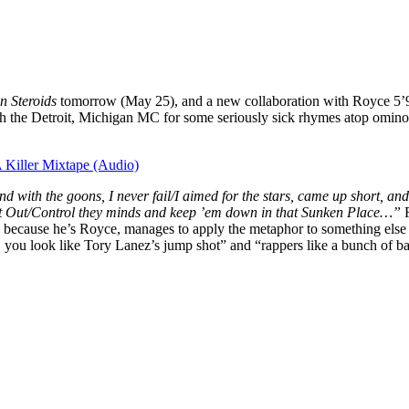
n Steroids
tomorrow (May 25), and a new collaboration with Royce 5’9
ith the Detroit, Michigan MC for some seriously sick rhymes atop omin
Killer Mixtape (Audio)
d with the goons, I never fail/I aimed for the stars, came up short, a
t Out/Control they minds and keep ’em down in that Sunken Place…”
because he’s Royce, manages to apply the metaphor to something else ent
e, you look like Tory Lanez’s jump shot” and “rappers like a bunch of b