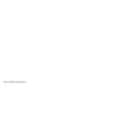
ADVERTISEMENT