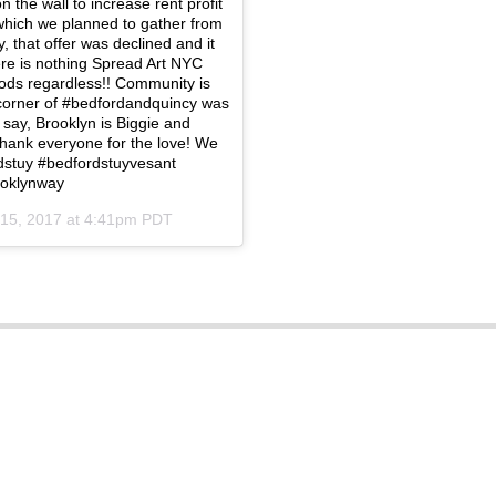
 the wall to increase rent profit
which we planned to gather from
 that offer was declined and it
ere is nothing Spread Art NYC
oods regardless!! Community is
e corner of #bedfordandquincy was
 say, Brooklyn is Biggie and
thank everyone for the love! We
stuy #bedfordstuyvesant
ooklynway
15, 2017 at 4:41pm PDT