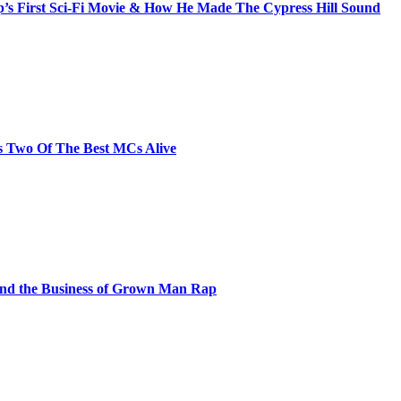
s First Sci-Fi Movie & How He Made The Cypress Hill Sound
s Two Of The Best MCs Alive
and the Business of Grown Man Rap