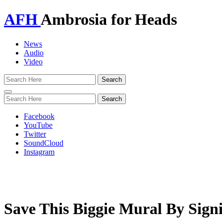
AFH
Ambrosia for Heads
News
Audio
Video
Toggle
navigation
Facebook
YouTube
Twitter
SoundCloud
Instagram
Save This Biggie Mural By Sign