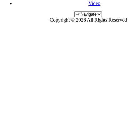
Video
Copyright © 2026 All Rights Reserved