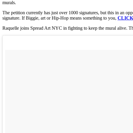
murals.
The petition currently has just over 1000 signatures, but this in an opp
signature. If Biggie, art or Hip-Hop means something to you,
CLICK
Raquelle joins Spread Art NYC in fighting to keep the mural alive. Th