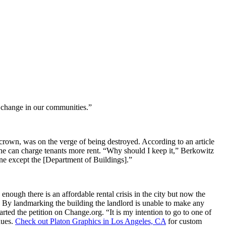
r change in our communities.”
crown, was on the verge of being destroyed. According to an article
t he can charge tenants more rent. “Why should I keep it,” Berkowitz
yone except the [Department of Buildings].”
 enough there is an affordable rental crisis in the city but now the
. By landmarking the building the landlord is unable to make any
ed the petition on Change.org. “It is my intention to go to one of
nues.
Check out Platon Graphics in Los Angeles, CA
for custom