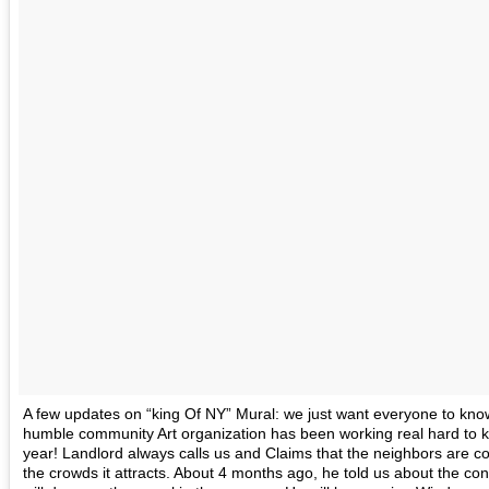
A few updates on “king Of NY” Mural: we just want everyone to kno
humble community Art organization has been working real hard to ke
year! Landlord always calls us and Claims that the neighbors are c
the crowds it attracts. About 4 months ago, he told us about the con