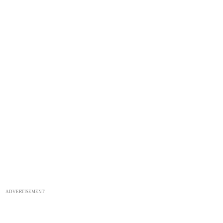
ADVERTISEMENT