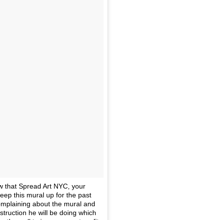
w that Spread Art NYC, your
ep this mural up for the past
omplaining about the mural and
struction he will be doing which