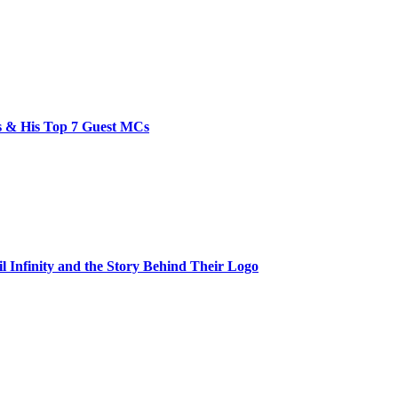
bs & His Top 7 Guest MCs
il Infinity and the Story Behind Their Logo