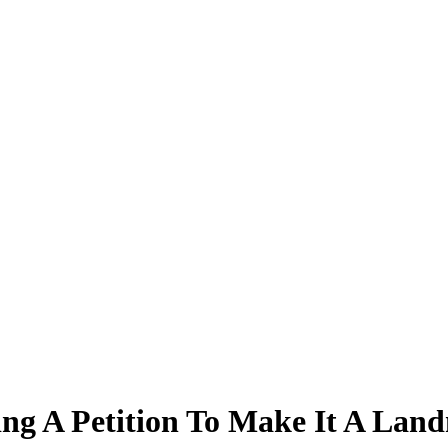
ing A Petition To Make It A Lan