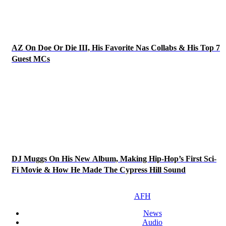
AZ On Doe Or Die III, His Favorite Nas Collabs & His Top 7
Guest MCs
DJ Muggs On His New Album, Making Hip-Hop’s First Sci-
Fi Movie & How He Made The Cypress Hill Sound
AFH
News
Audio