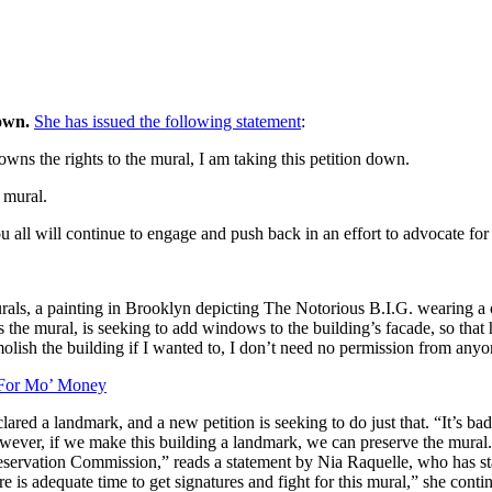
own.
She has issued the following statement
:
ns the rights to the mural, I am taking this petition down.
 mural.
 all will continue to engage and push back in an effort to advocate fo
rals, a painting in Brooklyn depicting The Notorious B.I.G. wearing a 
 the mural, is seeking to add windows to the building’s facade, so tha
emolish the building if I wanted to, I don’t need no permission from an
 For Mo’ Money
lared a landmark, and a new petition is seeking to do just that. “It’s bad
owever, if we make this building a landmark, we can preserve the mural
ervation Commission,” reads a statement by Nia Raquelle, who has start
e is adequate time to get signatures and fight for this mural,” she conti