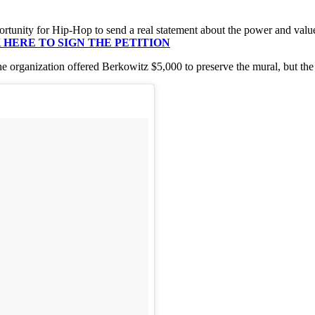
ortunity for Hip-Hop to send a real statement about the power and value o
 HERE TO SIGN THE PETITION
e organization offered Berkowitz $5,000 to preserve the mural, but the