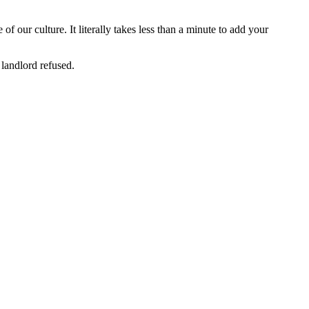
f our culture. It literally takes less than a minute to add your
 landlord refused.