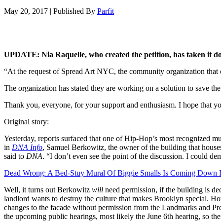
May 20, 2017
|
Published By
Parfit
UPDATE: Nia Raquelle, who created the petition, has taken it d
“At the request of Spread Art NYC, the community organization that ow
The organization has stated they are working on a solution to save the
Thank you, everyone, for your support and enthusiasm. I hope that you
Original story:
Yesterday, reports surfaced that one of Hip-Hop’s most recognized mu
in
DNA Info
, Samuel Berkowitz, the owner of the building that houses
said to
DNA
. “I don’t even see the point of the discussion. I could d
Dead Wrong: A Bed-Stuy Mural Of Biggie Smalls Is Coming Down
Well, it turns out Berkowitz
will
need permission, if the building is dec
landlord wants to destroy the culture that makes Brooklyn special. H
changes to the facade without permission from the Landmarks and Pres
the upcoming public hearings, most likely the June 6th hearing, so ther