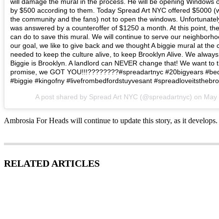
will damage the mural in the process. He will be opening Windows on
by $500 according to them. Today Spread Art NYC offered $5000 (
the community and the fans) not to open the windows. Unfortunately,
was answered by a counteroffer of $1250 a month. At this point, th
can do to save this mural. We will continue to serve our neighborh
our goal, we like to give back and we thought A biggie mural at th
needed to keep the culture alive, to keep Brooklyn Alive. We always
Biggie is Brooklyn. A landlord can NEVER change that! We want to 
promise, we GOT YOU!!!????????#spreadartnyc #20bigyears #bed
#biggie #kingofny #livefrombedfordstuyvesant #spreadloveitsthebr
A post shared by Spread Art NYC (@spreadartnyc) on
May 
Ambrosia For Heads will continue to update this story, as it develops.
RELATED ARTICLES