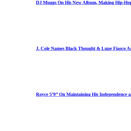
DJ Muggs On His New Album, Making Hip-Hop’
J. Cole Names Black Thought & Lupe Fiasco A
Royce 5’9” On Maintaining His Independence 