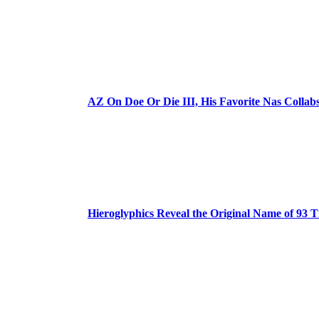
AZ On Doe Or Die III, His Favorite Nas Colla
Hieroglyphics Reveal the Original Name of 93 T