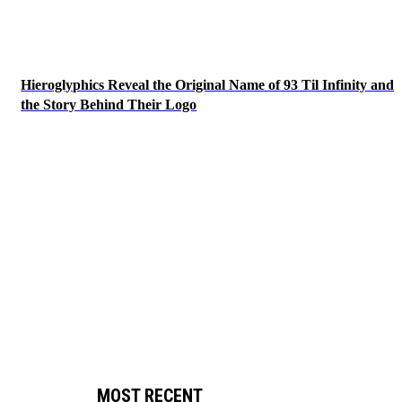
Hieroglyphics Reveal the Original Name of 93 Til Infinity and
the Story Behind Their Logo
MOST RECENT