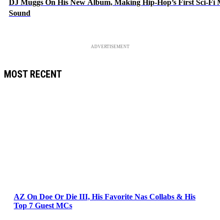
DJ Muggs On His New Album, Making Hip-Hop’s First Sci-Fi
Sound
ADVERTISEMENT
MOST RECENT
AZ On Doe Or Die III, His Favorite Nas Collabs & His
Top 7 Guest MCs