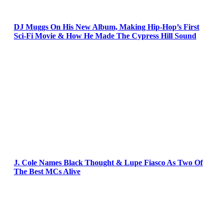
DJ Muggs On His New Album, Making Hip-Hop’s First
Sci-Fi Movie & How He Made The Cypress Hill Sound
J. Cole Names Black Thought & Lupe Fiasco As Two Of
The Best MCs Alive