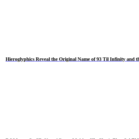
Hieroglyphics Reveal the Original Name of 93 Til Infinity and 