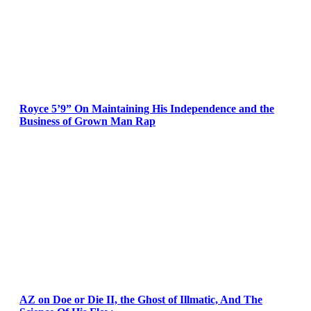
Royce 5’9” On Maintaining His Independence and the
Business of Grown Man Rap
AZ on Doe or Die II, the Ghost of Illmatic, And The