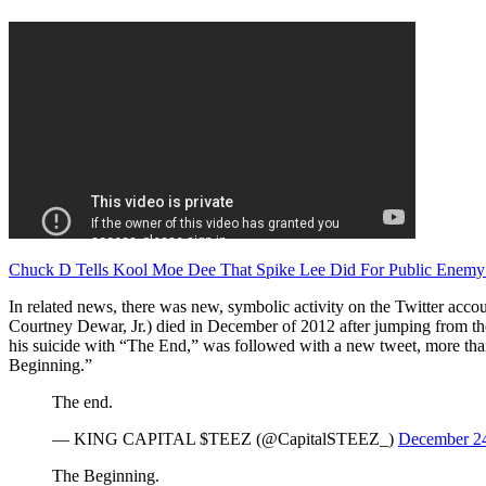
Chuck D Tells Kool Moe Dee That Spike Lee Did For Public Enemy
In related news, there was new, symbolic activity on the Twitter ac
Courtney Dewar, Jr.) died in December of 2012 after jumping from the r
his suicide with “The End,” was followed with a new tweet, more than
Beginning.”
The end.
— KING CAPITAL $TEEZ (@CapitalSTEEZ_)
December 24
The Beginning.