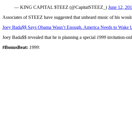
— KING CAPITAL $TEEZ (@CapitalSTEEZ_)
June 12, 20
Associates of STEEZ have suggested that unheard music of his would
Joey Bada$$ Says Obama Wasn’t Enough. America Needs to Wake 
Joey Bada$$ revealed that he is planning a special
1999
invitation-onl
#BonusBeat:
1999
: