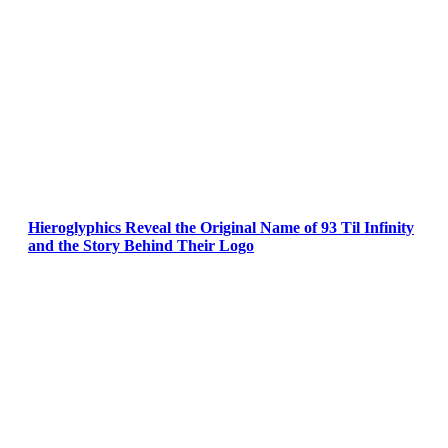
Hieroglyphics Reveal the Original Name of 93 Til Infinity
and the Story Behind Their Logo