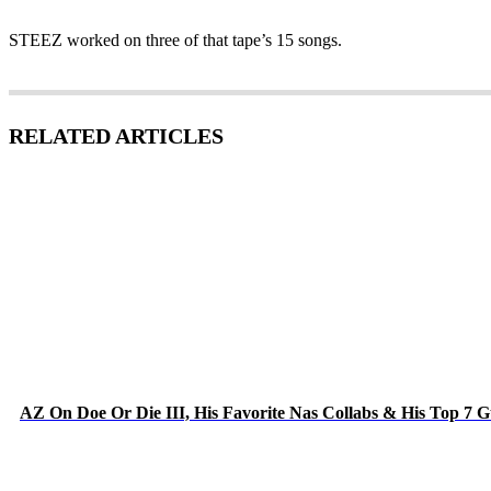
STEEZ worked on three of that tape’s 15 songs.
RELATED ARTICLES
AZ On Doe Or Die III, His Favorite Nas Collabs & His Top 7 