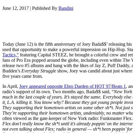
June 12, 2017
|
Published By
Bandini
Today (June 12) is the fifth anniversary of Joey Bada$$’ releasing his
used that opportunity to make a powerful impression on Hip-Hop. Sta
Tactics,”
featuring Capital STEEZ, he brought a colorful crew and retro
fans of Pro Era popped around the globe, including even within The
release two #5 albums and hang with the likes of Jay Z, Puff Daddy, 
Budden’s
Everyday Struggle
show, Joey was candid about just where e
five years came from.
In April,
Joey appeared opposite Ebro Darden of HOT 97/Beats 1
, a
radio’s support of its own. Two months ago, Bada$$ said, “
New York r
much in the last couple of years. It’s stayed the same. Everybody else 
it, L.A. killing it. You know why? Because they got young people involv
They supporting their hometown artists on some other sh*t. Not just 
They’re supporting their hometown artists, undeniably, no matter wha
often viewed as the gate-keeper of New York radio: Funkmaster Flex.
Flex don’t really know the sh*t until it’s already poppin’ on the inter
not even talking about Flex; radio in general — sh*t been poppin’ for