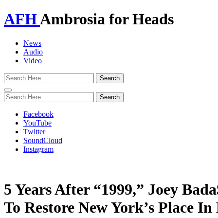
AFH
Ambrosia for Heads
News
Audio
Video
Toggle
navigation
Facebook
YouTube
Twitter
SoundCloud
Instagram
5 Years After “1999,” Joey Bada$
To Restore New York’s Place In