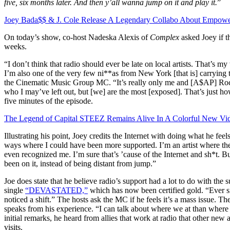
five, six months later. And then y’all wanna jump on it and play it.
”
Joey Bada$$ & J. Cole Release A Legendary Collabo About Empowe
On today’s show, co-host Nadeska Alexis of
Complex
asked Joey if t
weeks.
“I don’t think that radio should ever be late on local artists. That’
I’m also one of the very few ni**as from New York [that is] carrying t
the Cinematic Music Group MC. “It’s really only me and [A$AP] Ro
who I may’ve left out, but [we] are the most [exposed]. That’s just how
five minutes of the episode.
The Legend of Capital STEEZ Remains Alive In A Colorful New Vi
Illustrating his point, Joey credits the Internet with doing what he fee
ways where I could have been more supported. I’m an artist where 
even recognized me. I’m sure that’s ’cause of the Internet and sh*t. B
been on it, instead of being distant from jump.”
Joe does state that he believe radio’s support had a lot to do with the 
single
“DEVASTATED,”
which has now been certified gold. “Ever s
noticed a shift.” The hosts ask the MC if he feels it’s a mass issue. T
speaks from his experience. “I can talk about where we at than where
initial remarks, he heard from allies that work at radio that other new 
visits.