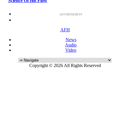
Science Of His Flow
ADVERTISEMENT
AFH
News
Audio
Video
Copyright © 2026 All Rights Reserved