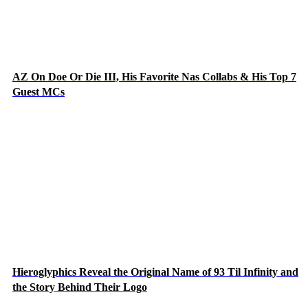
AZ On Doe Or Die III, His Favorite Nas Collabs & His Top 7
Guest MCs
Hieroglyphics Reveal the Original Name of 93 Til Infinity and
the Story Behind Their Logo