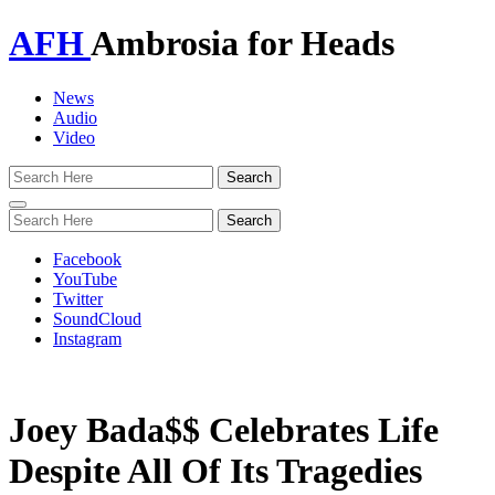
AFH
Ambrosia for Heads
News
Audio
Video
Toggle
navigation
Facebook
YouTube
Twitter
SoundCloud
Instagram
Joey Bada$$ Celebrates Life
Despite All Of Its Tragedies