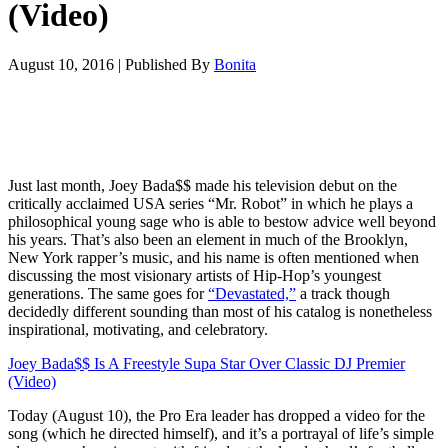
(Video)
August 10, 2016
|
Published By
Bonita
Just last month, Joey Bada$$ made his television debut on the
critically acclaimed USA series “Mr. Robot” in which he plays a
philosophical young sage who is able to bestow advice well beyond
his years. That’s also been an element in much of the Brooklyn,
New York rapper’s music, and his name is often mentioned when
discussing the most visionary artists of Hip-Hop’s youngest
generations. The same goes for
“Devastated,”
a track though
decidedly different sounding than most of his catalog is nonetheless
inspirational, motivating, and celebratory.
Joey Bada$$ Is A Freestyle Supa Star Over Classic DJ Premier
(Video)
Today (August 10), the Pro Era leader has dropped a video for the
song (which he directed himself), and it’s a portrayal of life’s simple