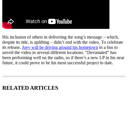
His inclusion of others in delivering the song’s message – which,
despite its title, is uplifting – didn’t end with the video. To celebrate
its release,
Joey will be driving around his hometown
in a bus to
unveil the video in several different locations. “Devastated” has
been performing well on the radio, so if there’s a new LP in his near
future, it could prove to be his most successful project to date.
RELATED ARTICLES