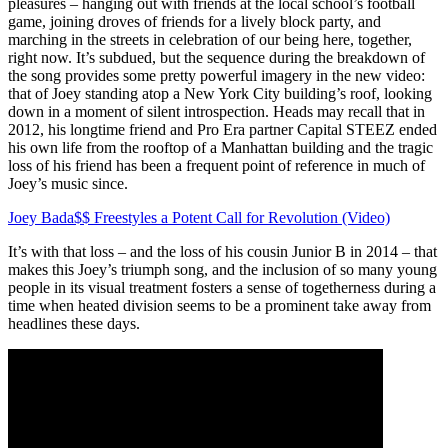
pleasures – hanging out with friends at the local school’s football
game, joining droves of friends for a lively block party, and
marching in the streets in celebration of our being here, together,
right now. It’s subdued, but the sequence during the breakdown of
the song provides some pretty powerful imagery in the new video:
that of Joey standing atop a New York City building’s roof, looking
down in a moment of silent introspection. Heads may recall that in
2012, his longtime friend and Pro Era partner Capital STEEZ ended
his own life from the rooftop of a Manhattan building and the tragic
loss of his friend has been a frequent point of reference in much of
Joey’s music since.
Joey Bada$$ Freestyles a Potent Call for Revolution (Video)
It’s with that loss – and the loss of his cousin Junior B in 2014 – that
makes this Joey’s triumph song, and the inclusion of so many young
people in its visual treatment fosters a sense of togetherness during a
time when heated division seems to be a prominent take away from
headlines these days.