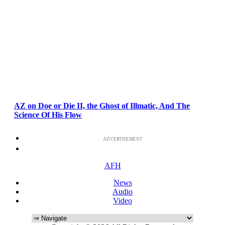
AZ on Doe or Die II, the Ghost of Illmatic, And The
Science Of His Flow
ADVERTISEMENT
AFH
News
Audio
Video