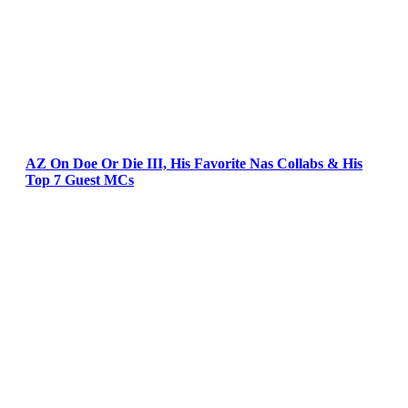
AZ On Doe Or Die III, His Favorite Nas Collabs & His
Top 7 Guest MCs