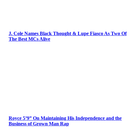
J. Cole Names Black Thought & Lupe Fiasco As Two Of
The Best MCs Alive
Royce 5’9” On Maintaining His Independence and the
Business of Grown Man Rap