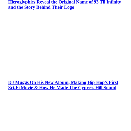
Hieroglyphics Reveal the Original Name of 93 Til Infinity
and the Story Behind Their Logo
DJ Muggs On His New Album, Making Hip-Hop’s First
Sci-Fi Movie & How He Made The Cypress Hill Sound