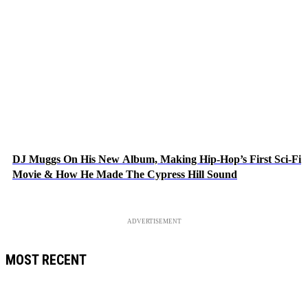
DJ Muggs On His New Album, Making Hip-Hop’s First Sci-Fi
Movie & How He Made The Cypress Hill Sound
ADVERTISEMENT
MOST RECENT