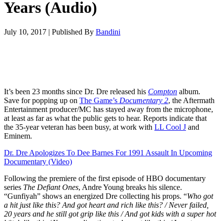
Years (Audio)
July 10, 2017
|
Published By
Bandini
It’s been 23 months since Dr. Dre released his
Compton
album.
Save for popping up on
The Game’s
Documentary 2
, the Aftermath
Entertainment producer/MC has stayed away from the microphone,
at least as far as what the public gets to hear. Reports indicate that
the 35-year veteran has been busy, at work with
LL Cool J
and
Eminem.
Dr. Dre Apologizes To Dee Barnes For 1991 Assault In Upcoming
Documentary (Video)
Following the premiere of the first episode of HBO documentary
series
The Defiant Ones
, Andre Young breaks his silence.
“Gunfiyah” shows an energized Dre collecting his props. “
Who got
a hit just like this? And got heart and rich like this? / Never failed,
20 years and he still got grip like this / And got kids with a super hot