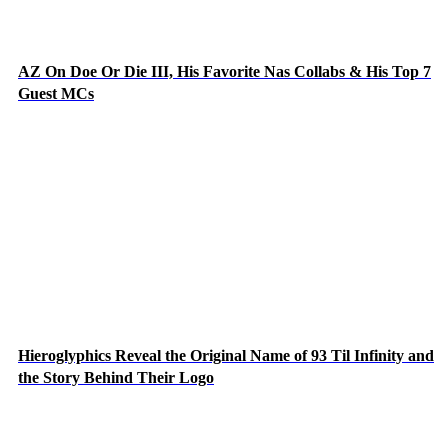
AZ On Doe Or Die III, His Favorite Nas Collabs & His Top 7
Guest MCs
Hieroglyphics Reveal the Original Name of 93 Til Infinity and
the Story Behind Their Logo