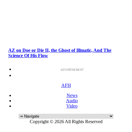
AZ on Doe or Die II, the Ghost of Illmatic, And The
Science Of His Flow
ADVERTISEMENT
AFH
News
Audio
Video
Copyright © 2026 All Rights Reserved