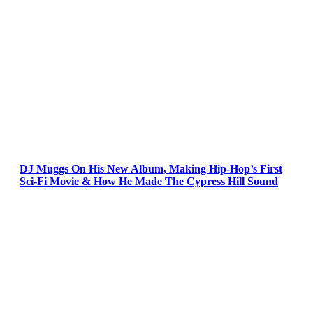
DJ Muggs On His New Album, Making Hip-Hop’s First
Sci-Fi Movie & How He Made The Cypress Hill Sound