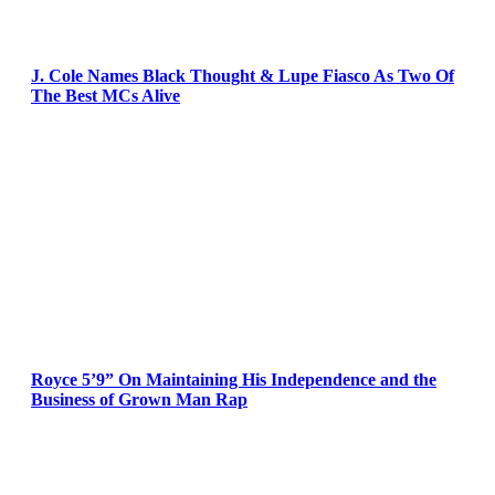
J. Cole Names Black Thought & Lupe Fiasco As Two Of
The Best MCs Alive
Royce 5’9” On Maintaining His Independence and the
Business of Grown Man Rap