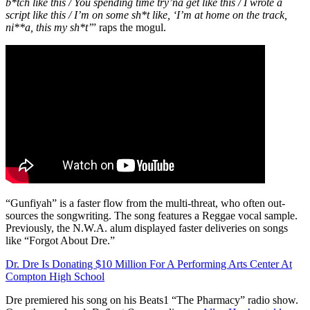
b*tch like this / You spending time try’na get like this / I wrote a
script like this / I’m on some sh*t like, ‘I’m at home on the track,
ni**a, this my sh*t’
” raps the mogul.
“Gunfiyah” is a faster flow from the multi-threat, who often out-
sources the songwriting. The song features a Reggae vocal sample.
Previously, the N.W.A. alum displayed faster deliveries on songs
like “Forgot About Dre.”
Dr. Dre Is Donating $10 Million For A Performing Arts Center At
Compton High School
Dre premiered his song on his Beats1 “The Pharmacy” radio show.