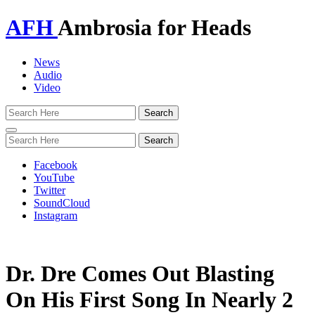
AFH
Ambrosia for Heads
News
Audio
Video
Toggle
navigation
Facebook
YouTube
Twitter
SoundCloud
Instagram
Dr. Dre Comes Out Blasting
On His First Song In Nearly 2