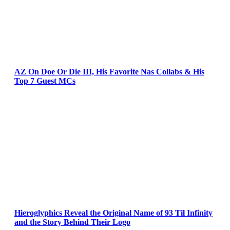
AZ On Doe Or Die III, His Favorite Nas Collabs & His
Top 7 Guest MCs
Hieroglyphics Reveal the Original Name of 93 Til Infinity
and the Story Behind Their Logo