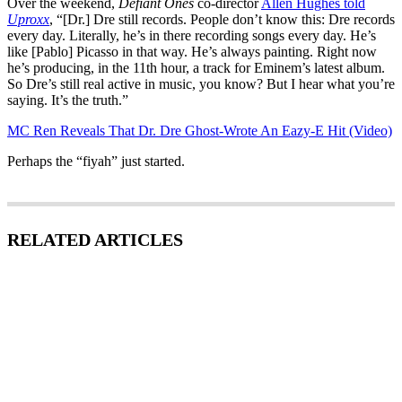
Over the weekend,
Defiant Ones
co-director
Allen Hughes told
Uproxx
, “[Dr.] Dre still records. People don’t know this: Dre records
every day. Literally, he’s in there recording songs every day. He’s
like [Pablo] Picasso in that way. He’s always painting. Right now
he’s producing, in the 11th hour, a track for Eminem’s latest album.
So Dre’s still real active in music, you know? But I hear what you’re
saying. It’s the truth.”
MC Ren Reveals That Dr. Dre Ghost-Wrote An Eazy-E Hit (Video)
Perhaps the “fiyah” just started.
RELATED ARTICLES