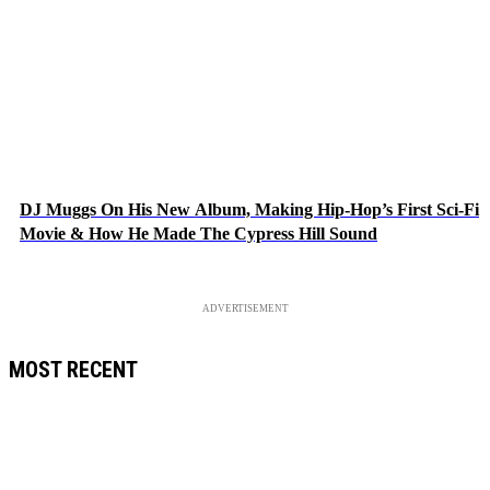
DJ Muggs On His New Album, Making Hip-Hop’s First Sci-Fi
Movie & How He Made The Cypress Hill Sound
ADVERTISEMENT
MOST RECENT