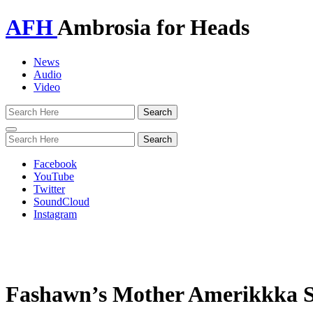
AFH
Ambrosia for Heads
News
Audio
Video
Toggle
navigation
Facebook
YouTube
Twitter
SoundCloud
Instagram
Fashawn’s Mother Amerikkka Sho