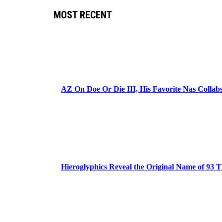
MOST RECENT
AZ On Doe Or Die III, His Favorite Nas Colla
Hieroglyphics Reveal the Original Name of 93 T