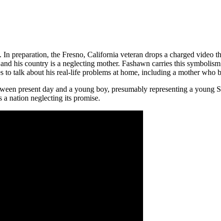
In preparation, the Fresno, California veteran drops a charged video that
and his country is a neglecting mother. Fashawn carries this symbolism
s to talk about his real-life problems at home, including a mother who b
between present day and a young boy, presumably representing a young
 nation neglecting its promise.