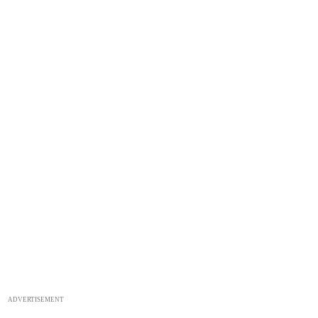
ADVERTISEMENT