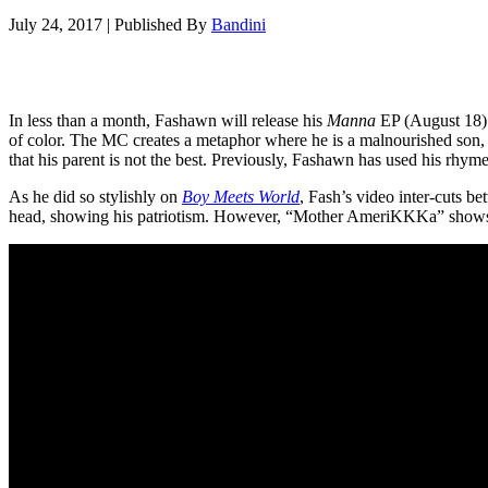
July 24, 2017
|
Published By
Bandini
In less than a month, Fashawn will release his
Manna
EP (August 18). 
of color. The MC creates a metaphor where he is a malnourished son, 
that his parent is not the best. Previously, Fashawn has used his rhyme
As he did so stylishly on
Boy Meets World
, Fash’s video inter-cuts 
head, showing his patriotism. However, “Mother AmeriKKKa” shows a