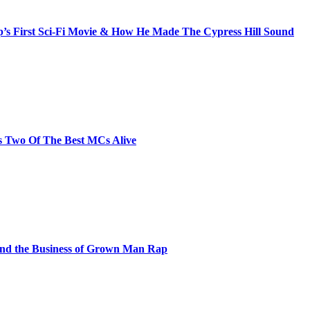
s First Sci-Fi Movie & How He Made The Cypress Hill Sound
s Two Of The Best MCs Alive
and the Business of Grown Man Rap