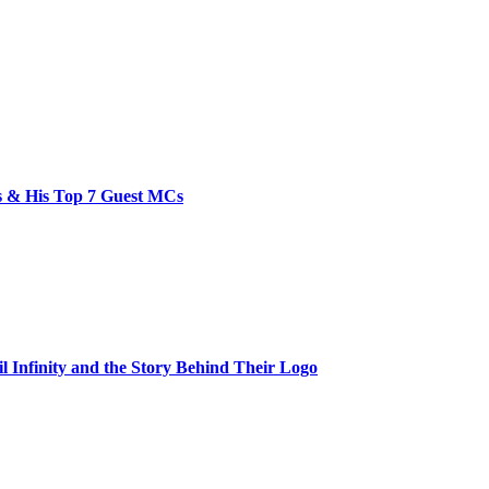
bs & His Top 7 Guest MCs
il Infinity and the Story Behind Their Logo