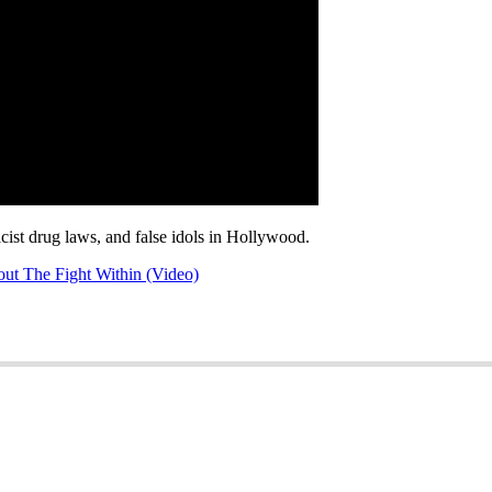
acist drug laws, and false idols in Hollywood.
ut The Fight Within (Video)