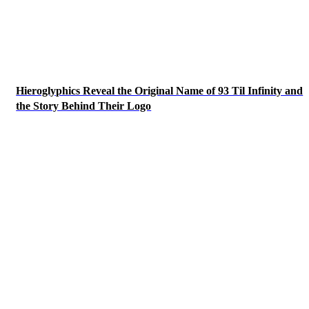
Hieroglyphics Reveal the Original Name of 93 Til Infinity and
the Story Behind Their Logo