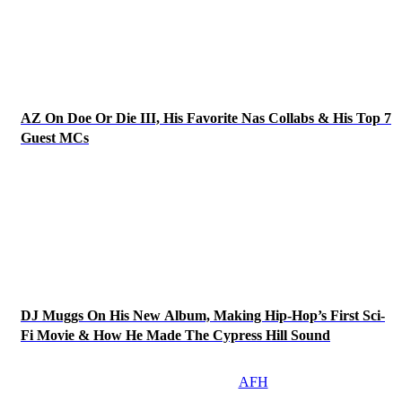
AZ On Doe Or Die III, His Favorite Nas Collabs & His Top 7
Guest MCs
DJ Muggs On His New Album, Making Hip-Hop’s First Sci-
Fi Movie & How He Made The Cypress Hill Sound
AFH