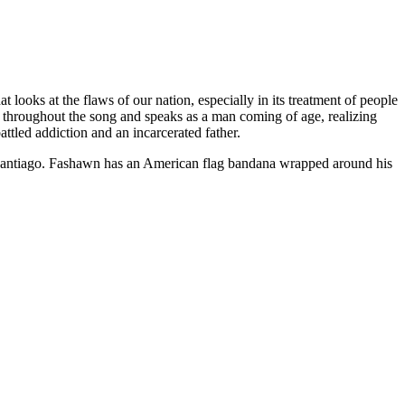
 looks at the flaws of our nation, especially in its treatment of people
 throughout the song and speaks as a man coming of age, realizing
attled addiction and an incarcerated father.
 Santiago. Fashawn has an American flag bandana wrapped around his