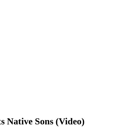
s Native Sons (Video)