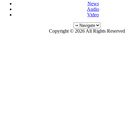
News
Audio
Video
Copyright © 2026 All Rights Reserved