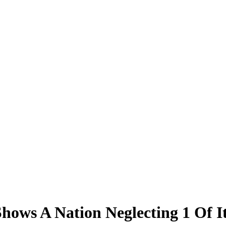
ws A Nation Neglecting 1 Of It