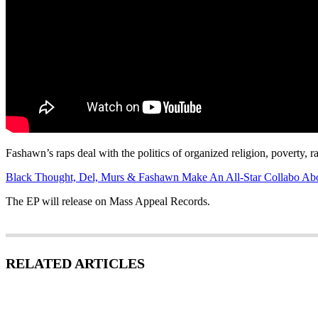
Fashawn’s raps deal with the politics of organized religion, poverty, r
Black Thought, Del, Murs & Fashawn Make An All-Star Collabo Abo
The EP will release on Mass Appeal Records.
RELATED ARTICLES