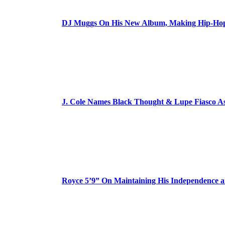
DJ Muggs On His New Album, Making Hip-Hop’
J. Cole Names Black Thought & Lupe Fiasco A
Royce 5’9” On Maintaining His Independence 