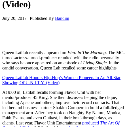
(Video)
July 20, 2017
|
Published By
Bandini
Queen Latifah recently appeared on
Ebro In The Morning
. The MC-
turned-actress-turned-producer reunited with the radio personality
who says he once appeared on an episode of
Living Single.
In the
candid conversation, Queen Lah recalled some career highlights.
Queen Latifah Honors Hip-Hop’s Women Pioneers In An All-Star
Showing Of U.N.I.T.Y. (Video)
At 9:00 in, Latifah recalls forming Flavor Unit with her
mentor/producer 45 King. She then discusses helping the clique,
including Apache and others, improve their record contracts. That
led her and business partner Shakim Compere to build a full-fledged
management arm. After they took on Naughty By Nature, Monica,
Faith Evans, and even Outkast, in their breakthrough days, as
clients. Last year, Flavor Unit Entertainment
produced
The Art Of