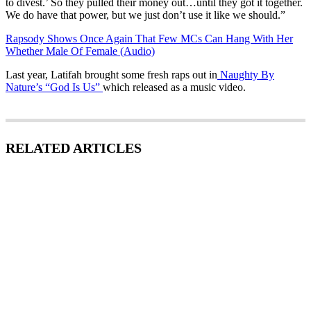
to divest.’ So they pulled their money out…until they got it together.
We do have that power, but we just don’t use it like we should.”
Rapsody Shows Once Again That Few MCs Can Hang With Her
Whether Male Of Female (Audio)
Last year, Latifah brought some fresh raps out in
Naughty By
Nature’s “God Is Us”
which released as a music video.
RELATED ARTICLES