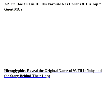
AZ On Doe Or Die III, His Favorite Nas Collabs & His Top 7
Guest MCs
Hieroglyphics Reveal the Original Name of 93 Til Infinity and
the Story Behind Their Logo