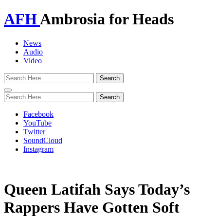
AFH
Ambrosia for Heads
News
Audio
Video
Toggle
navigation
Facebook
YouTube
Twitter
SoundCloud
Instagram
Queen Latifah Says Today’s
Rappers Have Gotten Soft