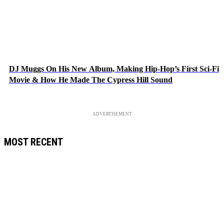
DJ Muggs On His New Album, Making Hip-Hop’s First Sci-Fi
Movie & How He Made The Cypress Hill Sound
ADVERTISEMENT
MOST RECENT