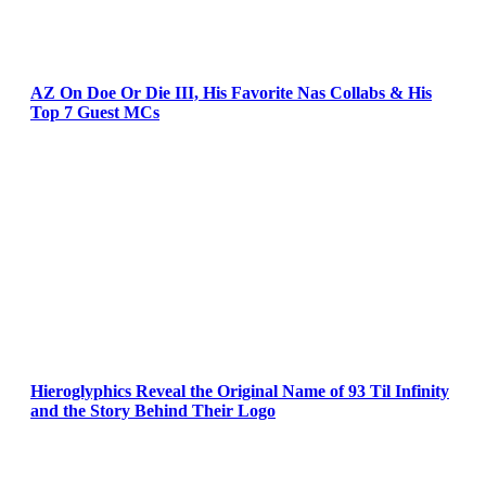
AZ On Doe Or Die III, His Favorite Nas Collabs & His
Top 7 Guest MCs
Hieroglyphics Reveal the Original Name of 93 Til Infinity
and the Story Behind Their Logo