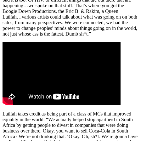
happening…we spoke on that stuff. That’s where you got the
Boogie Down Productions, the Eric B. & Rakim, a Queen
Latifah…various artists could talk about what was going on on both
sides, from many perspectives. We were connected; we had the
power to change peoples’ minds about things going on in the world,
not just whose ass is the fattest. Dumb sh*t.”
Latifah takes credit as being part of a class of MCs that improved
equality in the world. “We actually helped stop apartheid in South
Africa by getting people to divest in companies that were doing
business over there. Okay, you want to sell Coca-Cola in South
Africa? We’re not drinking that. ‘Okay. Oh, sh*t. We’re gonna have