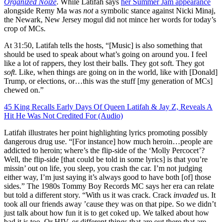
Organized Noize
. While Latifah says
her Summer Jam appearance
alongside Remy Ma was
not
a symbolic stance against Nicki Minaj,
the Newark, New Jersey mogul did not mince her words for today’s
crop of MCs.
At 31:50, Latifah tells the hosts, “[Music] is also something that
should be used to speak about what’s going on around you. I feel
like a lot of rappers, they lost their balls. They got soft. They got
soft
. Like, when things are going on in the world, like with [Donald]
Trump, or elections, or…this was the stuff [my generation of MCs]
chewed on.”
45 King Recalls Early Days Of Queen Latifah & Jay Z, Reveals A
Hit He Was Not Credited For (Audio)
Latifah illustrates her point highlighting lyrics promoting possibly
dangerous drug use. “[For instance] how much heroin…people are
addicted to heroin; where’s the flip-side of the ‘Molly Percocet’?
Well, the flip-side [that could be told in some lyrics] is that you’re
missin’ out on life, you sleep, you crash the car. I’m not judging
either way, I’m just saying it’s always good to have both [of] those
sides.” The 1980s Tommy Boy Records MC says her era can relate
but told a different story. “With us it was crack. Crack
invaded
us. It
took all our friends away ’cause they was on that pipe. So we didn’t
just talk about how fun it is to get coked up. We talked about how
bad it is too. Or HIV, or different things that are out there that are