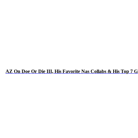
AZ On Doe Or Die III, His Favorite Nas Collabs & His Top 7 