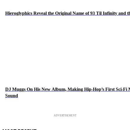
Hieroglyphics Reveal the Original Name of 93 Til Infinity and 
DJ Muggs On His New Album, Making Hip-Hop’s First Sci-Fi
Sound
ADVERTISEMENT