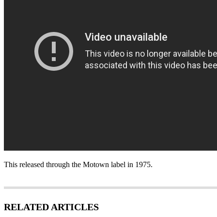
This released through the Motown label in 1975.
RELATED ARTICLES