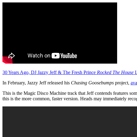
30 Years Ago, DJ Jazzy Jeff & The Fresh Prince
Rocked The House
L
In February, Jazzy Jeff released his
Chasing Goosebumps
project,
ava
This is the Magic Disco Machine track that Jeff contends features so
this is the more common, faster version. Heads may immediately recog