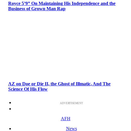
Royce 5’9” On Maintaining His Independence and the
Business of Grown Man Rap
AZ on Doe or Die II, the Ghost of Illmatic, And The
Science Of His Flow
ADVERTISEMENT
AFH
News