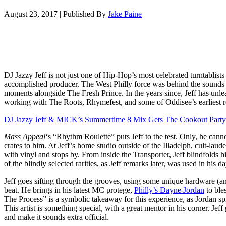
August 23, 2017
|
Published By
Jake Paine
DJ Jazzy Jeff is not just one of Hip-Hop’s most celebrated turntablists
accomplished producer. The West Philly force was behind the sound
moments alongside The Fresh Prince. In the years since, Jeff has unlea
working with The Roots, Rhymefest, and some of Oddisee’s earliest r
DJ Jazzy Jeff & MICK’s Summertime 8 Mix Gets The Cookout Party 
Mass Appeal
‘s “Rhythm Roulette” puts Jeff to the test. Only, he cann
crates to him. At Jeff’s home studio outside of the Illadelph, cult-la
with vinyl and stops by. From inside the Transporter, Jeff blindfolds h
of the blindly selected rarities, as Jeff remarks later, was used in his 
Jeff goes sifting through the grooves, using some unique hardware (a
beat. He brings in his latest MC protege,
Philly’s Dayne Jordan
to bles
The Process” is a symbolic takeaway for this experience, as Jordan s
This artist is something special, with a great mentor in his corner. Jeff
and make it sounds extra official.