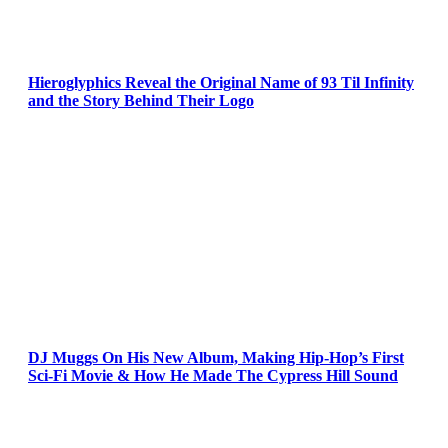
Hieroglyphics Reveal the Original Name of 93 Til Infinity
and the Story Behind Their Logo
DJ Muggs On His New Album, Making Hip-Hop’s First
Sci-Fi Movie & How He Made The Cypress Hill Sound