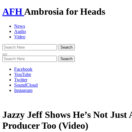
AFH
Ambrosia for Heads
News
Audio
Video
Toggle
navigation
Facebook
YouTube
Twitter
SoundCloud
Instagram
Jazzy Jeff Shows He’s Not Just 
Producer Too (Video)