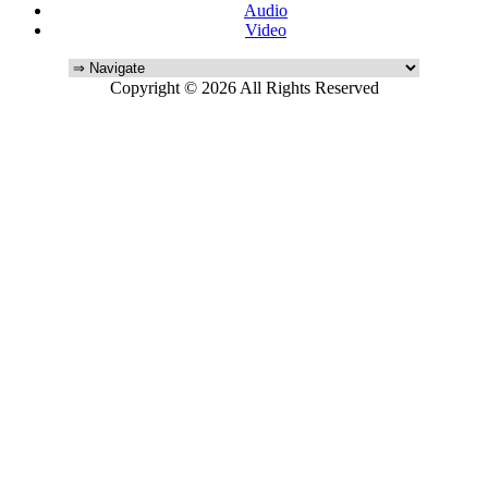
Audio
Video
Copyright © 2026 All Rights Reserved