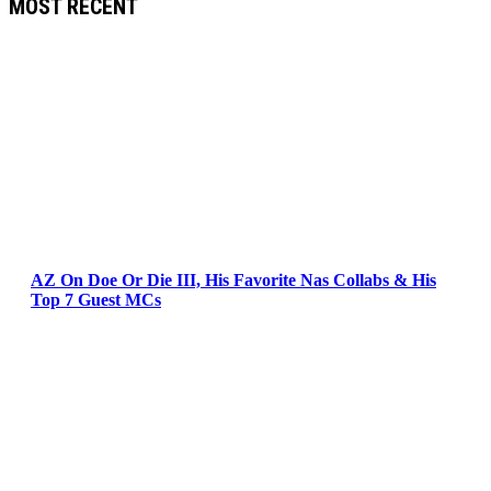
MOST RECENT
AZ On Doe Or Die III, His Favorite Nas Collabs & His
Top 7 Guest MCs