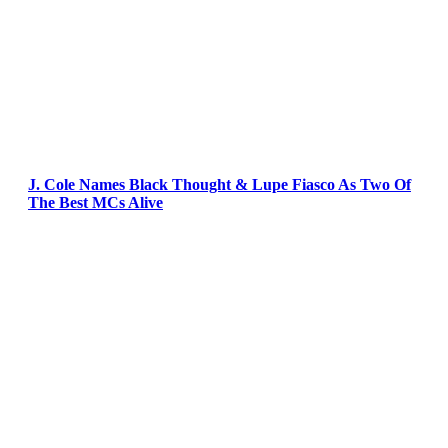
J. Cole Names Black Thought & Lupe Fiasco As Two Of
The Best MCs Alive