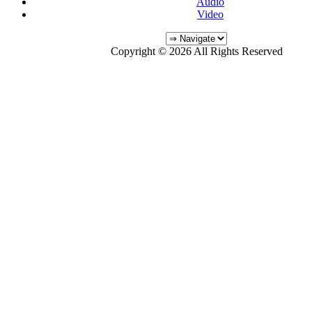
Audio
Video
Copyright © 2026 All Rights Reserved