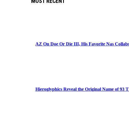
MOST RECENT
AZ On Doe Or Die III, His Favorite Nas Colla
Hieroglyphics Reveal the Original Name of 93 T