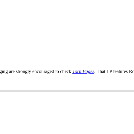
ringing are strongly encouraged to check
Torn Pages
. That LP features R