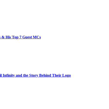
bs & His Top 7 Guest MCs
il Infinity and the Story Behind Their Logo