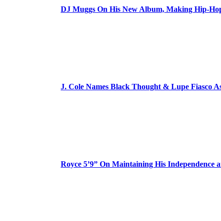
DJ Muggs On His New Album, Making Hip-Hop’
J. Cole Names Black Thought & Lupe Fiasco A
Royce 5’9” On Maintaining His Independence 