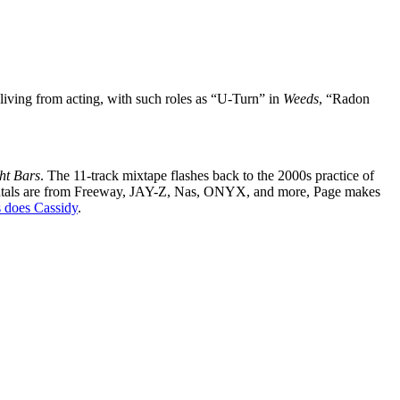
living from acting, with such roles as “U-Turn” in
Weeds
, “Radon
ht Bars
. The 11-track mixtape flashes back to the 2000s practice of
mentals are from Freeway, JAY-Z, Nas, ONYX, and more, Page makes
 does Cassidy
.