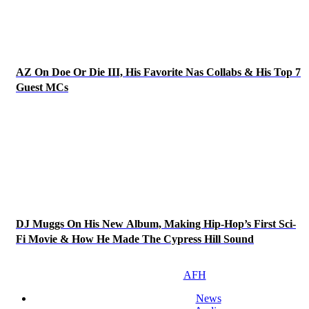
AZ On Doe Or Die III, His Favorite Nas Collabs & His Top 7
Guest MCs
DJ Muggs On His New Album, Making Hip-Hop’s First Sci-
Fi Movie & How He Made The Cypress Hill Sound
AFH
News