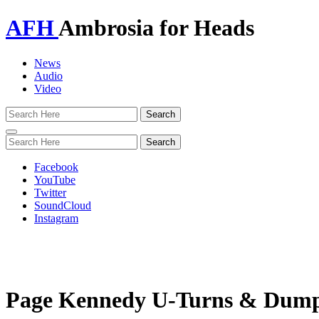
AFH
Ambrosia for Heads
News
Audio
Video
Toggle
navigation
Facebook
YouTube
Twitter
SoundCloud
Instagram
Page Kennedy U-Turns & Dumps 