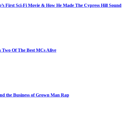
s First Sci-Fi Movie & How He Made The Cypress Hill Sound
s Two Of The Best MCs Alive
and the Business of Grown Man Rap