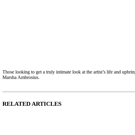
Those looking to get a truly intimate look at the artist’s life and upb
Marsha Ambrosius.
RELATED ARTICLES