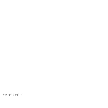
ADVERTISEMENT