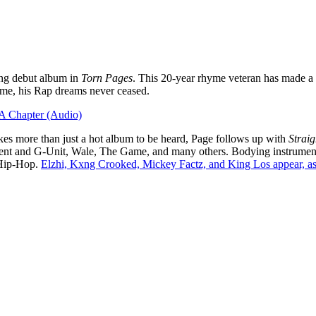
ong debut album in
Torn Pages
. This 20-year rhyme veteran has made a 
 time, his Rap dreams never ceased.
 A Chapter (Audio)
akes more than just a hot album to be heard, Page follows up with
Straig
50 Cent and G-Unit, Wale, The Game, and many others. Bodying instru
 Hip-Hop.
Elzhi, Kxng Crooked, Mickey Factz, and King Los appear, as