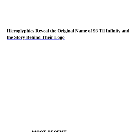
Hieroglyphics Reveal the Original Name of 93 Til Infinity and
the Story Behind Their Logo