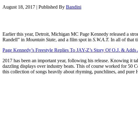
August 18, 2017
|
Published By
Bandini
Earlier this year, Detroit, Michigan MC Page Kennedy released a str
Randell” in
Mountain State
, and a film spot in
S.W.A.T.
In all of that
Page Kennedy’s Freestyle Replies To JAY-Z’s Story Of O.J. & Adds
2017 has been an important year, following his release. Knowing it t
dazzling displays over industry beats. This of course worked for 
this collection of songs heavily about rhyming, punchlines, and pure