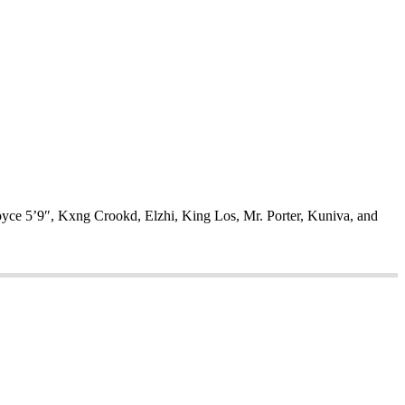
oyce 5’9″, Kxng Crookd, Elzhi, King Los, Mr. Porter, Kuniva, and