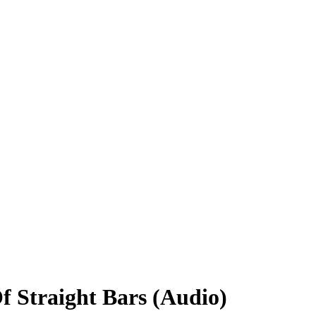
 Straight Bars (Audio)