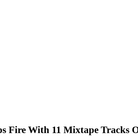
Fire With 11 Mixtape Tracks Of