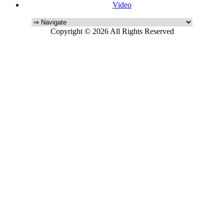
Video
Copyright © 2026 All Rights Reserved