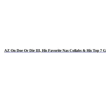
AZ On Doe Or Die III, His Favorite Nas Collabs & His Top 7 