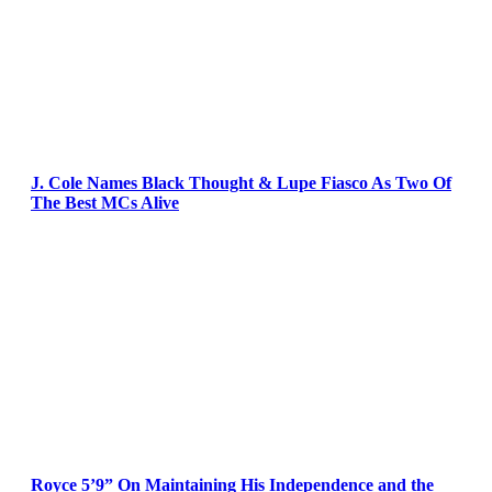
J. Cole Names Black Thought & Lupe Fiasco As Two Of
The Best MCs Alive
Royce 5’9” On Maintaining His Independence and the