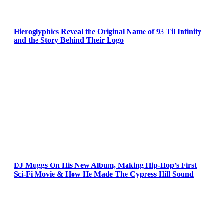
Hieroglyphics Reveal the Original Name of 93 Til Infinity
and the Story Behind Their Logo
DJ Muggs On His New Album, Making Hip-Hop’s First
Sci-Fi Movie & How He Made The Cypress Hill Sound