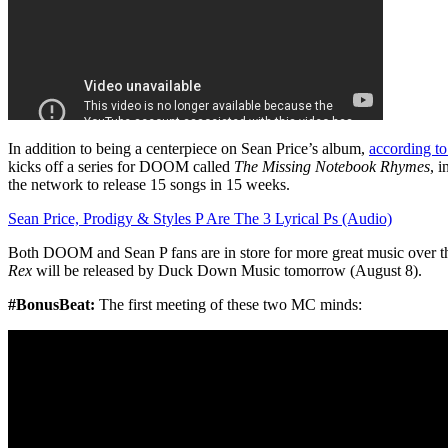
In addition to being a centerpiece on Sean Price’s album,
according t
kicks off a series for DOOM called
The Missing Notebook Rhymes
, 
the network to release 15 songs in 15 weeks.
Sean Price, Prodigy & Styles P Are The 3 Lyrical Ps (Audio)
Both DOOM and Sean P fans are in store for more great music over th
Rex
will be released by Duck Down Music tomorrow (August 8).
#BonusBeat:
The first meeting of these two MC minds: