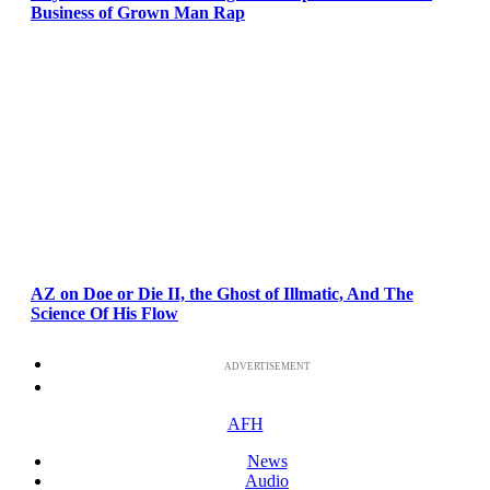
Business of Grown Man Rap
AZ on Doe or Die II, the Ghost of Illmatic, And The
Science Of His Flow
ADVERTISEMENT
AFH
News
Audio