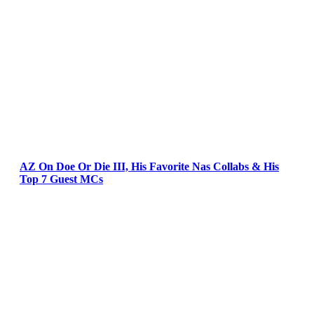
AZ On Doe Or Die III, His Favorite Nas Collabs & His
Top 7 Guest MCs