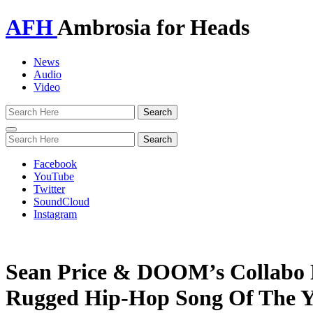
AFH
Ambrosia for Heads
News
Audio
Video
Toggle
navigation
Facebook
YouTube
Twitter
SoundCloud
Instagram
Sean Price & DOOM’s Collabo
Rugged Hip-Hop Song Of The Y