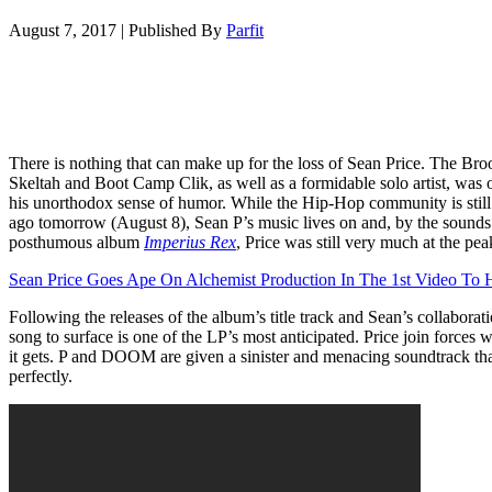
August 7, 2017
|
Published By
Parfit
There is nothing that can make up for the loss of Sean Price. The Br
Skeltah and Boot Camp Clik, as well as a formidable solo artist, was o
his unorthodox sense of humor. While the Hip-Hop community is still 
ago tomorrow (August 8), Sean P’s music lives on and, by the sounds 
posthumous album
Imperius Rex
, Price was still very much at the pea
Sean Price Goes Ape On Alchemist Production In The 1st Video T
Following the releases of the album’s title track and Sean’s collaborati
song to surface is one of the LP’s most anticipated. Price join force
it gets. P and DOOM are given a sinister and menacing soundtrack that
perfectly.