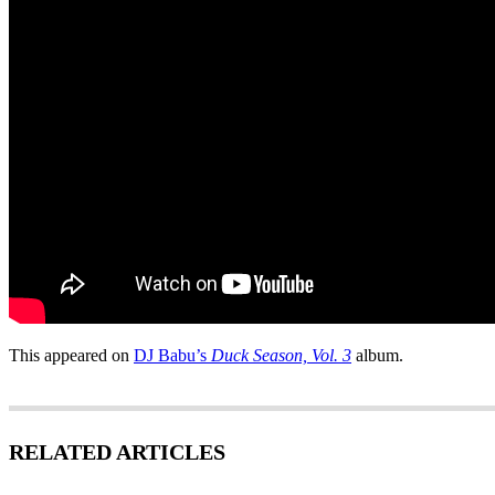
This appeared on
DJ Babu’s
Duck Season, Vol. 3
album.
RELATED ARTICLES