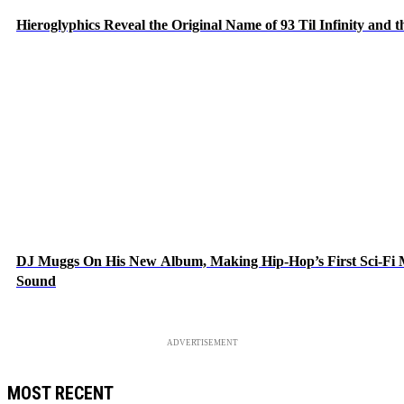
Hieroglyphics Reveal the Original Name of 93 Til Infinity and 
DJ Muggs On His New Album, Making Hip-Hop’s First Sci-Fi
Sound
ADVERTISEMENT
MOST RECENT